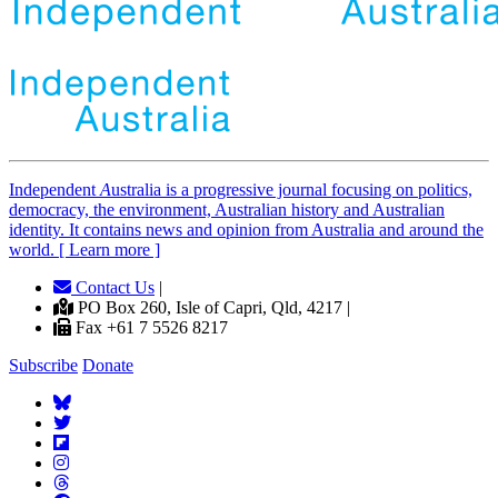
Independent
A
ustralia is a progressive journal focusing on politics,
democracy, the environment, Australian history and Australian
identity. It contains news and opinion from Australia and around the
world. [ Learn more ]
Contact Us
|
PO Box 260, Isle of Capri, Qld, 4217 |
Fax +61 7 5526 8217
Subscribe
Donate