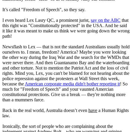
It’s called "Freedom of Speech", so they say.
I even heard Lex Lasry QC, a prominent jurist,
say on the ABC
that
this right was "Constitutionally protected" in the USA. And he said
it like it was meant to make us think we were going down the wrong
path!
Newsflash to Lex — that is not the standard Australians usually hold
ourselves to. I mean, freedom? America? Maybe you were looking
the other way during the Iraq War and the search for the WMDs that
were never there. And then Guantanamo Bay and the waterboarding
and other torture. Not to mention the Patriot Act and the loss of civil
rights. Mind you, Lex, you can't be blamed for not hearing about the
police repression against the protesters at Wall Street this week,
because the
American corporate media didn't bother reporting it
! So
much for "Freedom of Speech" and your vaunted Amercian
constitutional protections. Give us a break — they're nothing more
than a mummers farce.
Back in the real world, Australia doesn’t even
have
a Human Rights
law.
Ironically, the sort of people who are complaining about the
judgement against Andrew Bolt – who are worrying and griping,