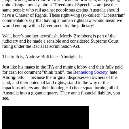
quite disingenuously, about “Freedom of Speech” – are just the
same people who rail against people suggesting Australia should
have a Charter of Rights. These right-wing (so-called) “Libertarian”
commentators say that having a human rights law would mean we
would end up with a Government by the judiciary!
Well, here’s another newsflash, Mordy Bromberg is part of the
judiciary and he made a sensible and considered Supreme Court
ruling under the Racial Discrimination Act.
The truth is, Andrew Bolt hates Aboriginals.
Just like his mates in the IPA and mining lobby and their fully paid
for cash for comment "think tank", the
Bennelong Society
, hate
Aboriginals — because the original dispossessed owners of this
land, and their potential land rights, stand in the way of the
rapacious miners and their ideological cheer squad turning all of
Australia into a gigantic quarry. They are a financial liability, you
see.