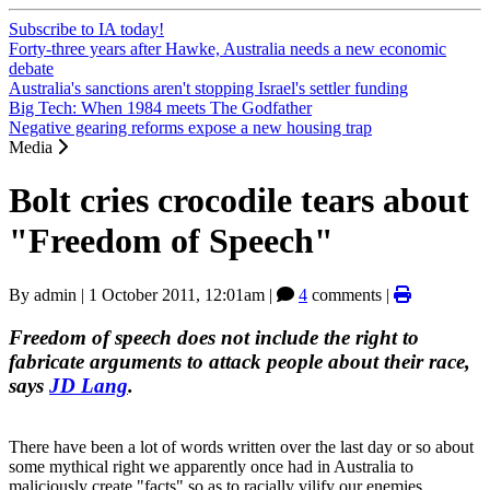
Subscribe to IA today!
Forty-three years after Hawke, Australia needs a new economic
debate
Australia's sanctions aren't stopping Israel's settler funding
Big Tech: When 1984 meets The Godfather
Negative gearing reforms expose a new housing trap
Media
Bolt cries crocodile tears about
"Freedom of Speech"
By
admin
|
1 October 2011, 12:01am
|
4
comments |
Freedom of speech does not include the right to
fabricate arguments to attack people about their race,
says
JD Lang
.
There have been a lot of words written over the last day or so about
some mythical right we apparently once had in Australia to
maliciously create "facts" so as to racially vilify our enemies.