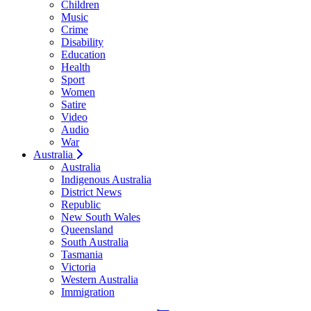
Children
Music
Crime
Disability
Education
Health
Sport
Women
Satire
Video
Audio
War
Australia
Australia
Indigenous Australia
District News
Republic
New South Wales
Queensland
South Australia
Tasmania
Victoria
Western Australia
Immigration