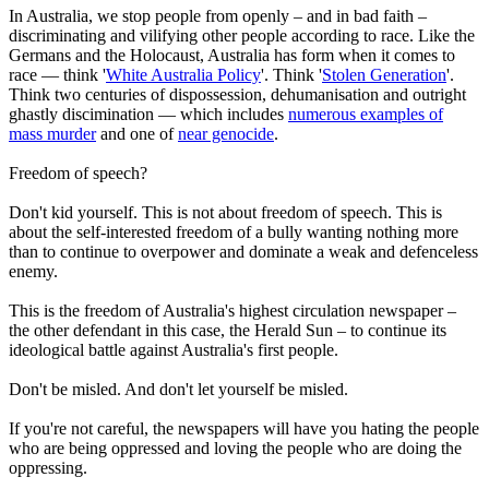
In Australia, we stop people from openly – and in bad faith –
discriminating and vilifying other people according to race. Like the
Germans and the Holocaust, Australia has form when it comes to
race — think '
White Australia Policy
'. Think '
Stolen Generation
'.
Think two centuries of dispossession, dehumanisation and outright
ghastly discimination — which includes
numerous examples of
mass murder
and one of
near genocide
.
Freedom of speech?
Don't kid yourself. This is not about freedom of speech. This is
about the self-interested freedom of a bully wanting nothing more
than to continue to overpower and dominate a weak and defenceless
enemy.
This is the freedom of Australia's highest circulation newspaper –
the other defendant in this case, the Herald Sun – to continue its
ideological battle against Australia's first people.
Don't be misled. And don't let yourself be misled.
If you're not careful, the newspapers will have you hating the people
who are being oppressed and loving the people who are doing the
oppressing.