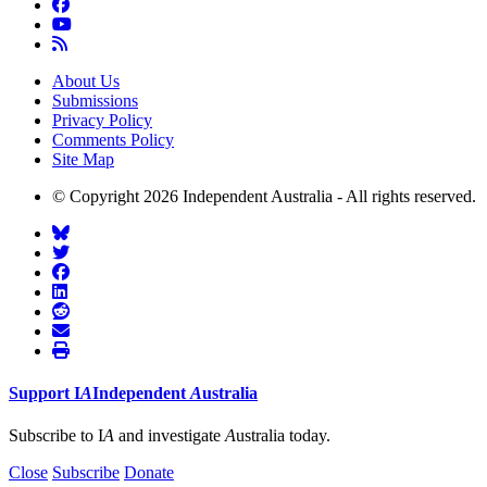
About Us
Submissions
Privacy Policy
Comments Policy
Site Map
© Copyright 2026 Independent Australia - All rights reserved.
Support
I
A
Independent
A
ustralia
Subscribe to I
A
and investigate
A
ustralia today.
Close
Subscribe
Donate