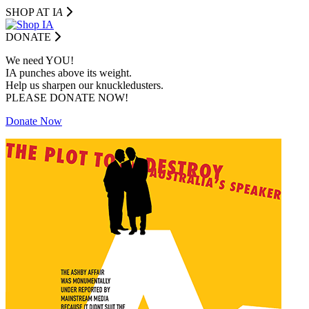
SHOP AT I
A
DONATE
We need YOU!
IA punches above its weight.
Help us sharpen our knuckledusters.
PLEASE DONATE NOW!
Donate Now