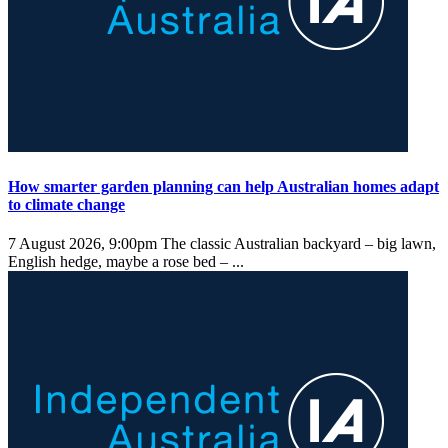
How smarter garden planning can help Australian homes adapt
to climate change
7 August 2026, 9:00pm
The classic Australian backyard – big lawn,
English hedge, maybe a rose bed – ...