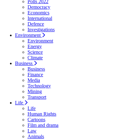
Polls 2022
Democracy
Economics
International
Defence
Investigations
Environment
Environment
Energy
Science
Climate
Business
Business
Finance
Media
Technology
Mining
Transport
Life
Life
Human Rights
Cartoons
Film and drama
Law
Animals