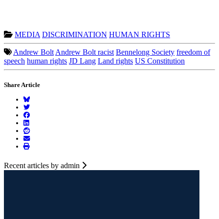
MEDIA
DISCRIMINATION
HUMAN RIGHTS
Andrew Bolt
Andrew Bolt racist
Bennelong Society
freedom of
speech
human rights
JD Lang
Land rights
US Constitution
Share Article
Recent articles by admin