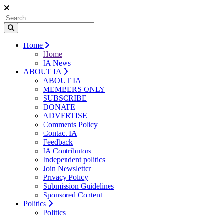
Home
Home
IA News
ABOUT IA
ABOUT IA
MEMBERS ONLY
SUBSCRIBE
DONATE
ADVERTISE
Comments Policy
Contact IA
Feedback
IA Contributors
Independent politics
Join Newsletter
Privacy Policy
Submission Guidelines
Sponsored Content
Politics
Politics