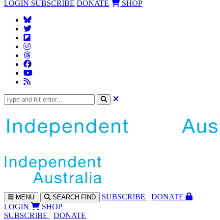
LOGIN
SUBSCRIBE
DONATE
SHOP
SUBS
CRIBE
DONATE
MENU
SEARCH
FIND
LOGIN
SHOP
SUBSCRIBE
DONATE