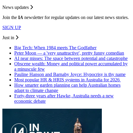
News updates
Join the
I
A
newsletter for regular updates on our latest news stories.
SIGN UP
Just in
Big Tech: When 1984 meets The Godfather
Peter Moon — a 'very unattractive', pretty funny comedian
AI near misses: The space between potential and catastrophe
Obscene wealth: Money and political power accumulated by
a minuscule few
Pauline Hanson and Barnaby Joyce: Hypocrisy is thy name
Most popular HR & HRIS systems in Australia for 2026
How smarter garden planning can help Australian homes
adapt to climate change
Forty-three years after Hawke, Australia needs a new
economic debate