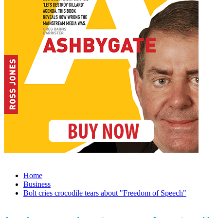
Home
Business
Bolt cries crocodile tears about "Freedom of Speech"