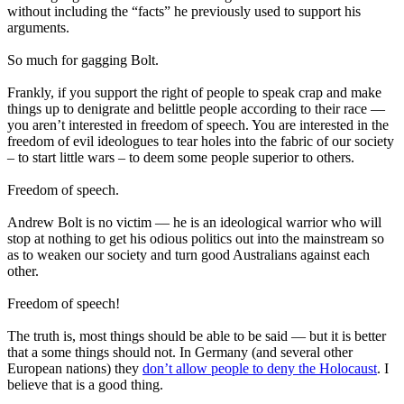
without including the “facts” he previously used to support his
arguments.
So much for gagging Bolt.
Frankly, if you support the right of people to speak crap and make
things up to denigrate and belittle people according to their race —
you aren’t interested in freedom of speech. You are interested in the
freedom of evil ideologues to tear holes into the fabric of our society
– to start little wars – to deem some people superior to others.
Freedom of speech.
Andrew Bolt is no victim — he is an ideological warrior who will
stop at nothing to get his odious politics out into the mainstream so
as to weaken our society and turn good Australians against each
other.
Freedom of speech!
The truth is, most things should be able to be said — but it is better
that a some things should not. In Germany (and several other
European nations) they
don’t allow people to deny the Holocaust
. I
believe that is a good thing.