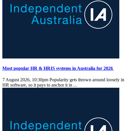
Most popular HR & HRIS systems in Australia for 2026
7 August 2026, 10:30pm
Popularity gets thrown around loosely in
HR software, so it pays to anchor it in ...