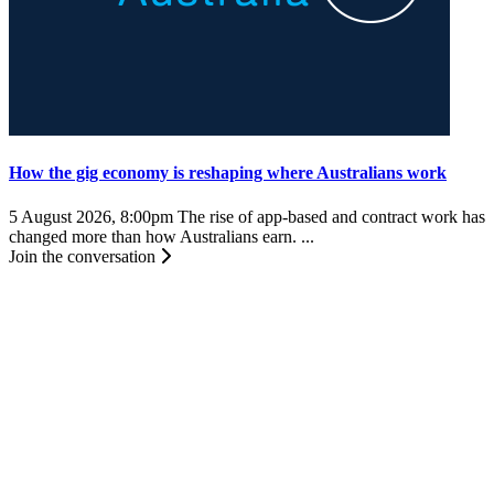
How the gig economy is reshaping where Australians work
5 August 2026, 8:00pm
The rise of app-based and contract work has
changed more than how Australians earn. ...
Join the conversation