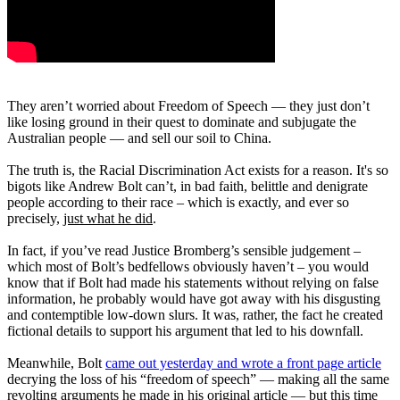
They aren’t worried about Freedom of Speech — they just don’t
like losing ground in their quest to dominate and subjugate the
Australian people — and sell our soil to China.
The truth is, the Racial Discrimination Act exists for a reason. It's so
bigots like Andrew Bolt can’t, in bad faith, belittle and denigrate
people according to their race – which is exactly, and ever so
precisely,
just what he did
.
In fact, if you’ve read Justice Bromberg’s sensible judgement –
which most of Bolt’s bedfellows obviously haven’t – you would
know that if Bolt had made his statements without relying on false
information, he probably would have got away with his disgusting
and contemptible low-down slurs. It was, rather, the fact he created
fictional details to support his argument that led to his downfall.
Meanwhile, Bolt
came out yesterday and wrote a front page article
decrying the loss of his “freedom of speech” — making all the same
revolting arguments he made in his original article — but this time