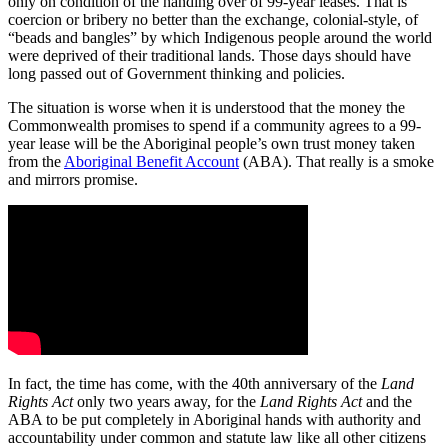
only on condition of the handing over of 99-year leases. That is
coercion or bribery no better than the exchange, colonial-style, of
“beads and bangles” by which Indigenous people around the world
were deprived of their traditional lands. Those days should have
long passed out of Government thinking and policies.
The situation is worse when it is understood that the money the
Commonwealth promises to spend if a community agrees to a 99-
year lease will be the Aboriginal people’s own trust money taken
from the
Aboriginal Benefit Account
(ABA). That really is a smoke
and mirrors promise.
In fact, the time has come, with the 40th anniversary of the
Land
Rights Act
only two years away, for the
Land Rights Act
and the
ABA to be put completely in Aboriginal hands with authority and
accountability under common and statute law like all other citizens