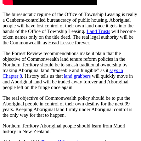
The bureaucratic regime of the Office of Township Leasing is really
a Canberra-controlled bureaucracy of public housing. Aboriginal
people will have lost control of their own land once it gets into the
hands of the Office of Township Leasing.
Land Trusts
will become
token names only on the title deed. The real legal authority will be
the Commonwealth as Head Lessee forever.
The Forrest Review recommendations make it plain that the
objective of Commonwealth land tenure reform policies in the
Northern Territory should be to smash traditional ownership by
making Aboriginal land “tradeable and fungible” as it
says in
Chapter 8
. History tells us that
land grabbers
will quickly move in
and Aboriginal land will be traded away forever and Aboriginal
people left on the fringe once again.
The real objective of Commonwealth policy should be to put the
Aboriginal people in control of their own destiny for the next 99
years. Keeping Aboriginal land firmly under Aboriginal control is
the only way for that to happen.
Northern Territory Aboriginal people should learn from Maori
history in New Zealand.