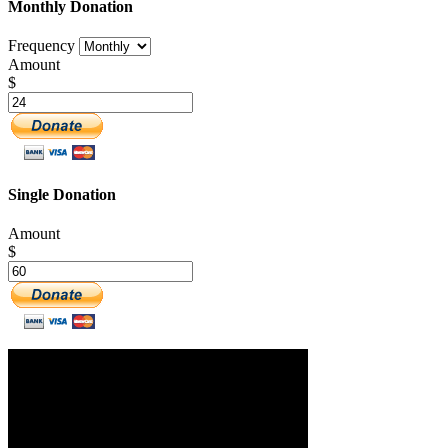
Monthly Donation
Frequency
Amount
$
Single Donation
Amount
$