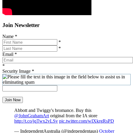
Join Newsletter
Name
*
*
*
Email
*
*
Security Image
*
Join Now
Abbott and Twiggy's bromance. Buy this
@JohnGrahamArt
original from the IA store
http://t.co/jqTwx2vLSv
pic.twitter.com/wIXkrgRsPD
— IndependentAustralia (@independentaus)
October