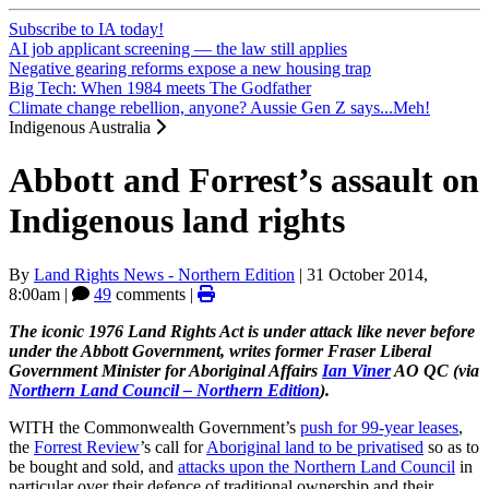
Subscribe to IA today!
AI job applicant screening — the law still applies
Negative gearing reforms expose a new housing trap
Big Tech: When 1984 meets The Godfather
Climate change rebellion, anyone? Aussie Gen Z says...Meh!
Indigenous Australia
Abbott and Forrest’s assault on
Indigenous land rights
By
Land Rights News - Northern Edition
|
31 October 2014,
8:00am
|
49
comments |
The iconic 1976 Land Rights Act is under attack like never before
under the Abbott Government, writes former Fraser Liberal
Government Minister for Aboriginal Affairs
Ian Viner
AO QC (via
Northern Land Council – Northern Edition
).
WITH the Commonwealth Government’s
push for 99-year leases
,
the
Forrest Review
’s call for
Aboriginal land to be privatised
so as to
be bought and sold, and
attacks upon the Northern Land Council
in
particular over their defence of traditional ownership and their