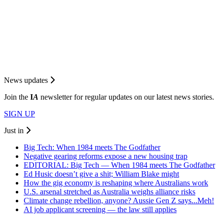
News updates
Join the
I
A
newsletter for regular updates on our latest news stories.
SIGN UP
Just in
Big Tech: When 1984 meets The Godfather
Negative gearing reforms expose a new housing trap
EDITORIAL: Big Tech — When 1984 meets The Godfather
Ed Husic doesn’t give a shit; William Blake might
How the gig economy is reshaping where Australians work
U.S. arsenal stretched as Australia weighs alliance risks
Climate change rebellion, anyone? Aussie Gen Z says...Meh!
AI job applicant screening — the law still applies