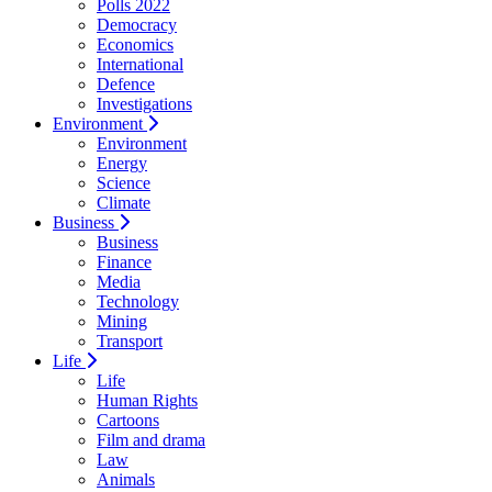
Polls 2022
Democracy
Economics
International
Defence
Investigations
Environment
Environment
Energy
Science
Climate
Business
Business
Finance
Media
Technology
Mining
Transport
Life
Life
Human Rights
Cartoons
Film and drama
Law
Animals