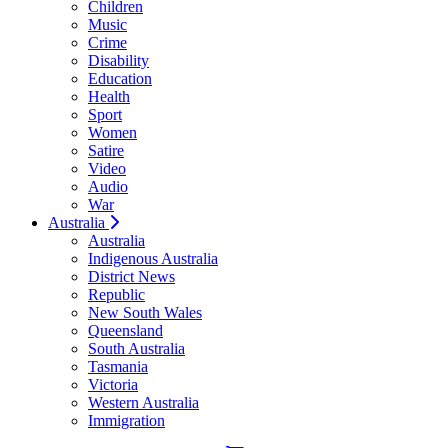
Children
Music
Crime
Disability
Education
Health
Sport
Women
Satire
Video
Audio
War
Australia
Australia
Indigenous Australia
District News
Republic
New South Wales
Queensland
South Australia
Tasmania
Victoria
Western Australia
Immigration