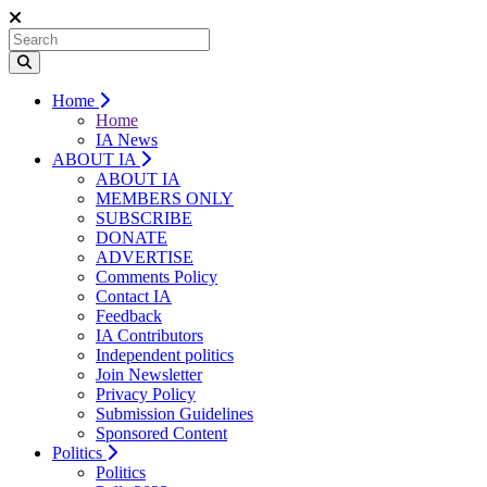
Home
Home
IA News
ABOUT IA
ABOUT IA
MEMBERS ONLY
SUBSCRIBE
DONATE
ADVERTISE
Comments Policy
Contact IA
Feedback
IA Contributors
Independent politics
Join Newsletter
Privacy Policy
Submission Guidelines
Sponsored Content
Politics
Politics