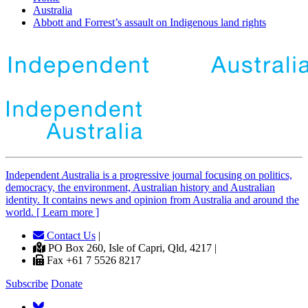
Australia
Abbott and Forrest’s assault on Indigenous land rights
Independent
A
ustralia is a progressive journal focusing on politics,
democracy, the environment, Australian history and Australian
identity. It contains news and opinion from Australia and around the
world. [ Learn more ]
Contact Us
|
PO Box 260, Isle of Capri, Qld, 4217 |
Fax +61 7 5526 8217
Subscribe
Donate