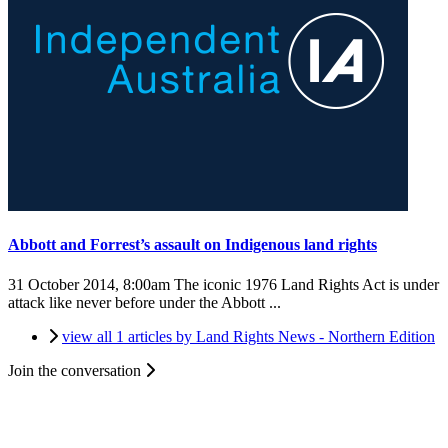
Abbott and Forrest’s assault on Indigenous land rights
31 October 2014, 8:00am
The iconic 1976 Land Rights Act is under
attack like never before under the Abbott ...
view all 1 articles by Land Rights News - Northern Edition
Join the conversation