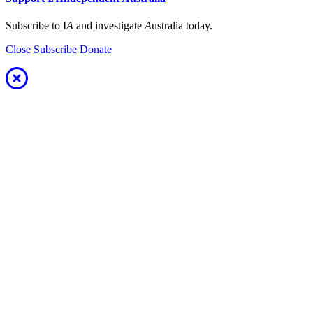
Subscribe to I
A
and investigate
A
ustralia today.
Close
Subscribe
Donate