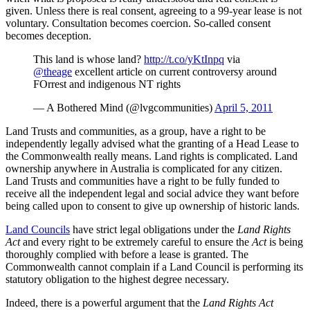
given. Unless there is real consent, agreeing to a 99-year lease is not
voluntary. Consultation becomes coercion. So-called consent
becomes deception.
This land is whose land?
http://t.co/yKtInpq
via
@theage
excellent article on current controversy around
FOrrest and indigenous NT rights
— A Bothered Mind (@lvgcommunities)
April 5, 2011
Land Trusts and communities, as a group, have a right to be
independently legally advised what the granting of a Head Lease to
the Commonwealth really means. Land rights is complicated. Land
ownership anywhere in Australia is complicated for any citizen.
Land Trusts and communities have a right to be fully funded to
receive all the independent legal and social advice they want before
being called upon to consent to give up ownership of historic lands.
Land Councils
have strict legal obligations under the
Land Rights
Act
and every right to be extremely careful to ensure the
Act
is being
thoroughly complied with before a lease is granted. The
Commonwealth cannot complain if a Land Council is performing its
statutory obligation to the highest degree necessary.
Indeed, there is a powerful argument that the
Land Rights Act