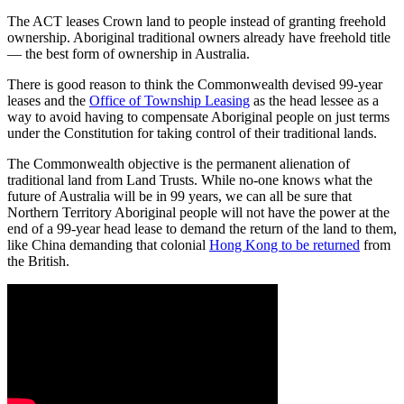
The ACT leases Crown land to people instead of granting freehold
ownership. Aboriginal traditional owners already have freehold title
— the best form of ownership in Australia.
There is good reason to think the Commonwealth devised 99-year
leases and the
Office of Township Leasing
as the head lessee as a
way to avoid having to compensate Aboriginal people on just terms
under the Constitution for taking control of their traditional lands.
The Commonwealth objective is the permanent alienation of
traditional land from Land Trusts. While no-one knows what the
future of Australia will be in 99 years, we can all be sure that
Northern Territory Aboriginal people will not have the power at the
end of a 99-year head lease to demand the return of the land to them,
like China demanding that colonial
Hong Kong to be returned
from
the British.