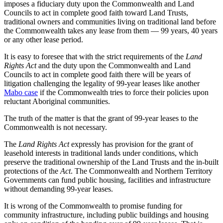
imposes a fiduciary duty upon the Commonwealth and Land
Councils to act in complete good faith toward Land Trusts,
traditional owners and communities living on traditional land before
the Commonwealth takes any lease from them — 99 years, 40 years
or any other lease period.
It is easy to foresee that with the strict requirements of the
Land
Rights Act
and the duty upon the Commonwealth and Land
Councils to act in complete good faith there will be years of
litigation challenging the legality of 99-year leases like another
Mabo case
if the Commonwealth tries to force their policies upon
reluctant Aboriginal communities.
The truth of the matter is that the grant of 99-year leases to the
Commonwealth is not necessary.
The
Land Rights Act
expressly has provision for the grant of
leasehold interests in traditional lands under conditions, which
preserve the traditional ownership of the Land Trusts and the in-built
protections of the
Act
. The Commonwealth and Northern Territory
Governments can fund public housing, facilities and infrastructure
without demanding 99-year leases.
It is wrong of the Commonwealth to promise funding for
community infrastructure, including public buildings and housing