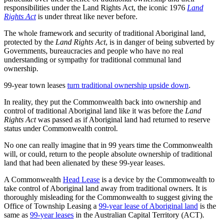
responsibilities under the Land Rights Act, the iconic 1976
Land
Rights Act
is under threat like never before.
The whole framework and security of traditional Aboriginal land,
protected by the
Land Rights Act
, is in danger of being subverted by
Governments, bureaucracies and people who have no real
understanding or sympathy for traditional communal land
ownership.
99-year town leases
turn traditional ownership upside down
.
In reality, they put the Commonwealth back into ownership and
control of traditional Aboriginal land like it was before the
Land
Rights Act
was passed as if Aboriginal land had returned to reserve
status under Commonwealth control.
No one can really imagine that in 99 years time the Commonwealth
will, or could, return to the people absolute ownership of traditional
land that had been alienated by these 99-year leases.
A Commonwealth
Head Lease
is a device by the Commonwealth to
take control of Aboriginal land away from traditional owners. It is
thoroughly misleading for the Commonwealth to suggest giving the
Office of Township Leasing a
99-year lease of Aboriginal land
is the
same as
99-year leases
in the Australian Capital Territory (ACT).