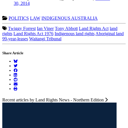
30, 2014
POLITICS
LAW
INDIGENOUS AUSTRALIA
Twiggy Forrest
Ian Viner
Tony Abbott
Land Rights Act
land
rights
Land Rights Act 1976
Indigenous land rights
Aboriginal land
99-year-leases
Waitangi Tribunal
Share Article
Recent articles by Land Rights News - Northern Edition