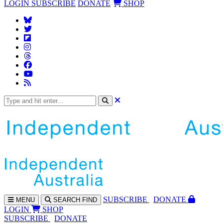
LOGIN
SUBSCRIBE
DONATE
SHOP
SUBS
CRIBE
DONATE
MENU
SEARCH
FIND
LOGIN
SHOP
SUBSCRIBE
DONATE