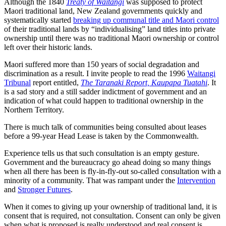
Although the 1840
Treaty of Waitangi
was supposed to protect
Maori traditional land, New Zealand governments quickly and
systematically started
breaking up communal title and Maori control
of their traditional lands by “individualising” land titles into private
ownership until there was no traditional Maori ownership or control
left over their historic lands.
Maori suffered more than 150 years of social degradation and
discrimination as a result. I invite people to read the 1996
Waitangi
Tribunal
report entitled,
The Taranaki Report, Kaupapa Tuatahi
. It
is a sad story and a still sadder indictment of government and an
indication of what could happen to traditional ownership in the
Northern Territory.
There is much talk of communities being consulted about leases
before a 99-year Head Lease is taken by the Commonwealth.
Experience tells us that such consultation is an empty gesture.
Government and the bureaucracy go ahead doing so many things
when all there has been is fly-in-fly-out so-called consultation with a
minority of a community. That was rampant under the
Intervention
and
Stronger Futures
.
When it comes to giving up your ownership of traditional land, it is
consent that is required, not consultation. Consent can only be given
when what is proposed is really understood and real consent is