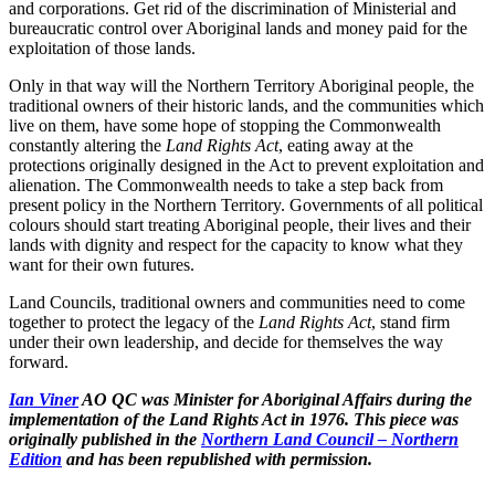
and corporations. Get rid of the discrimination of Ministerial and
bureaucratic control over Aboriginal lands and money paid for the
exploitation of those lands.
Only in that way will the Northern Territory Aboriginal people, the
traditional owners of their historic lands, and the communities which
live on them, have some hope of stopping the Commonwealth
constantly altering the
Land Rights Act
, eating away at the
protections originally designed in the Act to prevent exploitation and
alienation. The Commonwealth needs to take a step back from
present policy in the Northern Territory. Governments of all political
colours should start treating Aboriginal people, their lives and their
lands with dignity and respect for the capacity to know what they
want for their own futures.
Land Councils, traditional owners and communities need to come
together to protect the legacy of the
Land Rights Act
, stand firm
under their own leadership, and decide for themselves the way
forward.
Ian Viner
AO QC was Minister for Aboriginal Affairs during the
implementation of the Land Rights Act in 1976. This piece was
originally published in the
Northern Land Council – Northern
Edition
and has been republished with permission.