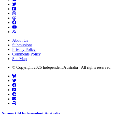
About Us
Submissions
Privacy Policy
Comments Policy
Site Map
© Copyright 2026 Independent Australia - All rights reserved.
Support
I
A
Independent
A
ustralia