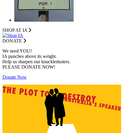
SHOP AT I
A
DONATE
We need YOU!
IA punches above its weight.
Help us sharpen our knuckledusters.
PLEASE DONATE NOW!
Donate Now