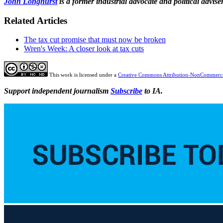
John Longhurst
is a former industrial advocate and political advi
Related Articles
The tax cut promise that must now be broken
Wren's Week: A closer look at tax cuts
This work is licensed under a
Creative Commons Attribution-NonCommercia
Support independent journalism
Subscribe
to IA.