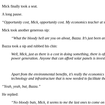
Mick finally took a seat.
A long pause.
“Opportunity cost, Mick, opportunity cost. My economics teacher at 
Mick took another generous sip:
“What the bloody hell are you on about, Bazza. It’s just been 
Bazza took a sip and rubbed his chin:
Well, Mick, just as there is a cost in doing something, there is
power generation. Anyone that can afford solar panels is inves
Apart from the environmental benefits, it’s really the economic
technology and infrastructure that is now needed to facilitate th
“Yeah, yeah, but, Bazza.”
He replied:
“No bloody buts, Mick, it seems to me the last ones to come on