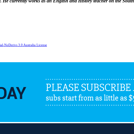
ser. He currently works as an English and History teacher on the Sou
l-NoDerivs 3.0 Australia License