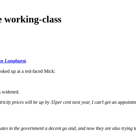
e working-class
n Longhurst
.
oked up at a red-faced Mick:
s widened.
tricity prices will be up by 35per cent next year, I can’t get an appointme
mates in the government a decent go and, and now they are also trying to 