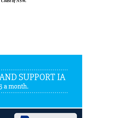
th Coast of NSW.