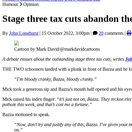
Humour
Opinion
Stage three tax cuts abandon th
By
John Longhurst
|
15 October 2022, 3:00pm
|
20
comments |
Cartoon by Mark David/@markdavidcartoons
A debate ensues about the outstanding stage three tax cuts, writes
Joh
THE TWO schooners landed with a plonk in front of Bazza and he lo
“I’m bloody cranky, Bazza, bloody cranky.”
Mick took a generous sip and Bazza’s mouth half opened and his eye
Mick raised his index finger:
“it’s just not on, Bazza. They reckon elec
pothole this week, and that’s cost me a fortune.”
Bazza motioned to speak.
“Now, don’t try and justify any of this, Bazza. I’ve given your 
on.”