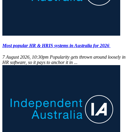
Most popular HR & HRIS systems in Australia for 2026
7 August 2026, 10:30pm
Popularity gets thrown around loosely in
HR software, so it pays to anchor it in ...