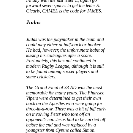
Finally with the last letter L, again go
forward seven spaces to get the letter S.
Clearly, CAMEL is the code for JAMES.
Judas
Judas was the playmaker in the team and
could play either at half-back or hooker.
He had, however, the unfortunate habit of
kissing his colleagues after a score.
Fortunately, this has not continued in
modern Rugby League, although it is still
to be found among soccer players and
some cricketers.
The Grand Final of 33 AD was the most
memorable for many years. The Pharisee
Vipers were determined to get their own
back on the Apostles who were going for
three-in-a-row. There was a bit of biff early
on involving Peter who tore off an
opponent's ear. Jesus had to be carried off
before the end and was replaced by a
youngster from Cyrene called Simon.