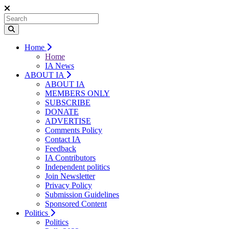
Home
Home
IA News
ABOUT IA
ABOUT IA
MEMBERS ONLY
SUBSCRIBE
DONATE
ADVERTISE
Comments Policy
Contact IA
Feedback
IA Contributors
Independent politics
Join Newsletter
Privacy Policy
Submission Guidelines
Sponsored Content
Politics
Politics