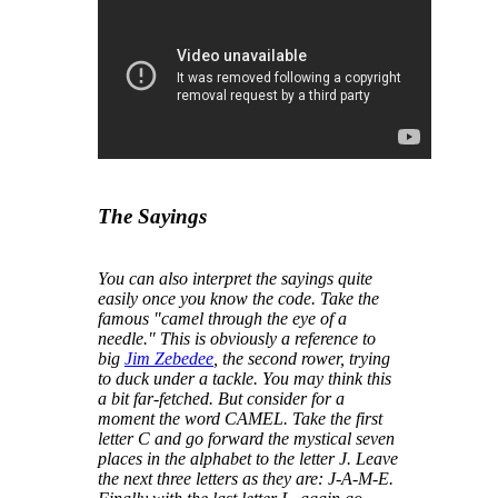
The Sayings
You can also interpret the sayings quite
easily once you know the code. Take the
famous "
camel through the eye of a
needle
." This is obviously a reference to
big
Jim Zebedee
, the second rower, trying
to duck under a tackle. You may think this
a bit far-fetched. But consider for a
moment the word CAMEL. Take the first
letter C and go forward the mystical seven
places in the alphabet to the letter J. Leave
the next three letters as they are: J-A-M-E.