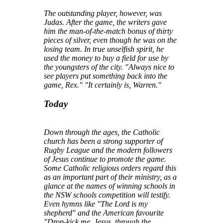
The outstanding player, however, was
Judas. After the game, the writers gave
him the man-of-the-match bonus of thirty
pieces of silver, even though he was on the
losing team. In true unselfish spirit, he
used the money to buy a field for use by
the youngsters of the city. "Always nice to
see players put something back into the
game, Rex." "It certainly is, Warren."
Today
Down through the ages, the Catholic
church has been a strong supporter of
Rugby League and the modern followers
of Jesus continue to promote the game.
Some Catholic religious orders regard this
as an important part of their ministry, as a
glance at the names of winning schools in
the NSW schools competition will testify.
Even hymns like "The Lord is my
shepherd" and the American favourite
"Drop-kick me, Jesus, through the