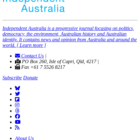
Independent
A
ustralia is a progressive journal focusing on politics,
democracy, the environment, Australian history and Australian
identity. It contains news and opinion from Australia and around the
world. [ Learn more ]
Contact Us
|
PO Box 260, Isle of Capri, Qld, 4217 |
Fax +61 7 5526 8217
Subscribe
Donate
About Us