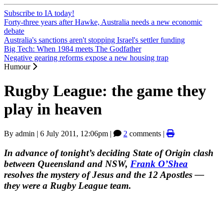
Subscribe to IA today!
Forty-three years after Hawke, Australia needs a new economic
debate
Australia's sanctions aren't stopping Israel's settler funding
Big Tech: When 1984 meets The Godfather
Negative gearing reforms expose a new housing trap
Humour
Rugby League: the game they
play in heaven
By
admin
|
6 July 2011, 12:06pm
|
2
comments |
In advance of tonight’s deciding State of Origin clash
between Queensland and NSW,
Frank O’Shea
resolves the mystery of Jesus and the 12 Apostles —
they were a Rugby League team.