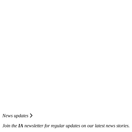
News updates
Join the
I
A
newsletter for regular updates on our latest news stories.