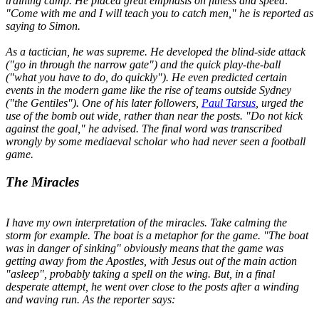
training camp. He placed great emphasis on fitness and speed:
"
Come with me and I will teach you to catch men,
" he is reported as
saying to Simon.
As a tactician, he was supreme. He developed the blind-side attack
("
go in through the narrow gate
") and the quick play-the-ball
("
what you have to do, do quickly
"). He even predicted certain
events in the modern game like the rise of teams outside Sydney
("
the Gentiles
"). One of his later followers,
Paul Tarsus
, urged the
use of the bomb out wide, rather than near the posts. "
Do not kick
against the goal
," he advised. The final word was transcribed
wrongly by some mediaeval scholar who had never seen a football
game.
The Miracles
I have my own interpretation of the miracles. Take calming the
storm for example. The boat is a metaphor for the game. "
The boat
was in danger of sinking
" obviously means that the game was
getting away from the Apostles, with Jesus out of the main action
"asleep", probably taking a spell on the wing. But, in a final
desperate attempt, he went over close to the posts after a winding
and waving run. As the reporter says: