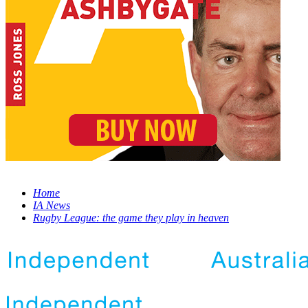
Home
IA News
Rugby League: the game they play in heaven