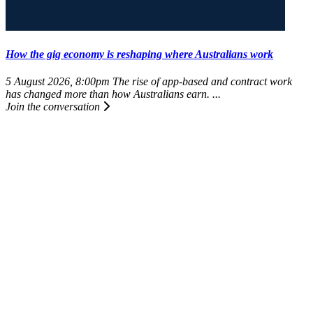
How the gig economy is reshaping where Australians work
5 August 2026, 8:00pm
The rise of app-based and contract work
has changed more than how Australians earn. ...
Join the conversation