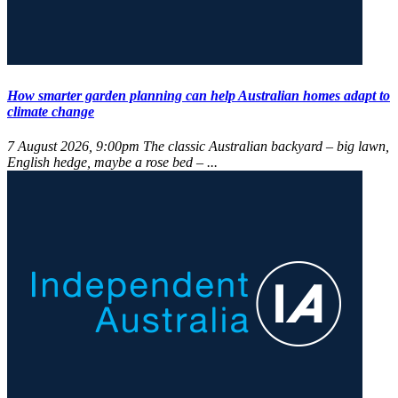
How smarter garden planning can help Australian homes adapt to
climate change
7 August 2026, 9:00pm
The classic Australian backyard – big lawn,
English hedge, maybe a rose bed – ...