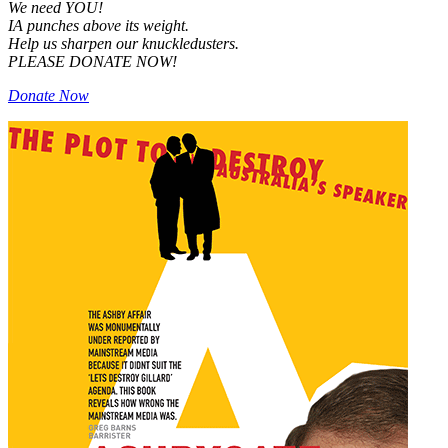
We need YOU!
IA punches above its weight.
Help us sharpen our knuckledusters.
PLEASE DONATE NOW!
Donate Now