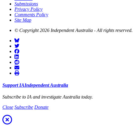
Submissions
Privacy Policy
Comments Policy
Site Map
© Copyright 2026 Independent Australia - All rights reserved.
Support
I
A
Independent
A
ustralia
Subscribe to I
A
and investigate
A
ustralia today.
Close
Subscribe
Donate