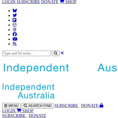
LOGIN
SUBSCRIBE
DONATE
SHOP
SUBS
CRIBE
DONATE
MENU
SEARCH
FIND
LOGIN
SHOP
SUBSCRIBE
DONATE