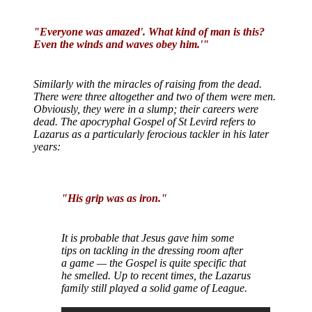
"Everyone was amazed'. What kind of man is this?
Even the winds and waves obey him.'"
Similarly with the miracles of raising from the dead.
There were three altogether and two of them were men.
Obviously, they were in a slump; their careers were
dead. The apocryphal Gospel of St Levird refers to
Lazarus as a particularly ferocious tackler in his later
years:
"His grip was as iron."
It is probable that Jesus gave him some
tips on tackling in the dressing room after
a game — the Gospel is quite specific that
he smelled. Up to recent times, the Lazarus
family still played a solid game of League.