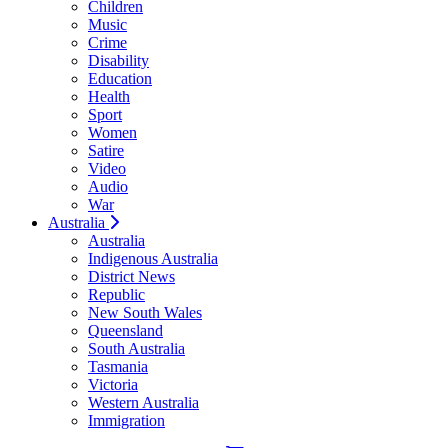
Children
Music
Crime
Disability
Education
Health
Sport
Women
Satire
Video
Audio
War
Australia
Australia
Indigenous Australia
District News
Republic
New South Wales
Queensland
South Australia
Tasmania
Victoria
Western Australia
Immigration