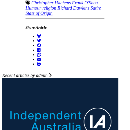
Christopher Hitchens
Frank O'Shea
Humour
religion
Richard Dawkins
Satire
State of Origin
Share Article
Recent articles by admin