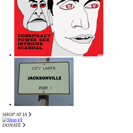
SHOP AT I
A
DONATE