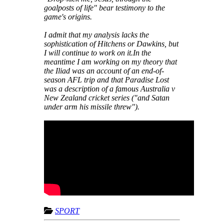
goalposts of life" bear testimony to the
game's origins.
I admit that my analysis lacks the
sophistication of Hitchens or Dawkins, but
I will continue to work on it.In the
meantime I am working on my theory that
the Iliad was an account of an end-of-
season AFL trip and that Paradise Lost
was a description of a famous Australia v
New Zealand cricket series ("and Satan
under arm his missile threw").
SPORT