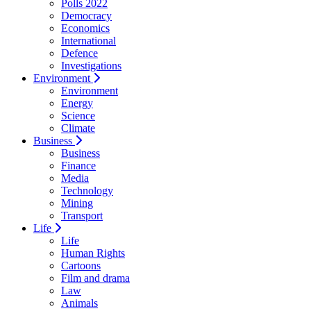
Polls 2022
Democracy
Economics
International
Defence
Investigations
Environment
Environment
Energy
Science
Climate
Business
Business
Finance
Media
Technology
Mining
Transport
Life
Life
Human Rights
Cartoons
Film and drama
Law
Animals