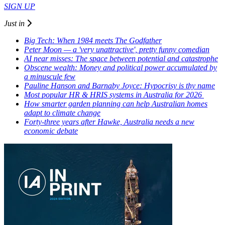
SIGN UP
Just in
Big Tech: When 1984 meets The Godfather
Peter Moon — a 'very unattractive', pretty funny comedian
AI near misses: The space between potential and catastrophe
Obscene wealth: Money and political power accumulated by
a minuscule few
Pauline Hanson and Barnaby Joyce: Hypocrisy is thy name
Most popular HR & HRIS systems in Australia for 2026
How smarter garden planning can help Australian homes
adapt to climate change
Forty-three years after Hawke, Australia needs a new
economic debate