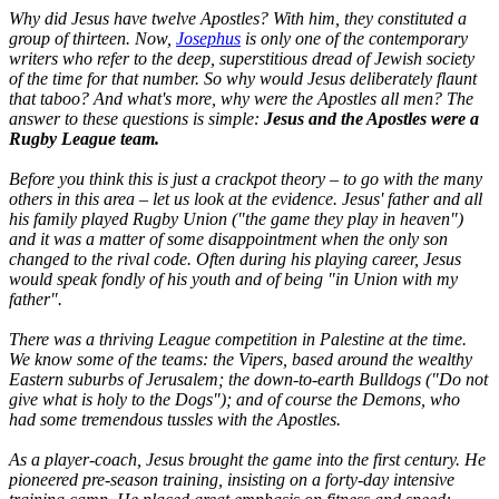
Why did Jesus have twelve Apostles? With him, they constituted a
group of thirteen. Now,
Josephus
is only one of the contemporary
writers who refer to the deep, superstitious dread of Jewish society
of the time for that number. So why would Jesus deliberately flaunt
that taboo? And what's more, why were the Apostles all men? The
answer to these questions is simple:
Jesus and the Apostles were a
Rugby League team.
Before you think this is just a crackpot theory – to go with the many
others in this area – let us look at the evidence. Jesus' father and all
his family played Rugby Union ("
the game they play in heaven
")
and it was a matter of some disappointment when the only son
changed to the rival code. Often during his playing career, Jesus
would speak fondly of his youth and of being "
in Union with my
father".
There was a thriving League competition in Palestine at the time.
We know some of the teams: the Vipers, based around the wealthy
Eastern suburbs of Jerusalem; the down-to-earth Bulldogs ("
Do not
give what is holy to the Dogs
"); and of course the Demons, who
had some tremendous tussles with the Apostles.
As a player-coach, Jesus brought the game into the first century. He
pioneered pre-season training, insisting on a forty-day intensive