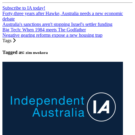
Subscribe to IA today!
Forty-three years after Hawke, Australia needs a new economic
debate
Australia's sanctions aren't stopping Israel's settler funding
Big Tech: When 1984 meets The Godfather
Negative gearing reforms expose a new housing trap
Tags
Tagged as:
zim nwokora