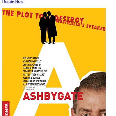
Donate Now