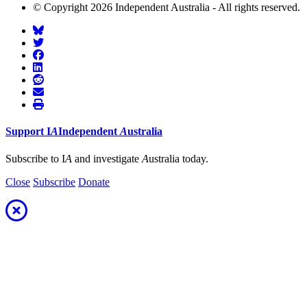
© Copyright 2026 Independent Australia - All rights reserved.
Support
I
A
Independent
A
ustralia
Subscribe to I
A
and investigate
A
ustralia today.
Close
Subscribe
Donate