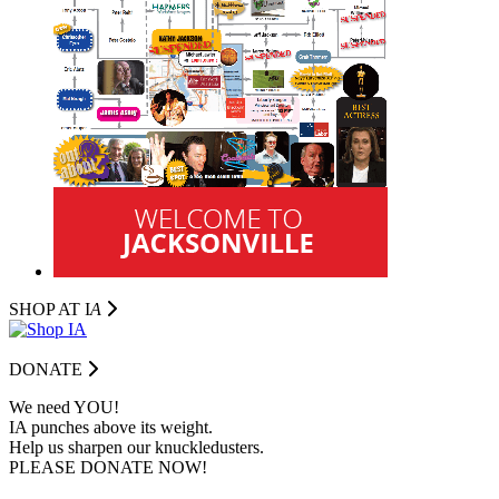
SHOP AT I
A
DONATE
We need YOU!
IA punches above its weight.
Help us sharpen our knuckledusters.
PLEASE DONATE NOW!