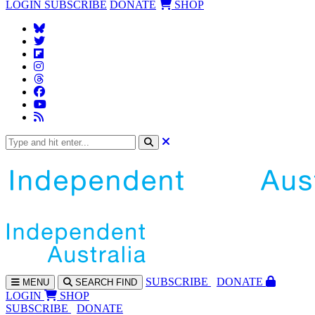
LOGIN
SUBSCRIBE
DONATE
SHOP
SUBS
CRIBE
DONATE
MENU
SEARCH
FIND
LOGIN
SHOP
SUBSCRIBE
DONATE