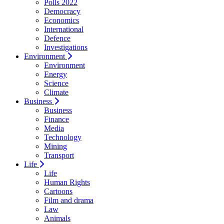
Polls 2022
Democracy
Economics
International
Defence
Investigations
Environment
Environment
Energy
Science
Climate
Business
Business
Finance
Media
Technology
Mining
Transport
Life
Life
Human Rights
Cartoons
Film and drama
Law
Animals