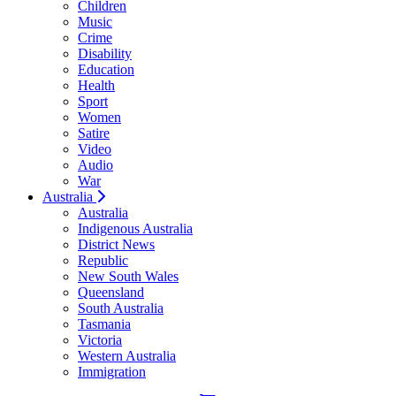
Children
Music
Crime
Disability
Education
Health
Sport
Women
Satire
Video
Audio
War
Australia
Australia
Indigenous Australia
District News
Republic
New South Wales
Queensland
South Australia
Tasmania
Victoria
Western Australia
Immigration