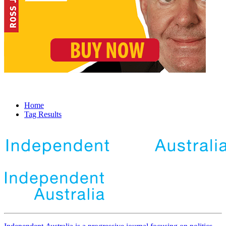
Home
Tag Results