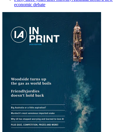
economic debate