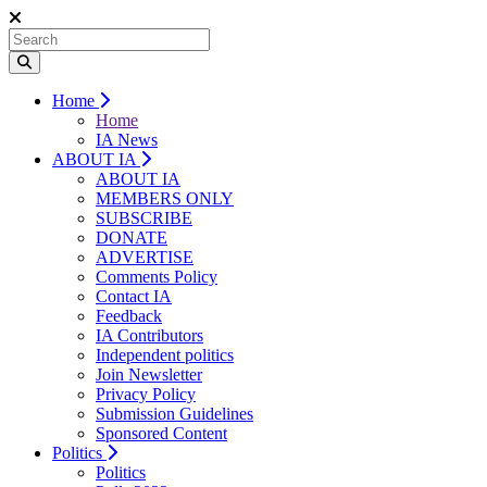
Home
Home
IA News
ABOUT IA
ABOUT IA
MEMBERS ONLY
SUBSCRIBE
DONATE
ADVERTISE
Comments Policy
Contact IA
Feedback
IA Contributors
Independent politics
Join Newsletter
Privacy Policy
Submission Guidelines
Sponsored Content
Politics
Politics