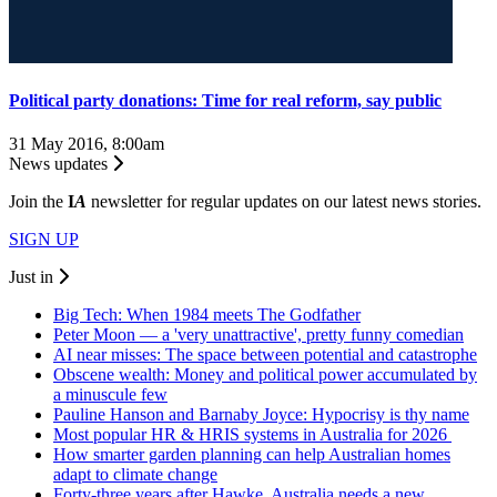
Political party donations: Time for real reform, say public
31 May 2016, 8:00am
News updates
Join the
I
A
newsletter for regular updates on our latest news stories.
SIGN UP
Just in
Big Tech: When 1984 meets The Godfather
Peter Moon — a 'very unattractive', pretty funny comedian
AI near misses: The space between potential and catastrophe
Obscene wealth: Money and political power accumulated by
a minuscule few
Pauline Hanson and Barnaby Joyce: Hypocrisy is thy name
Most popular HR & HRIS systems in Australia for 2026
How smarter garden planning can help Australian homes
adapt to climate change
Forty-three years after Hawke, Australia needs a new