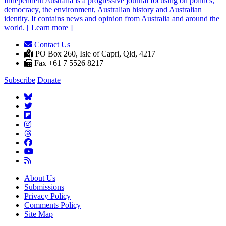
Independent
A
ustralia is a progressive journal focusing on politics,
democracy, the environment, Australian history and Australian
identity. It contains news and opinion from Australia and around the
world. [ Learn more ]
Contact Us
|
PO Box 260, Isle of Capri, Qld, 4217 |
Fax +61 7 5526 8217
Subscribe
Donate
About Us
Submissions
Privacy Policy
Comments Policy
Site Map