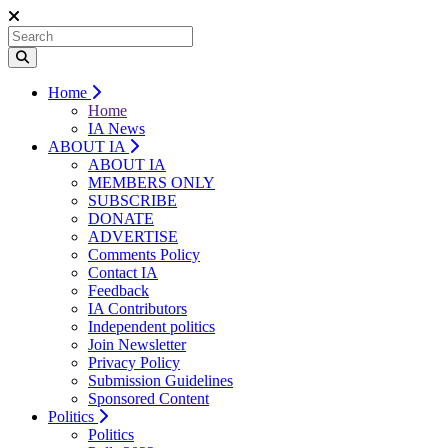
Home
Home
IA News
ABOUT IA
ABOUT IA
MEMBERS ONLY
SUBSCRIBE
DONATE
ADVERTISE
Comments Policy
Contact IA
Feedback
IA Contributors
Independent politics
Join Newsletter
Privacy Policy
Submission Guidelines
Sponsored Content
Politics
Politics