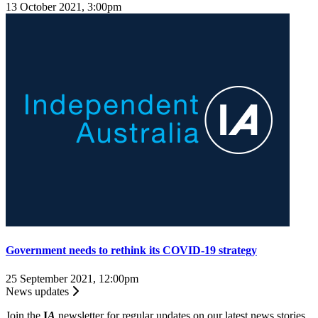
13 October 2021, 3:00pm
Government needs to rethink its COVID-19 strategy
25 September 2021, 12:00pm
News updates
Join the
I
A
newsletter for regular updates on our latest news stories.