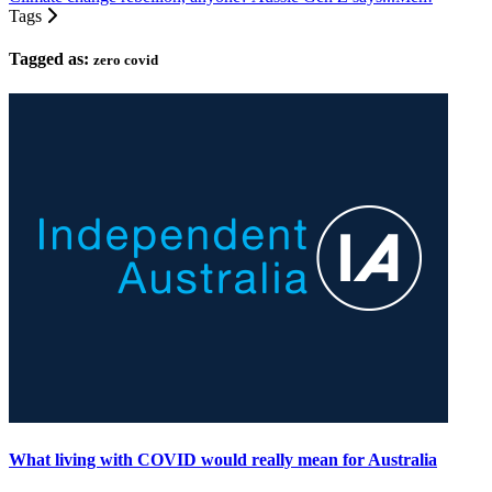
Tags
Tagged as:
zero covid
What living with COVID would really mean for Australia