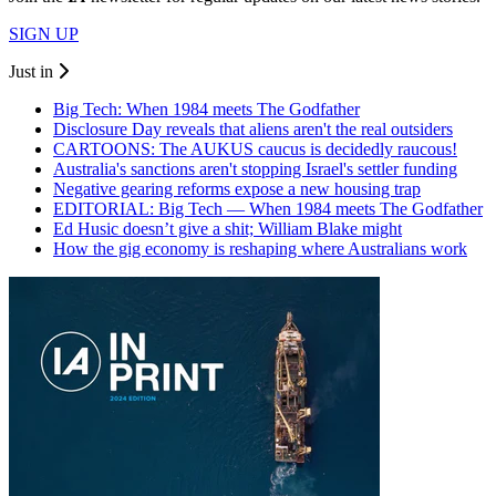
SIGN UP
Just in
Big Tech: When 1984 meets The Godfather
Disclosure Day reveals that aliens aren't the real outsiders
CARTOONS: The AUKUS caucus is decidedly raucous!
Australia's sanctions aren't stopping Israel's settler funding
Negative gearing reforms expose a new housing trap
EDITORIAL: Big Tech — When 1984 meets The Godfather
Ed Husic doesn’t give a shit; William Blake might
How the gig economy is reshaping where Australians work