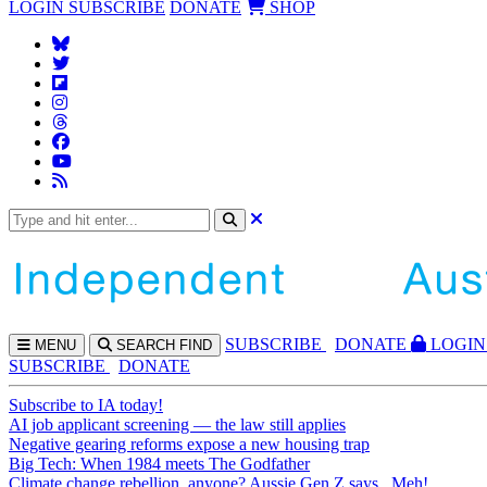
LOGIN
SUBSCRIBE
DONATE
SHOP
SUBS
CRIBE
DONATE
LOGIN
MENU
SEARCH
FIND
SUBSCRIBE
DONATE
Subscribe to IA today!
AI job applicant screening — the law still applies
Negative gearing reforms expose a new housing trap
Big Tech: When 1984 meets The Godfather
Climate change rebellion, anyone? Aussie Gen Z says...Meh!