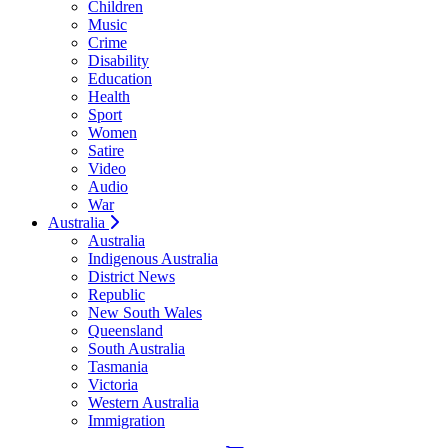
Children
Music
Crime
Disability
Education
Health
Sport
Women
Satire
Video
Audio
War
Australia
Australia
Indigenous Australia
District News
Republic
New South Wales
Queensland
South Australia
Tasmania
Victoria
Western Australia
Immigration