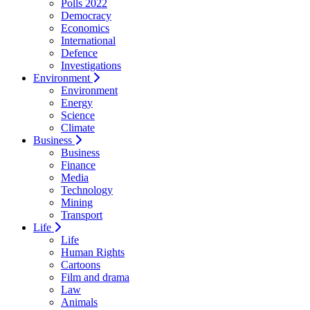
Polls 2022
Democracy
Economics
International
Defence
Investigations
Environment
Environment
Energy
Science
Climate
Business
Business
Finance
Media
Technology
Mining
Transport
Life
Life
Human Rights
Cartoons
Film and drama
Law
Animals