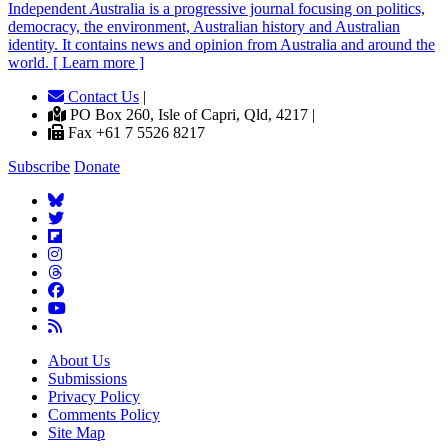
Independent
A
ustralia is a progressive journal focusing on politics,
democracy, the environment, Australian history and Australian
identity. It contains news and opinion from Australia and around the
world. [ Learn more ]
Contact Us
|
PO Box 260, Isle of Capri, Qld, 4217 |
Fax +61 7 5526 8217
Subscribe
Donate
About Us
Submissions
Privacy Policy
Comments Policy
Site Map