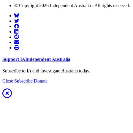
© Copyright 2026 Independent Australia - All rights reserved.
Support
I
A
Independent
A
ustralia
Subscribe to I
A
and investigate
A
ustralia today.
Close
Subscribe
Donate