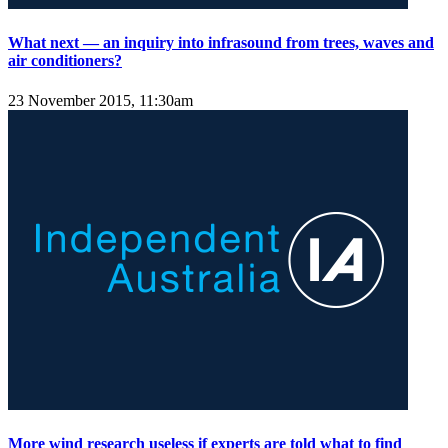
What next — an inquiry into infrasound from trees, waves and
air conditioners?
23 November 2015, 11:30am
More wind research useless if experts are told what to find