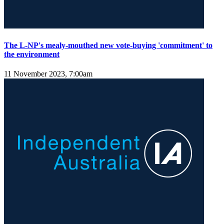
The L-NP's mealy-mouthed new vote-buying 'commitment' to
the environment
11 November 2023, 7:00am