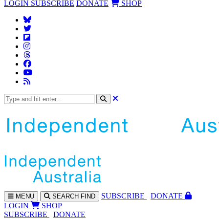
LOGIN
SUBSCRIBE
DONATE
SHOP
SUBS
CRIBE
DONATE
MENU
SEARCH
FIND
LOGIN
SHOP
SUBSCRIBE
DONATE