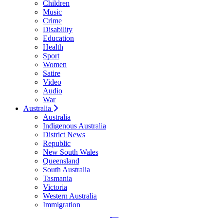
Children
Music
Crime
Disability
Education
Health
Sport
Women
Satire
Video
Audio
War
Australia
Australia
Indigenous Australia
District News
Republic
New South Wales
Queensland
South Australia
Tasmania
Victoria
Western Australia
Immigration