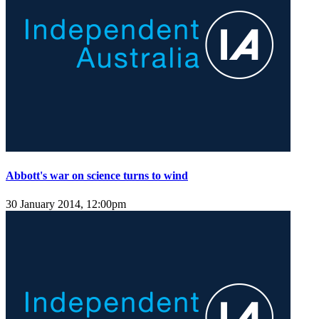
Abbott's war on science turns to wind
30 January 2014, 12:00pm