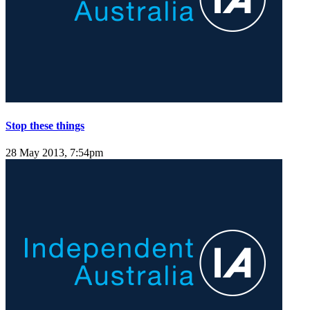
Stop these things
28 May 2013, 7:54pm