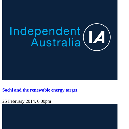
Sochi and the renewable energy target
25 February 2014, 6:00pm