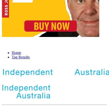
Home
Tag Results