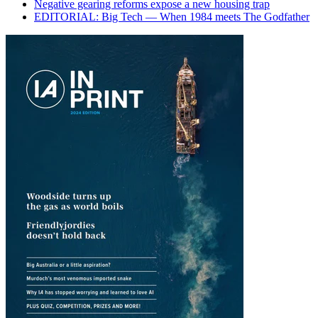
Negative gearing reforms expose a new housing trap
EDITORIAL: Big Tech — When 1984 meets The Godfather