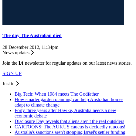
The day The Australian died
28 December 2012, 11:34pm
News updates
Join the
I
A
newsletter for regular updates on our latest news stories.
SIGN UP
Just in
Big Tech: When 1984 meets The Godfather
How smarter garden planning can help Australian homes
adapt to climate change
Forty-three years after Hawke, Australia needs a new
economic debate
Disclosure Day reveals that aliens aren't the real outsiders
CARTOONS: The AUKUS caucus is decidedly raucous!
Australia's sanctions aren't stopping Israel's settler funding