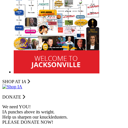
SHOP AT I
A
DONATE
We need YOU!
IA punches above its weight.
Help us sharpen our knuckledusters.
PLEASE DONATE NOW!