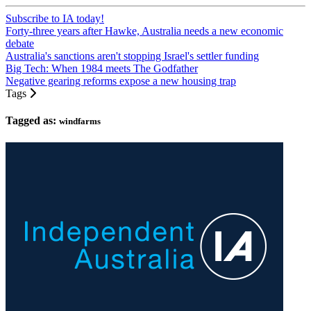
Subscribe to IA today!
Forty-three years after Hawke, Australia needs a new economic
debate
Australia's sanctions aren't stopping Israel's settler funding
Big Tech: When 1984 meets The Godfather
Negative gearing reforms expose a new housing trap
Tags
Tagged as:
windfarms