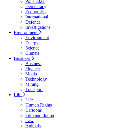
Polls 2022
Democracy
Economics
International
Defence
Investigations
Environment
Environment
Energy
Science
Climate
Business
Business
Finance
Media
Technology
Mining
Transport
Life
Life
Human Rights
Cartoons
Film and drama
Law
Animals