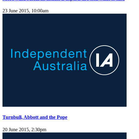
23 June 2015, 10:00am
Turnbull, Abbott and the Pope
20 June 2015, 2:30pm