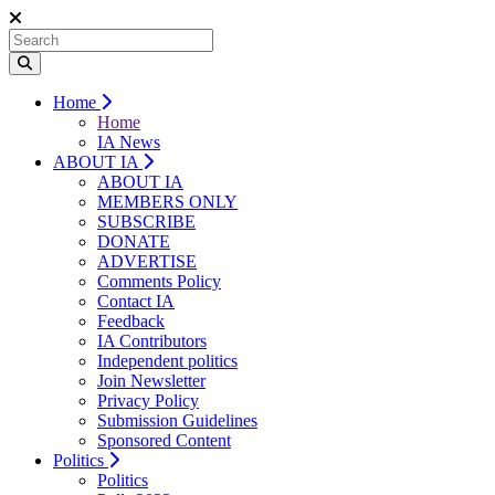
Home
Home
IA News
ABOUT IA
ABOUT IA
MEMBERS ONLY
SUBSCRIBE
DONATE
ADVERTISE
Comments Policy
Contact IA
Feedback
IA Contributors
Independent politics
Join Newsletter
Privacy Policy
Submission Guidelines
Sponsored Content
Politics
Politics