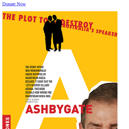
Donate Now