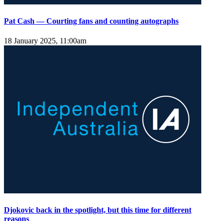
Pat Cash — Courting fans and counting autographs
18 January 2025, 11:00am
Djokovic back in the spotlight, but this time for different
reasons