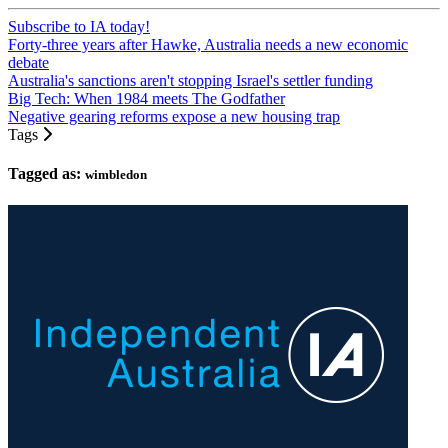
Subscribe to IA today!
Forty-three years after Hawke, Australia needs a new economic
debate
Australia's sanctions aren't stopping Israel's settler funding
Big Tech: When 1984 meets The Godfather
Negative gearing reforms expose a new housing trap
Tags
Tagged as:
wimbledon