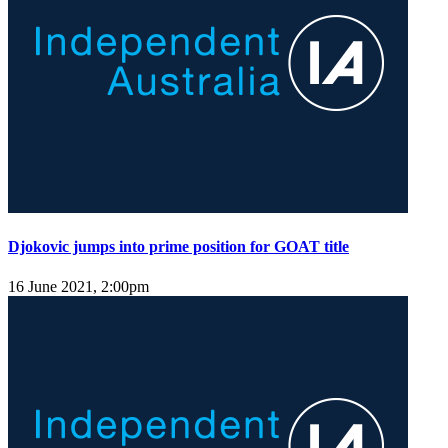
Djokovic jumps into prime position for GOAT title
16 June 2021, 2:00pm