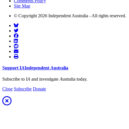
Comments Policy
Site Map
© Copyright 2026 Independent Australia - All rights reserved.
Support
I
A
Independent
A
ustralia
Subscribe to I
A
and investigate
A
ustralia today.
Close
Subscribe
Donate