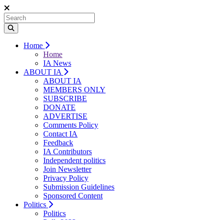
Home
Home
IA News
ABOUT IA
ABOUT IA
MEMBERS ONLY
SUBSCRIBE
DONATE
ADVERTISE
Comments Policy
Contact IA
Feedback
IA Contributors
Independent politics
Join Newsletter
Privacy Policy
Submission Guidelines
Sponsored Content
Politics
Politics