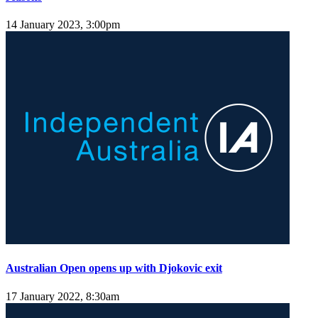
14 January 2023, 3:00pm
Australian Open opens up with Djokovic exit
17 January 2022, 8:30am