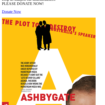
PLEASE DONATE NOW!
Donate Now