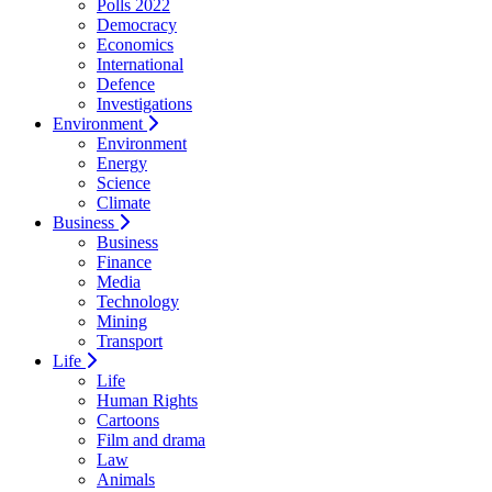
Polls 2022
Democracy
Economics
International
Defence
Investigations
Environment
Environment
Energy
Science
Climate
Business
Business
Finance
Media
Technology
Mining
Transport
Life
Life
Human Rights
Cartoons
Film and drama
Law
Animals