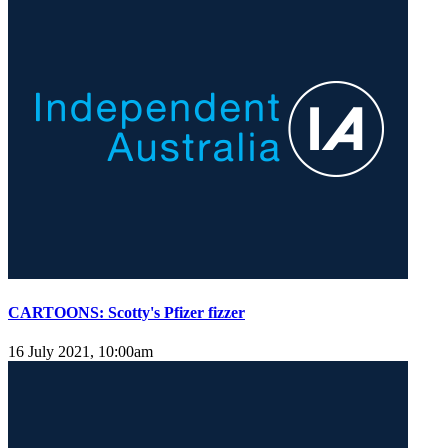
CARTOONS: Scotty's Pfizer fizzer
16 July 2021, 10:00am