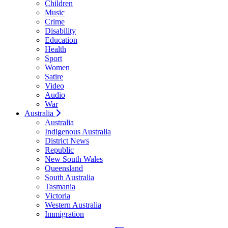
Children
Music
Crime
Disability
Education
Health
Sport
Women
Satire
Video
Audio
War
Australia
Australia
Indigenous Australia
District News
Republic
New South Wales
Queensland
South Australia
Tasmania
Victoria
Western Australia
Immigration