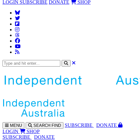
LOGIN
SUBSCRIBE
DONATE
SHOP
SUBS
CRIBE
DONATE
MENU
SEARCH
FIND
LOGIN
SHOP
SUBSCRIBE
DONATE