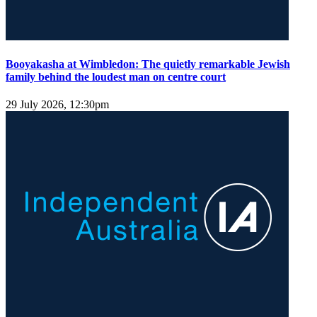
Booyakasha at Wimbledon: The quietly remarkable Jewish
family behind the loudest man on centre court
29 July 2026, 12:30pm