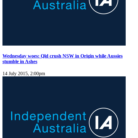
Wednesday woes: Qld crush NSW in Origin while Aussies
stumble in Ashes
14 July 2015, 2:00pm