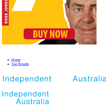
Home
Tag Results