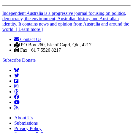
Independent
A
ustralia is a progressive journal focusing on politics,
democracy, the environment, Australian history and Australian
identity. It contains news and opinion from Australia and around the
world. [ Learn more ]
Contact Us
|
PO Box 260, Isle of Capri, Qld, 4217 |
Fax +61 7 5526 8217
Subscribe
Donate
About Us
Submissions
Privacy Policy