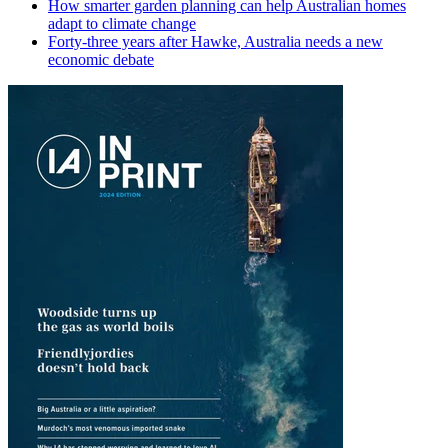
How smarter garden planning can help Australian homes
adapt to climate change
Forty-three years after Hawke, Australia needs a new
economic debate