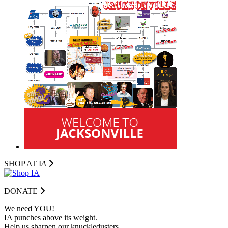
SHOP AT I
A
DONATE
We need YOU!
IA punches above its weight.
Help us sharpen our knuckledusters.