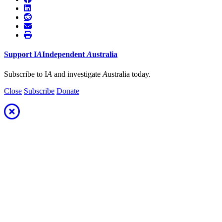
Support
I
A
Independent
A
ustralia
Subscribe to I
A
and investigate
A
ustralia today.
Close
Subscribe
Donate