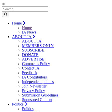
Home
Home
IA News
ABOUT IA
ABOUT IA
MEMBERS ONLY
SUBSCRIBE
DONATE
ADVERTISE
Comments Policy
Contact IA
Feedback
IA Contributors
Independent politics
Join Newsletter
Privacy Policy
Submission Guidelines
Sponsored Content
Politics
Politics