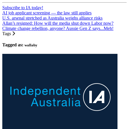
Subscribe to IA today!
AI job applicant screening — the law still applies
U.S. arsenal stretched as Australia weighs alliance risks
Allan’s resigned: How will the media shut down Labor now?
Climate change rebellion, anyone? Aussie Gen Z says...Meh!
Tags
Tagged as:
wallaby