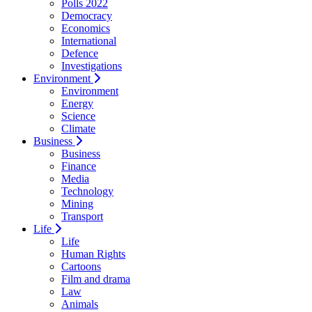
Polls 2022
Democracy
Economics
International
Defence
Investigations
Environment
Environment
Energy
Science
Climate
Business
Business
Finance
Media
Technology
Mining
Transport
Life
Life
Human Rights
Cartoons
Film and drama
Law
Animals