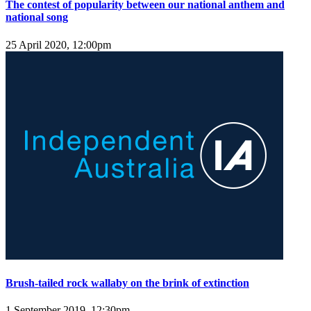
The contest of popularity between our national anthem and
national song
25 April 2020, 12:00pm
Brush-tailed rock wallaby on the brink of extinction
1 September 2019, 12:30pm