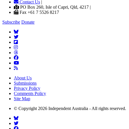
Contact Us
|
PO Box 260, Isle of Capri, Qld, 4217 |
Fax +61 7 5526 8217
Subscribe
Donate
About Us
Submissions
Privacy Policy
Comments Policy
Site Map
© Copyright 2026 Independent Australia - All rights reserved.