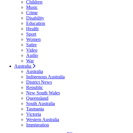
Children
Music
Crime
Disability
Education
Health
Sport
Women
Satire
Video
Audio
War
Australia
Australia
Indigenous Australia
District News
Republic
New South Wales
Queensland
South Australia
Tasmania
Victoria
Western Australia
Immigration