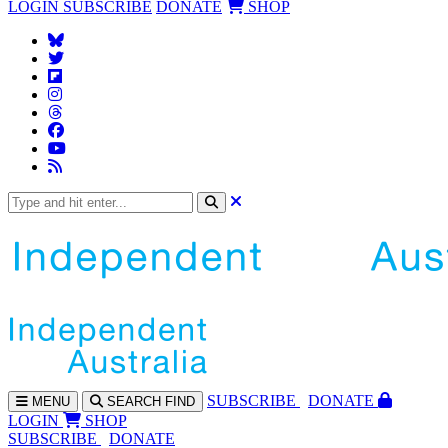
LOGIN
SUBSCRIBE
DONATE
SHOP
SUBS
CRIBE
DONATE
MENU
SEARCH
FIND
LOGIN
SHOP
SUBSCRIBE
DONATE