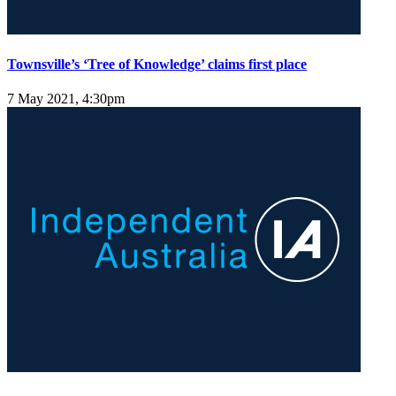
Townsville’s ‘Tree of Knowledge’ claims first place
7 May 2021, 4:30pm