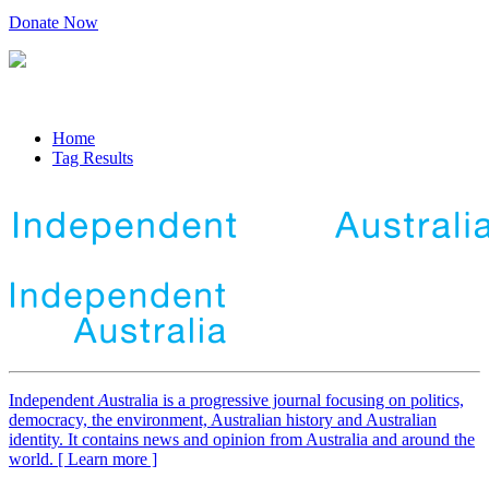
Donate Now
Home
Tag Results
Independent
A
ustralia is a progressive journal focusing on politics,
democracy, the environment, Australian history and Australian
identity. It contains news and opinion from Australia and around the
world. [ Learn more ]