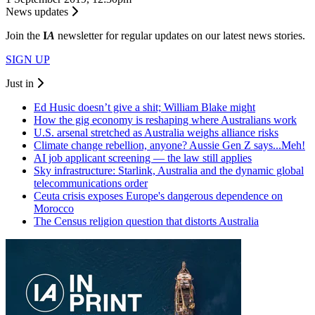
News updates
Join the
I
A
newsletter for regular updates on our latest news stories.
SIGN UP
Just in
Ed Husic doesn’t give a shit; William Blake might
How the gig economy is reshaping where Australians work
U.S. arsenal stretched as Australia weighs alliance risks
Climate change rebellion, anyone? Aussie Gen Z says...Meh!
AI job applicant screening — the law still applies
Sky infrastructure: Starlink, Australia and the dynamic global
telecommunications order
Ceuta crisis exposes Europe's dangerous dependence on
Morocco
The Census religion question that distorts Australia