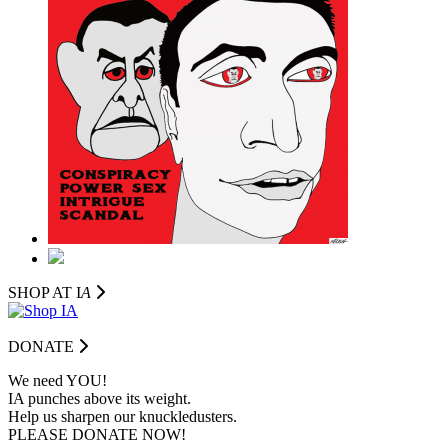
SHOP AT I
A
DONATE
We need YOU!
IA punches above its weight.
Help us sharpen our knuckledusters.
PLEASE DONATE NOW!