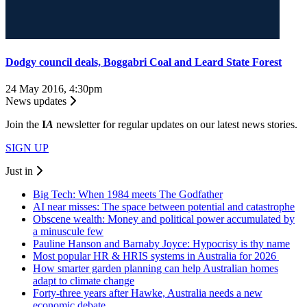
Dodgy council deals, Boggabri Coal and Leard State Forest
24 May 2016, 4:30pm
News updates
Join the
I
A
newsletter for regular updates on our latest news stories.
SIGN UP
Just in
Big Tech: When 1984 meets The Godfather
AI near misses: The space between potential and catastrophe
Obscene wealth: Money and political power accumulated by
a minuscule few
Pauline Hanson and Barnaby Joyce: Hypocrisy is thy name
Most popular HR & HRIS systems in Australia for 2026
How smarter garden planning can help Australian homes
adapt to climate change
Forty-three years after Hawke, Australia needs a new
economic debate