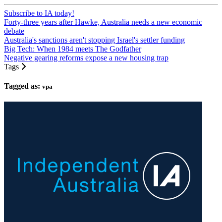
Subscribe to IA today!
Forty-three years after Hawke, Australia needs a new economic
debate
Australia's sanctions aren't stopping Israel's settler funding
Big Tech: When 1984 meets The Godfather
Negative gearing reforms expose a new housing trap
Tags
Tagged as:
vpa