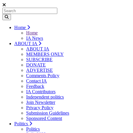
Home
Home
IA News
ABOUT IA
ABOUT IA
MEMBERS ONLY
SUBSCRIBE
DONATE
ADVERTISE
Comments Policy
Contact IA
Feedback
IA Contributors
Independent politics
Join Newsletter
Privacy Policy
Submission Guidelines
Sponsored Content
Politics
Politics