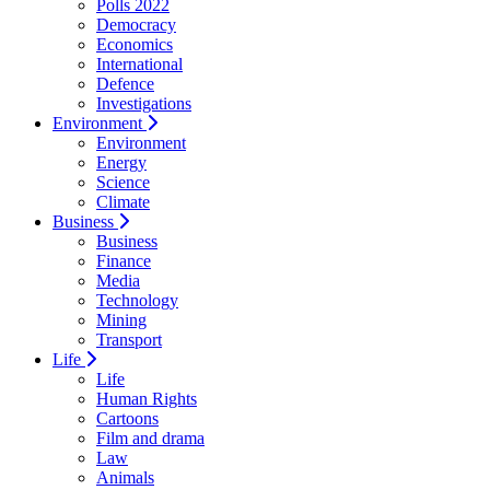
Polls 2022
Democracy
Economics
International
Defence
Investigations
Environment
Environment
Energy
Science
Climate
Business
Business
Finance
Media
Technology
Mining
Transport
Life
Life
Human Rights
Cartoons
Film and drama
Law
Animals