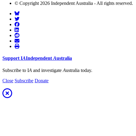
© Copyright 2026 Independent Australia - All rights reserved.
Support
I
A
Independent
A
ustralia
Subscribe to I
A
and investigate
A
ustralia today.
Close
Subscribe
Donate