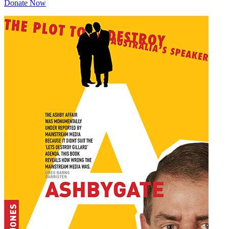
Donate Now