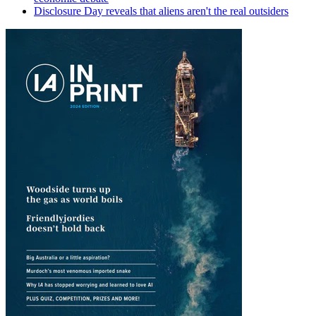
Disclosure Day reveals that aliens aren't the real outsiders