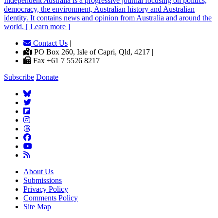
Independent
A
ustralia is a progressive journal focusing on politics,
democracy, the environment, Australian history and Australian
identity. It contains news and opinion from Australia and around the
world. [ Learn more ]
Contact Us
|
PO Box 260, Isle of Capri, Qld, 4217 |
Fax +61 7 5526 8217
Subscribe
Donate
About Us
Submissions
Privacy Policy
Comments Policy
Site Map