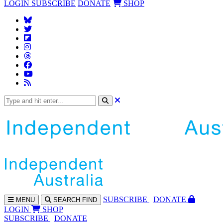
LOGIN
SUBSCRIBE
DONATE
SHOP
SUBS
CRIBE
DONATE
MENU
SEARCH
FIND
LOGIN
SHOP
SUBSCRIBE
DONATE