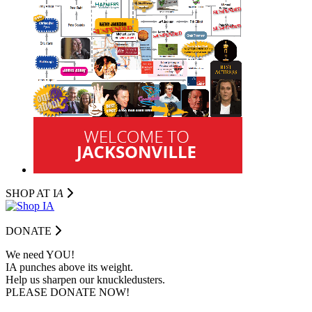
SHOP AT I
A
DONATE
We need YOU!
IA punches above its weight.
Help us sharpen our knuckledusters.
PLEASE DONATE NOW!