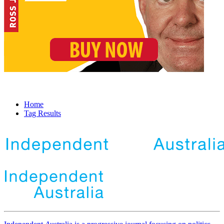
Home
Tag Results