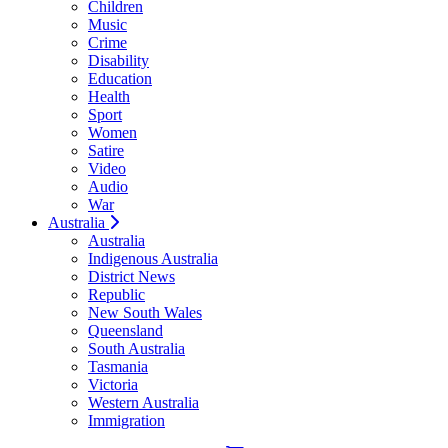
Children
Music
Crime
Disability
Education
Health
Sport
Women
Satire
Video
Audio
War
Australia
Australia
Indigenous Australia
District News
Republic
New South Wales
Queensland
South Australia
Tasmania
Victoria
Western Australia
Immigration