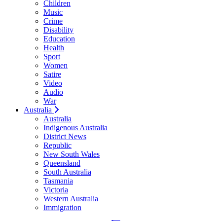
Children
Music
Crime
Disability
Education
Health
Sport
Women
Satire
Video
Audio
War
Australia
Australia
Indigenous Australia
District News
Republic
New South Wales
Queensland
South Australia
Tasmania
Victoria
Western Australia
Immigration