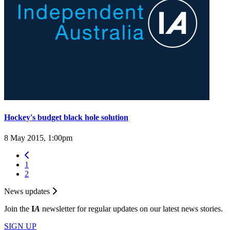
Hockey's budget black hole solution
8 May 2015, 1:00pm
1
2
News updates
Join the
I
A
newsletter for regular updates on our latest news stories.
SIGN UP