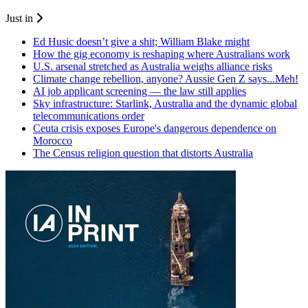
Just in
Ed Husic doesn’t give a shit; William Blake might
How the gig economy is reshaping where Australians work
U.S. arsenal stretched as Australia weighs alliance risks
Climate change rebellion, anyone? Aussie Gen Z says...Meh!
AI job applicant screening — the law still applies
Sky infrastructure: Starlink, Australia and the dynamic global
telecommunications order
Ceuta crisis exposes Europe's dangerous dependence on
Morocco
The Census religion question that distorts Australia