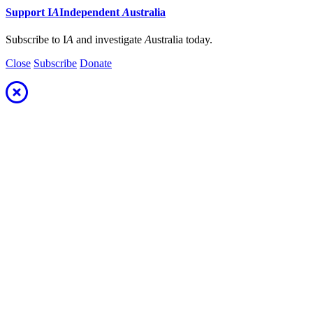
Support
I
A
Independent
A
ustralia
Subscribe to I
A
and investigate
A
ustralia today.
Close
Subscribe
Donate