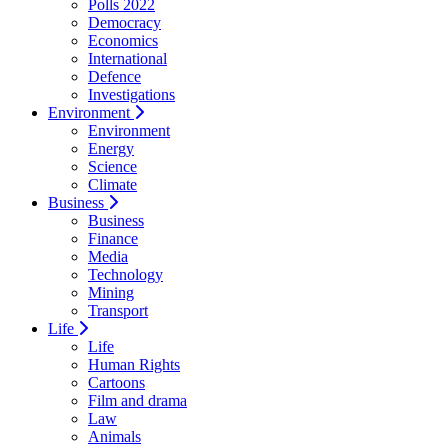
Polls 2022
Democracy
Economics
International
Defence
Investigations
Environment
Environment
Energy
Science
Climate
Business
Business
Finance
Media
Technology
Mining
Transport
Life
Life
Human Rights
Cartoons
Film and drama
Law
Animals