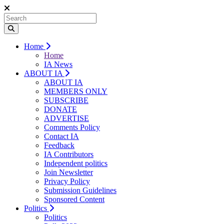
Home
Home
IA News
ABOUT IA
ABOUT IA
MEMBERS ONLY
SUBSCRIBE
DONATE
ADVERTISE
Comments Policy
Contact IA
Feedback
IA Contributors
Independent politics
Join Newsletter
Privacy Policy
Submission Guidelines
Sponsored Content
Politics
Politics