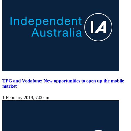
TPG and Vodafone: New opportunities to open up the mobile
market
1 February 2019, 7:00am