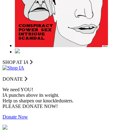
SHOP AT I
A
DONATE
We need YOU!
IA punches above its weight.
Help us sharpen our knuckledusters.
PLEASE DONATE NOW!
Donate Now