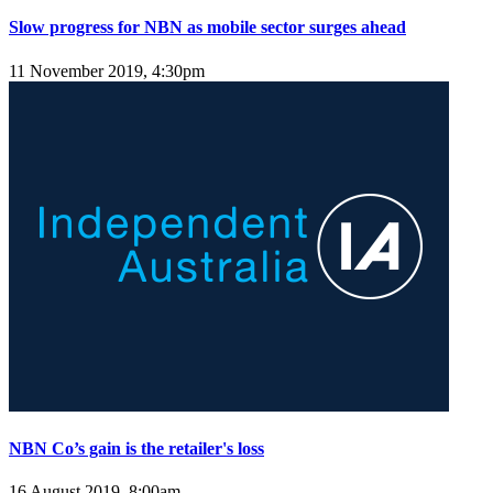
Slow progress for NBN as mobile sector surges ahead
11 November 2019, 4:30pm
NBN Co’s gain is the retailer's loss
16 August 2019, 8:00am