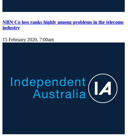
NBN Co loss ranks highly among problems in the telecoms
industry
15 February 2020, 7:00am