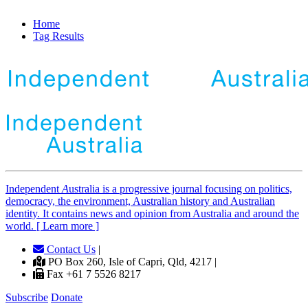
Home
Tag Results
Independent
A
ustralia is a progressive journal focusing on politics,
democracy, the environment, Australian history and Australian
identity. It contains news and opinion from Australia and around the
world. [ Learn more ]
Contact Us
|
PO Box 260, Isle of Capri, Qld, 4217 |
Fax +61 7 5526 8217
Subscribe
Donate