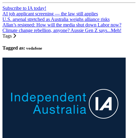
Subscribe to IA today!
AI job applicant screening — the law still applies
U.S. arsenal stretched as Australia weighs alliance risks
Allan’s resigned: How will the media shut down Labor now?
Climate change rebellion, anyone? Aussie Gen Z says...Meh!
Tags
Tagged as:
vodafone