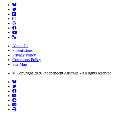
About Us
Submissions
Privacy Policy
Comments Policy
Site Map
© Copyright 2026 Independent Australia - All rights reserved.