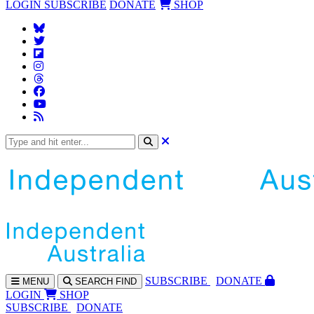
LOGIN
SUBSCRIBE
DONATE
SHOP
SUBS
CRIBE
DONATE
MENU
SEARCH
FIND
LOGIN
SHOP
SUBSCRIBE
DONATE