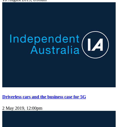
Driverless cars and the business case for 5G
2 May 2019, 12:00pm