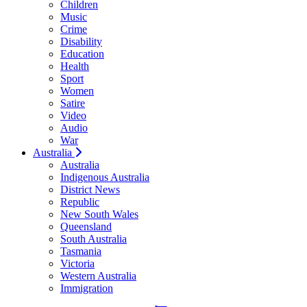
Children
Music
Crime
Disability
Education
Health
Sport
Women
Satire
Video
Audio
War
Australia
Australia
Indigenous Australia
District News
Republic
New South Wales
Queensland
South Australia
Tasmania
Victoria
Western Australia
Immigration