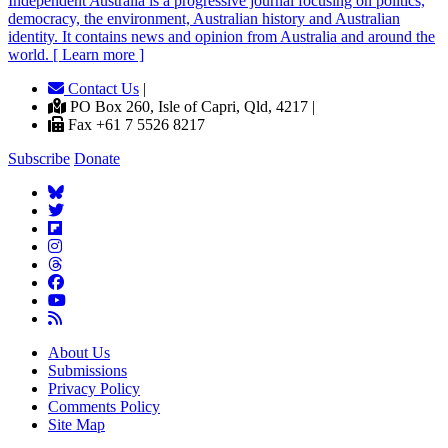
Independent
A
ustralia is a progressive journal focusing on politics,
democracy, the environment, Australian history and Australian
identity. It contains news and opinion from Australia and around the
world. [ Learn more ]
Contact Us
|
PO Box 260, Isle of Capri, Qld, 4217 |
Fax +61 7 5526 8217
Subscribe
Donate
About Us
Submissions
Privacy Policy
Comments Policy
Site Map