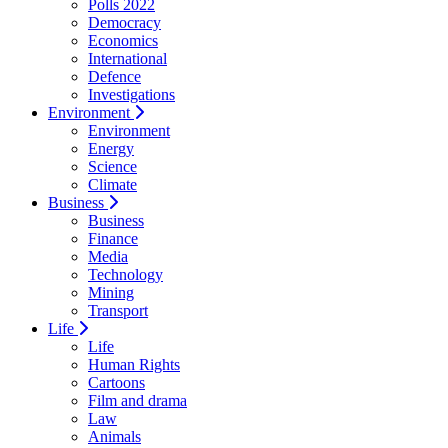
Polls 2022
Democracy
Economics
International
Defence
Investigations
Environment
Environment
Energy
Science
Climate
Business
Business
Finance
Media
Technology
Mining
Transport
Life
Life
Human Rights
Cartoons
Film and drama
Law
Animals