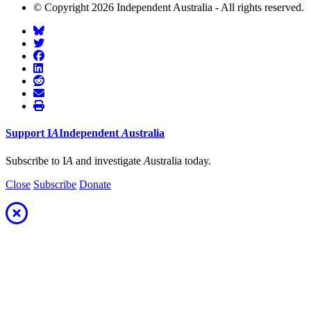
© Copyright 2026 Independent Australia - All rights reserved.
Support
I
A
Independent
A
ustralia
Subscribe to I
A
and investigate
A
ustralia today.
Close
Subscribe
Donate