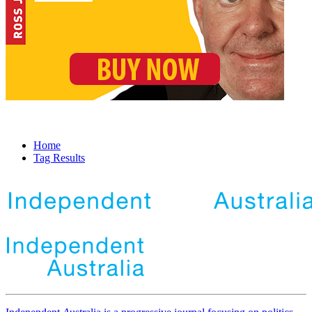
Home
Tag Results