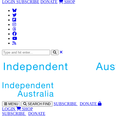
LOGIN
SUBSCRIBE
DONATE
SHOP
SUBS
CRIBE
DONATE
MENU
SEARCH
FIND
LOGIN
SHOP
SUBSCRIBE
DONATE