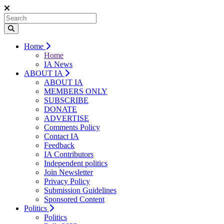
Home
Home
IA News
ABOUT IA
ABOUT IA
MEMBERS ONLY
SUBSCRIBE
DONATE
ADVERTISE
Comments Policy
Contact IA
Feedback
IA Contributors
Independent politics
Join Newsletter
Privacy Policy
Submission Guidelines
Sponsored Content
Politics
Politics