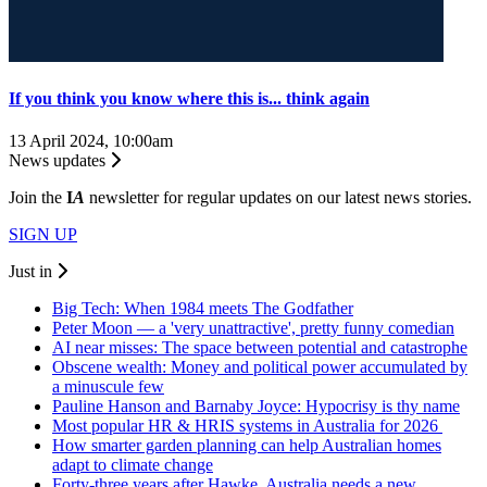
If you think you know where this is... think again
13 April 2024, 10:00am
News updates
Join the
I
A
newsletter for regular updates on our latest news stories.
SIGN UP
Just in
Big Tech: When 1984 meets The Godfather
Peter Moon — a 'very unattractive', pretty funny comedian
AI near misses: The space between potential and catastrophe
Obscene wealth: Money and political power accumulated by
a minuscule few
Pauline Hanson and Barnaby Joyce: Hypocrisy is thy name
Most popular HR & HRIS systems in Australia for 2026
How smarter garden planning can help Australian homes
adapt to climate change
Forty-three years after Hawke, Australia needs a new