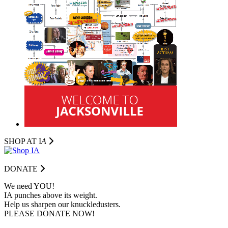
SHOP AT I
A
DONATE
We need YOU!
IA punches above its weight.
Help us sharpen our knuckledusters.
PLEASE DONATE NOW!