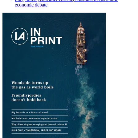
economic debate