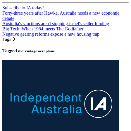
Subscribe to IA today!
Forty-three years after Hawke, Australia needs a new economic
debate
Australia's sanctions aren't stopping Israel's settler funding
Big Tech: When 1984 meets The Godfather
Negative gearing reforms expose a new housing trap
Tags
Tagged as:
vintage aeroplane