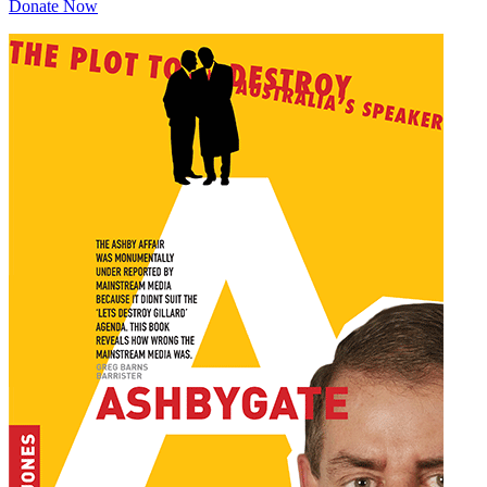
Donate Now