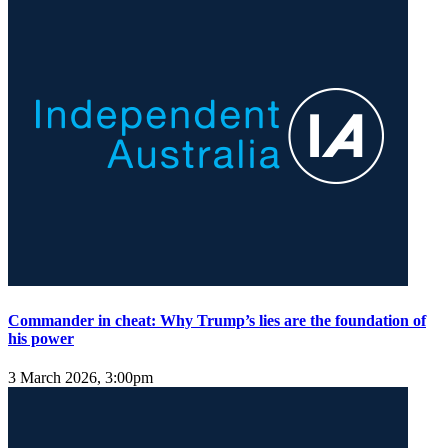
Commander in cheat: Why Trump’s lies are the foundation of
his power
3 March 2026, 3:00pm