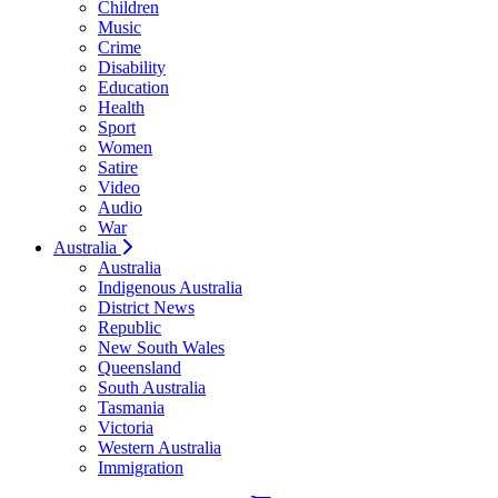
Children
Music
Crime
Disability
Education
Health
Sport
Women
Satire
Video
Audio
War
Australia
Australia
Indigenous Australia
District News
Republic
New South Wales
Queensland
South Australia
Tasmania
Victoria
Western Australia
Immigration