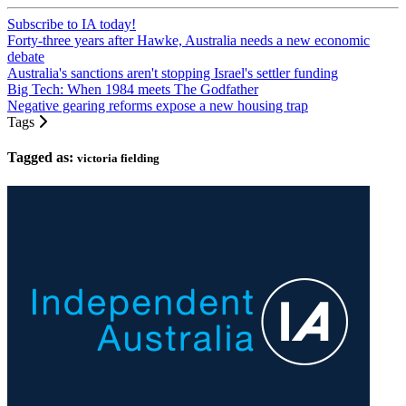
Subscribe to IA today!
Forty-three years after Hawke, Australia needs a new economic
debate
Australia's sanctions aren't stopping Israel's settler funding
Big Tech: When 1984 meets The Godfather
Negative gearing reforms expose a new housing trap
Tags
Tagged as:
victoria fielding