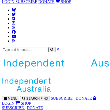
LOGIN
SUBSCRIBE
DONATE
SHOP
SUBS
CRIBE
DONATE
MENU
SEARCH
FIND
LOGIN
SHOP
SUBSCRIBE
DONATE