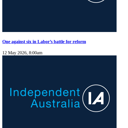
One against six in Labor’s battle for reform
12 May 2026, 8:00am