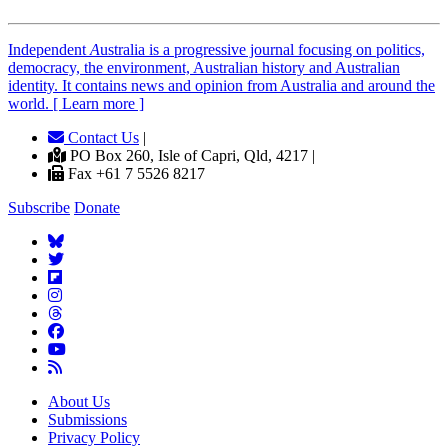
Independent
A
ustralia is a progressive journal focusing on politics,
democracy, the environment, Australian history and Australian
identity. It contains news and opinion from Australia and around the
world. [ Learn more ]
Contact Us
|
PO Box 260, Isle of Capri, Qld, 4217 |
Fax +61 7 5526 8217
Subscribe
Donate
About Us
Submissions
Privacy Policy