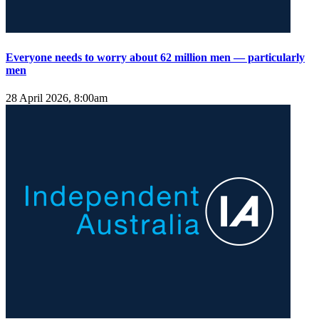
Everyone needs to worry about 62 million men — particularly
men
28 April 2026, 8:00am