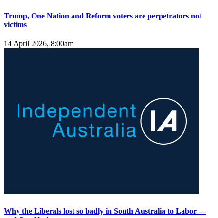
Trump, One Nation and Reform voters are perpetrators not
victims
14 April 2026, 8:00am
Why the Liberals lost so badly in South Australia to Labor —