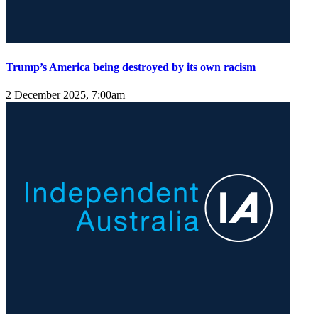
Trump’s America being destroyed by its own racism
2 December 2025, 7:00am