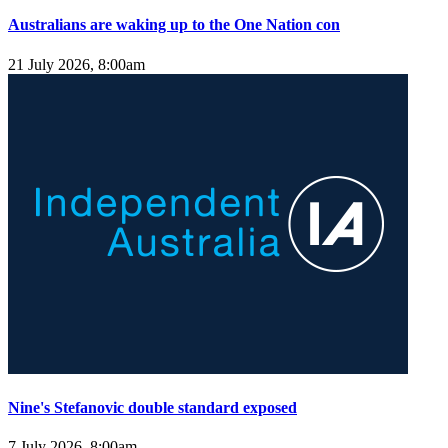
Australians are waking up to the One Nation con
21 July 2026, 8:00am
Nine's Stefanovic double standard exposed
7 July 2026, 8:00am