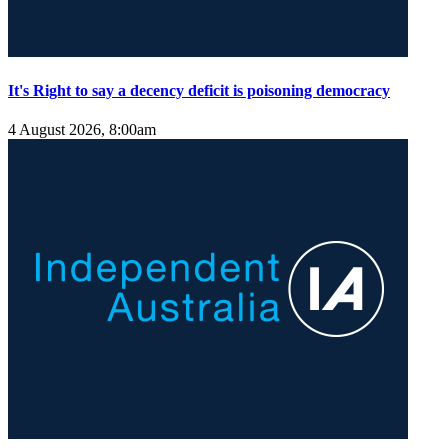
It's Right to say a decency deficit is poisoning democracy
4 August 2026, 8:00am