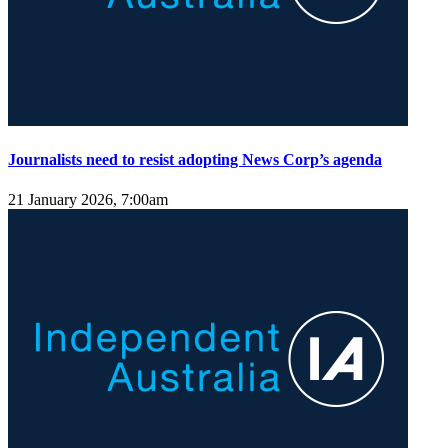
Journalists need to resist adopting News Corp’s agenda
21 January 2026, 7:00am