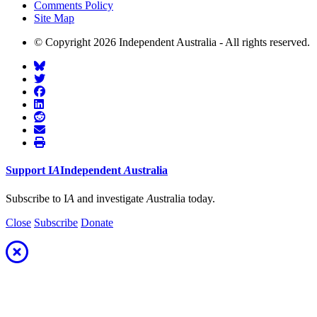
Comments Policy
Site Map
© Copyright 2026 Independent Australia - All rights reserved.
Support
I
A
Independent
A
ustralia
Subscribe to I
A
and investigate
A
ustralia today.
Close
Subscribe
Donate