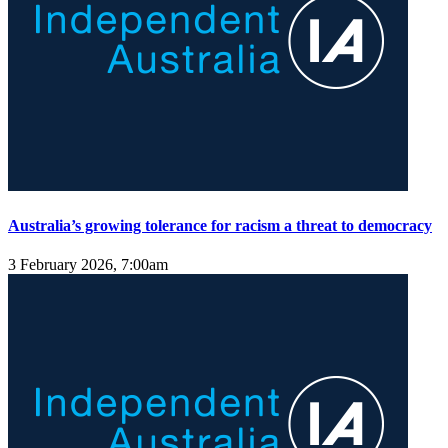
Australia’s growing tolerance for racism a threat to democracy
3 February 2026, 7:00am