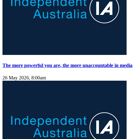
The more powerful you are, the more unaccountable in media
26 May 2026, 8:00am