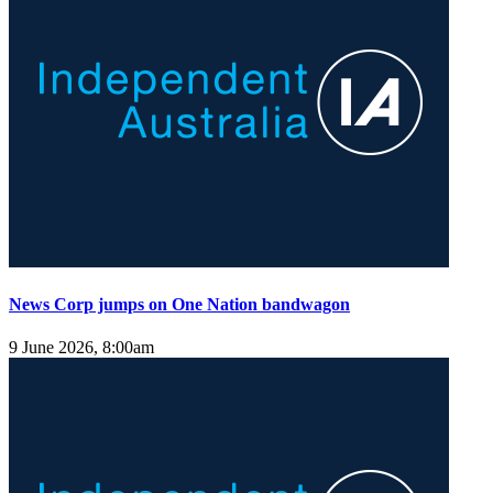
News Corp jumps on One Nation bandwagon
9 June 2026, 8:00am