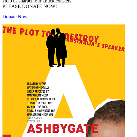
Help us sharpen our knuckledusters.
PLEASE DONATE NOW!
Donate Now