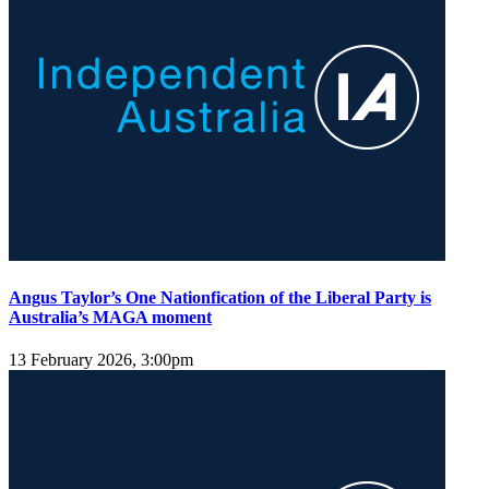
Angus Taylor’s One Nationfication of the Liberal Party is
Australia’s MAGA moment
13 February 2026, 3:00pm