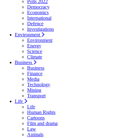
Polls 2022
Democracy
Economics
International
Defence
Investigations
Environment
Environment
Energy
Science
Climate
Business
Business
Finance
Media
Technology
Mining
Transport
Life
Life
Human Rights
Cartoons
Film and drama
Law
Animals