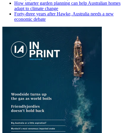
How smarter garden planning can help Australian homes
adapt to climate change
Forty-three years after Hawke, Australia needs a new
economic debate