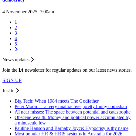
4 November 2025, 7:00am
1
2
3
4
5
News updates
Join the
I
A
newsletter for regular updates on our latest news stories.
SIGN UP
Just in
Big Tech: When 1984 meets The Godfather
Peter Moon — a 'very unattractive', pretty funny comedian
AI near misses: The space between potential and catastrophe
Obscene wealth: Money and political power accumulated by
a minuscule few
Pauline Hanson and Barnaby Joyce: Hypocrisy is thy name
Most popular HR & HRIS systems in Australia for 2026