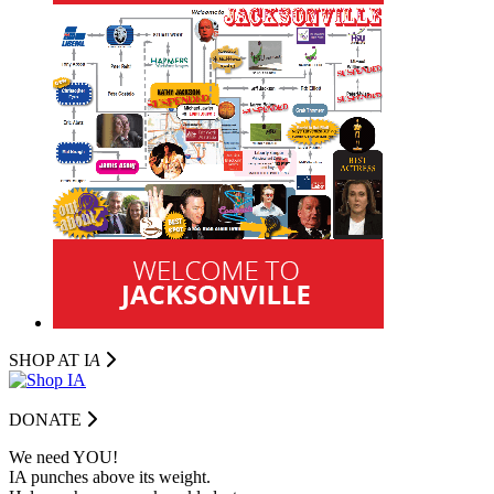
SHOP AT I
A
DONATE
We need YOU!
IA punches above its weight.