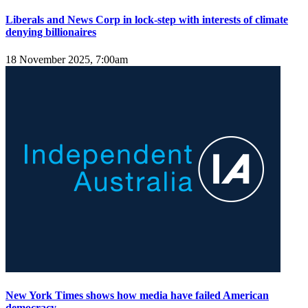
Liberals and News Corp in lock-step with interests of climate
denying billionaires
18 November 2025, 7:00am
New York Times shows how media have failed American
democracy