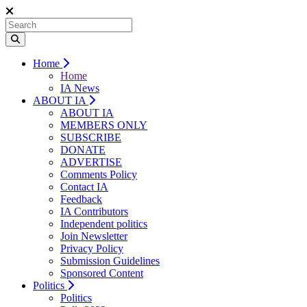
Home
Home
IA News
ABOUT IA
ABOUT IA
MEMBERS ONLY
SUBSCRIBE
DONATE
ADVERTISE
Comments Policy
Contact IA
Feedback
IA Contributors
Independent politics
Join Newsletter
Privacy Policy
Submission Guidelines
Sponsored Content
Politics
Politics