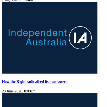
How the Right radicalised its own voters
23 June 2026, 8:00am