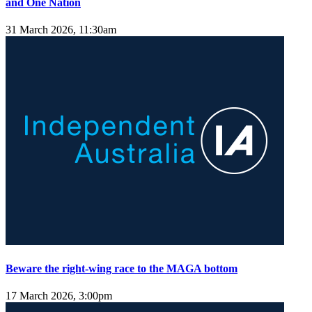
and One Nation
31 March 2026, 11:30am
Beware the right-wing race to the MAGA bottom
17 March 2026, 3:00pm