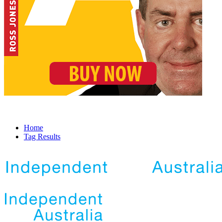
Home
Tag Results