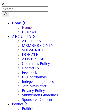
Home
Home
IA News
ABOUT IA
ABOUT IA
MEMBERS ONLY
SUBSCRIBE
DONATE
ADVERTISE
Comments Policy
Contact IA
Feedback
IA Contributors
Independent politics
Join Newsletter
Privacy Policy
Submission Guidelines
Sponsored Content
Politics
Politics