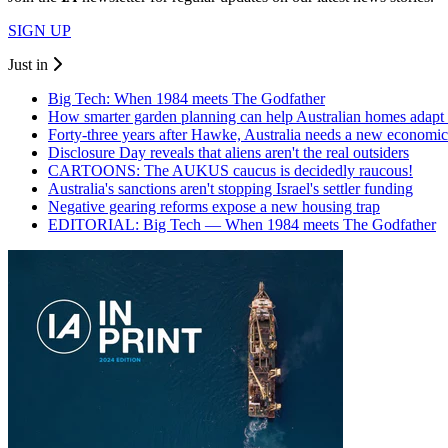
SIGN UP
Just in
Big Tech: When 1984 meets The Godfather
How smarter garden planning can help Australian homes adapt 
Forty-three years after Hawke, Australia needs a new economic
Disclosure Day reveals that aliens aren't the real outsiders
CARTOONS: The AUKUS caucus is decidedly raucous!
Australia's sanctions aren't stopping Israel's settler funding
Negative gearing reforms expose a new housing trap
EDITORIAL: Big Tech — When 1984 meets The Godfather