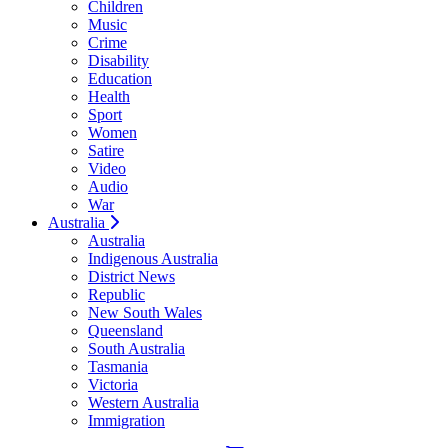
Children
Music
Crime
Disability
Education
Health
Sport
Women
Satire
Video
Audio
War
Australia
Australia
Indigenous Australia
District News
Republic
New South Wales
Queensland
South Australia
Tasmania
Victoria
Western Australia
Immigration