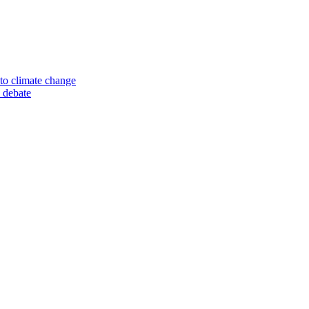
to climate change
 debate