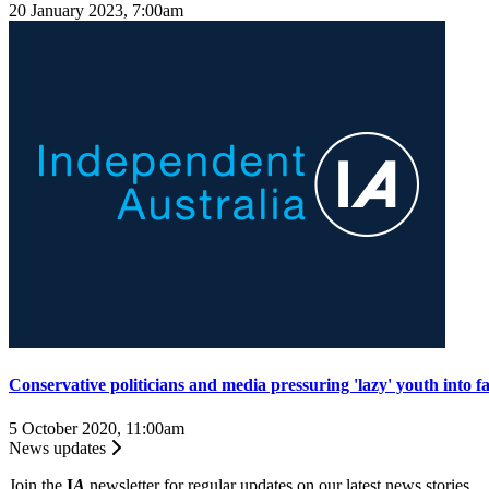
20 January 2023, 7:00am
Conservative politicians and media pressuring 'lazy' youth into 
5 October 2020, 11:00am
News updates
Join the
I
A
newsletter for regular updates on our latest news stories.