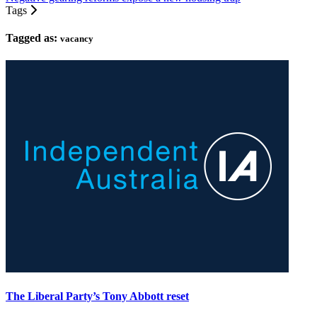
Tags
Tagged as:
vacancy
The Liberal Party’s Tony Abbott reset