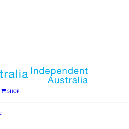
SHOP
e