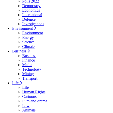
Polls 2022
Democracy
Economics
International
Defence
Investigations
Environment
Environment
Energy
Science
Climate
Business
Business
Finance
Media
Technology
Mining
Transport
Life
Life
Human Rights
Cartoons
Film and drama
Law
Animals