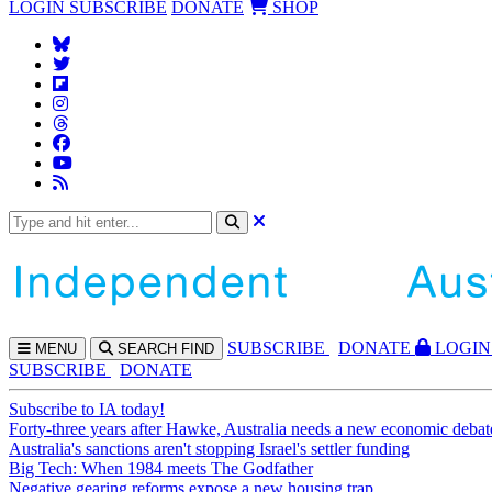
LOGIN
SUBSCRIBE
DONATE
SHOP
SUBS
CRIBE
DONATE
LOGIN
MENU
SEARCH
FIND
SUBSCRIBE
DONATE
Subscribe to IA today!
Forty-three years after Hawke, Australia needs a new economic debat
Australia's sanctions aren't stopping Israel's settler funding
Big Tech: When 1984 meets The Godfather
Negative gearing reforms expose a new housing trap