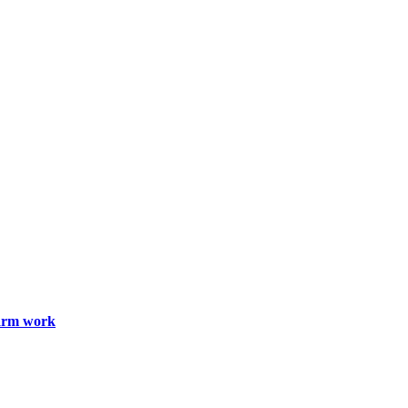
farm work