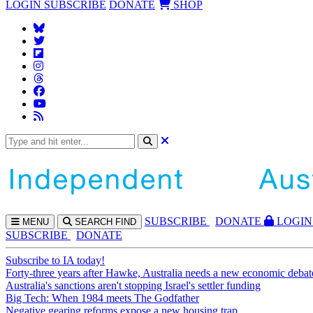
LOGIN
SUBSCRIBE
DONATE
SHOP
SUBS
CRIBE
DONATE
LOGIN
MENU
SEARCH
FIND
SUBSCRIBE
DONATE
Subscribe to IA today!
Forty-three years after Hawke, Australia needs a new economic debat
Australia's sanctions aren't stopping Israel's settler funding
Big Tech: When 1984 meets The Godfather
Negative gearing reforms expose a new housing trap