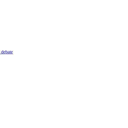
 debate