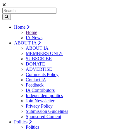
Home
Home
IA News
ABOUT IA
ABOUT IA
MEMBERS ONLY
SUBSCRIBE
DONATE
ADVERTISE
Comments Policy
Contact IA
Feedback
IA Contributors
Independent politics
Join Newsletter
Privacy Policy
Submission Guidelines
Sponsored Content
Politics
Politics