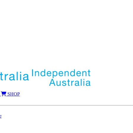
SHOP
e