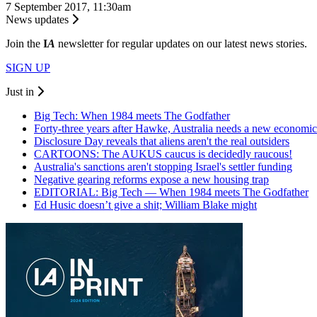
7 September 2017, 11:30am
News updates
Join the
I
A
newsletter for regular updates on our latest news stories.
SIGN UP
Just in
Big Tech: When 1984 meets The Godfather
Forty-three years after Hawke, Australia needs a new economic
Disclosure Day reveals that aliens aren't the real outsiders
CARTOONS: The AUKUS caucus is decidedly raucous!
Australia's sanctions aren't stopping Israel's settler funding
Negative gearing reforms expose a new housing trap
EDITORIAL: Big Tech — When 1984 meets The Godfather
Ed Husic doesn’t give a shit; William Blake might