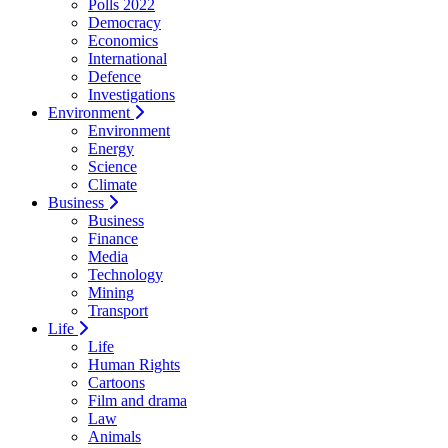
Polls 2022
Democracy
Economics
International
Defence
Investigations
Environment
Environment
Energy
Science
Climate
Business
Business
Finance
Media
Technology
Mining
Transport
Life
Life
Human Rights
Cartoons
Film and drama
Law
Animals