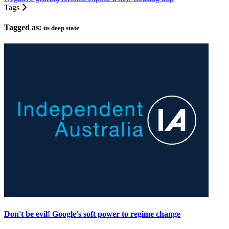
Tags
Tagged as:
us deep state
Don't be evil! Google’s soft power to regime change