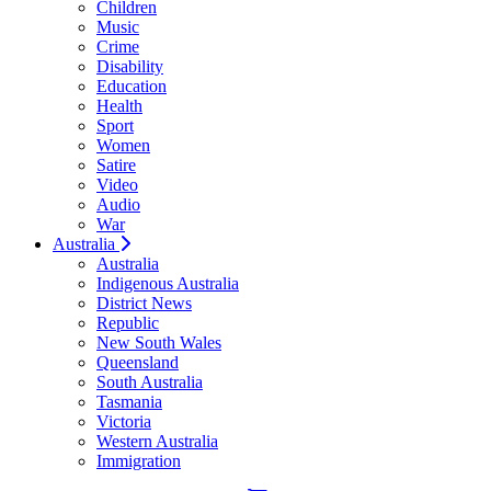
Children
Music
Crime
Disability
Education
Health
Sport
Women
Satire
Video
Audio
War
Australia
Australia
Indigenous Australia
District News
Republic
New South Wales
Queensland
South Australia
Tasmania
Victoria
Western Australia
Immigration