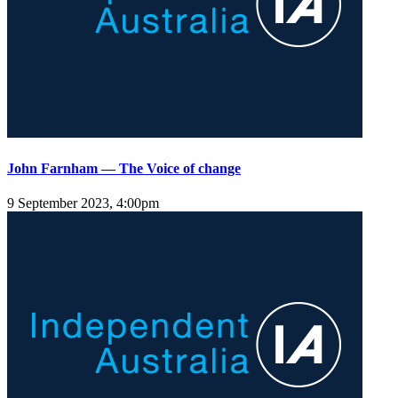
John Farnham — The Voice of change
9 September 2023, 4:00pm