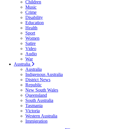
Children
Music
Crime
Disability
Education
Health
Sport
Women
Satire
Video
Audio
War
Australia
Australia
Indigenous Australia
District News
Republic
New South Wales
Queensland
South Australia
Tasmania
Victoria
Western Australia
Immigration