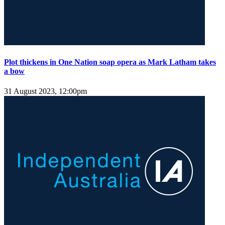
Plot thickens in One Nation soap opera as Mark Latham takes
a bow
31 August 2023, 12:00pm