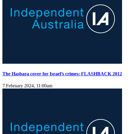
The Hasbara cover for Israel’s crimes: FLASHBACK 2012
7 February 2024, 11:00am