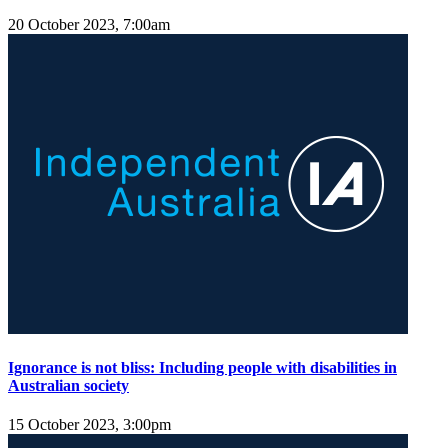
20 October 2023, 7:00am
Ignorance is not bliss: Including people with disabilities in
Australian society
15 October 2023, 3:00pm