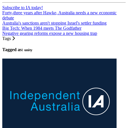
Subscribe to IA today!
Forty-three years after Hawke, Australia needs a new economic
debate
Australia's sanctions aren't stopping Israel's settler funding
Big Tech: When 1984 meets The Godfather
Negative gearing reforms expose a new housing trap
Tags
Tagged as:
unity