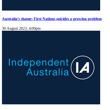
Australia's shame: First Nations suicides a growing problem
30 August 2023, 4:00pm