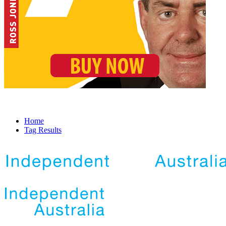
Home
Tag Results