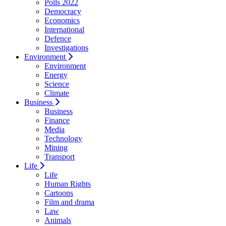
Polls 2022
Democracy
Economics
International
Defence
Investigations
Environment
Environment
Energy
Science
Climate
Business
Business
Finance
Media
Technology
Mining
Transport
Life
Life
Human Rights
Cartoons
Film and drama
Law
Animals