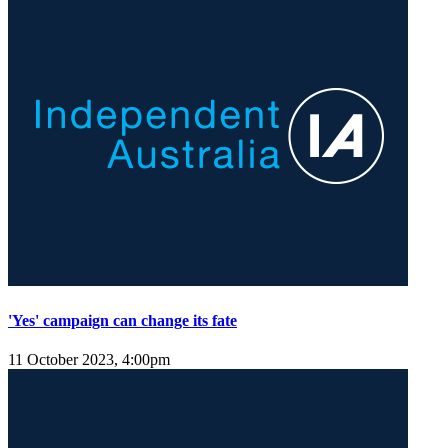
'Yes' campaign can change its fate
11 October 2023, 4:00pm