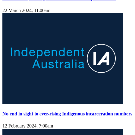
22 March 2024, 11:00am
No end in sight to ever-rising Indigenous incarceration numbers
12 February 2024, 7:00am