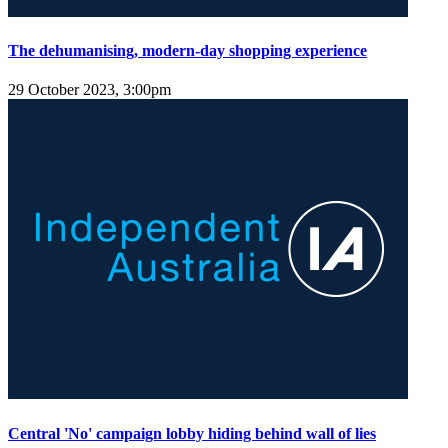
The dehumanising, modern-day shopping experience
29 October 2023, 3:00pm
Central 'No' campaign lobby hiding behind wall of lies