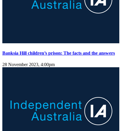
Banksia Hill children’s prison: The facts and the answers
28 November 2023, 4:00pm