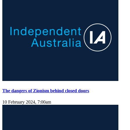
The dangers of Zionism behind closed doors
10 February 2024, 7:00am