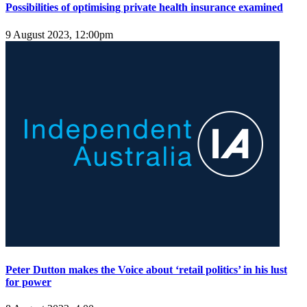
Possibilities of optimising private health insurance examined
9 August 2023, 12:00pm
Peter Dutton makes the Voice about ‘retail politics’ in his lust
for power