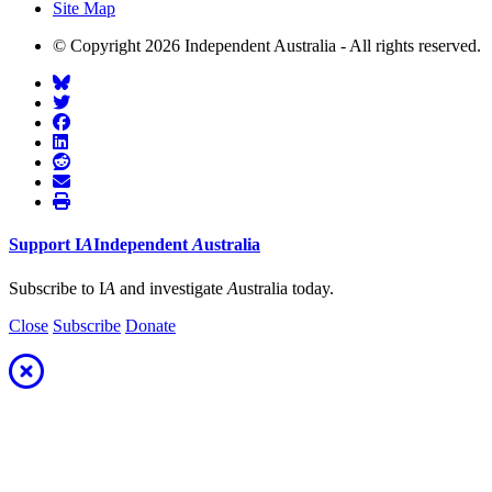
Site Map
© Copyright 2026 Independent Australia - All rights reserved.
Support
I
A
Independent
A
ustralia
Subscribe to I
A
and investigate
A
ustralia today.
Close
Subscribe
Donate