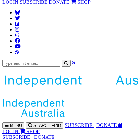
LOGIN
SUBSCRIBE
DONATE
SHOP
SUBS
CRIBE
DONATE
MENU
SEARCH
FIND
LOGIN
SHOP
SUBSCRIBE
DONATE