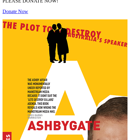
PLEASE DONATE NOW!
Donate Now