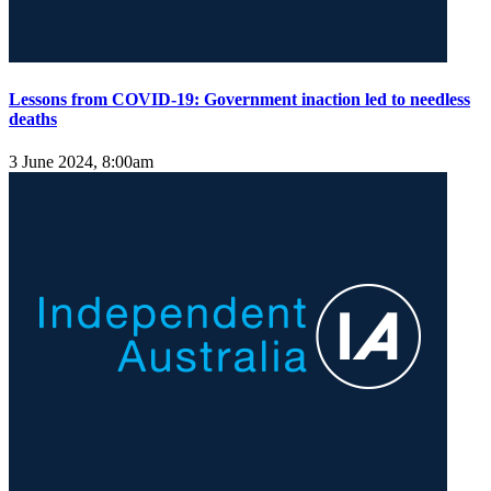
Lessons from COVID-19: Government inaction led to needless
deaths
3 June 2024, 8:00am