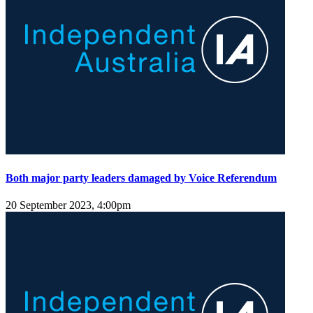
Both major party leaders damaged by Voice Referendum
20 September 2023, 4:00pm