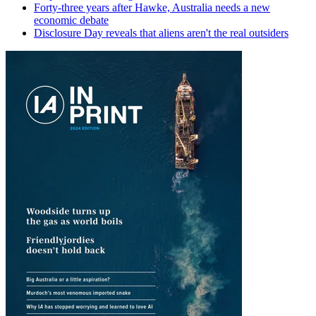
Forty-three years after Hawke, Australia needs a new
economic debate
Disclosure Day reveals that aliens aren't the real outsiders