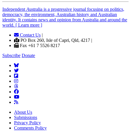
Independent
A
ustralia is a progressive journal focusing on politics,
democracy, the environment, Australian history and Australian
identity. It contains news and opinion from Australia and around the
world. [ Learn more ]
Contact Us
|
PO Box 260, Isle of Capri, Qld, 4217 |
Fax +61 7 5526 8217
Subscribe
Donate
About Us
Submissions
Privacy Policy
Comments Policy