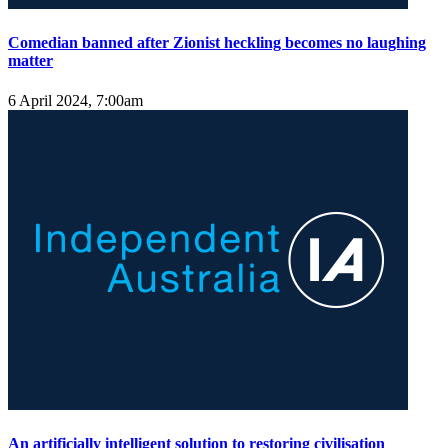
Comedian banned after Zionist heckling becomes no laughing
matter
6 April 2024, 7:00am
An artificially intelligent solution to restoring civilisation