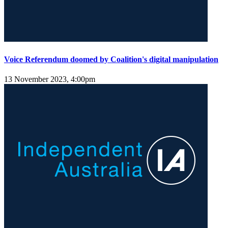
Voice Referendum doomed by Coalition's digital manipulation
13 November 2023, 4:00pm