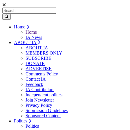
Home
Home
IA News
ABOUT IA
ABOUT IA
MEMBERS ONLY
SUBSCRIBE
DONATE
ADVERTISE
Comments Policy
Contact IA
Feedback
IA Contributors
Independent politics
Join Newsletter
Privacy Policy
Submission Guidelines
Sponsored Content
Politics
Politics