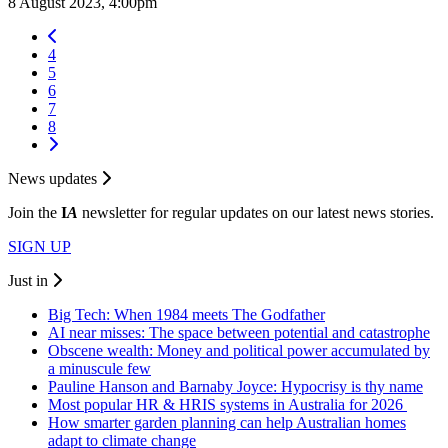
8 August 2023, 4:00pm
4
5
6
7
8
News updates
Join the
I
A
newsletter for regular updates on our latest news stories.
SIGN UP
Just in
Big Tech: When 1984 meets The Godfather
AI near misses: The space between potential and catastrophe
Obscene wealth: Money and political power accumulated by
a minuscule few
Pauline Hanson and Barnaby Joyce: Hypocrisy is thy name
Most popular HR & HRIS systems in Australia for 2026
How smarter garden planning can help Australian homes
adapt to climate change