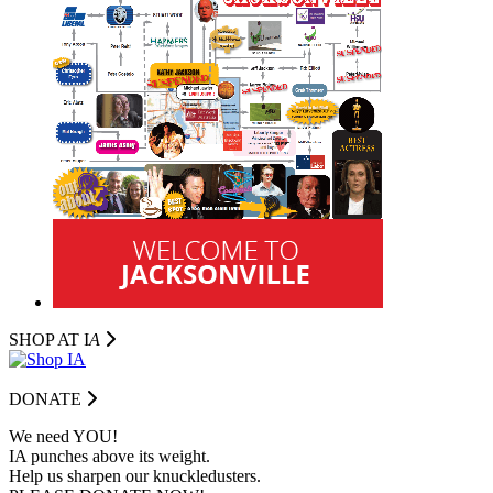
SHOP AT I
A
DONATE
We need YOU!
IA punches above its weight.
Help us sharpen our knuckledusters.