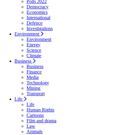
Polls 2022
Democracy
Economics
International
Defence
Investigations
Environment
Environment
Energy
Science
Climate
Business
Business
Finance
Media
Technology
Mining
Transport
Life
Life
Human Rights
Cartoons
Film and drama
Law
Animals