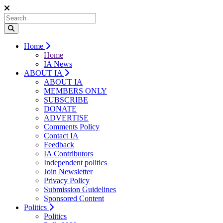
Home
Home
IA News
ABOUT IA
ABOUT IA
MEMBERS ONLY
SUBSCRIBE
DONATE
ADVERTISE
Comments Policy
Contact IA
Feedback
IA Contributors
Independent politics
Join Newsletter
Privacy Policy
Submission Guidelines
Sponsored Content
Politics
Politics