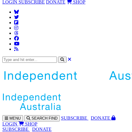
LOGIN
SUBSCRIBE
DONATE
SHOP
SUBS
CRIBE
DONATE
MENU
SEARCH
FIND
LOGIN
SHOP
SUBSCRIBE
DONATE