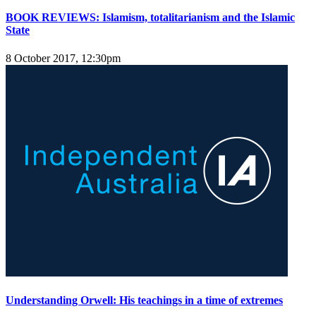
BOOK REVIEWS: Islamism, totalitarianism and the Islamic
State
8 October 2017, 12:30pm
Understanding Orwell: His teachings in a time of extremes