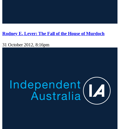
Rodney E. Lever: The Fall of the House of Murdoch
31 October 2012, 8:16pm