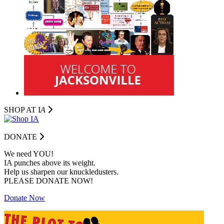
SHOP AT I
A
DONATE
We need YOU!
IA punches above its weight.
Help us sharpen our knuckledusters.
PLEASE DONATE NOW!
Donate Now