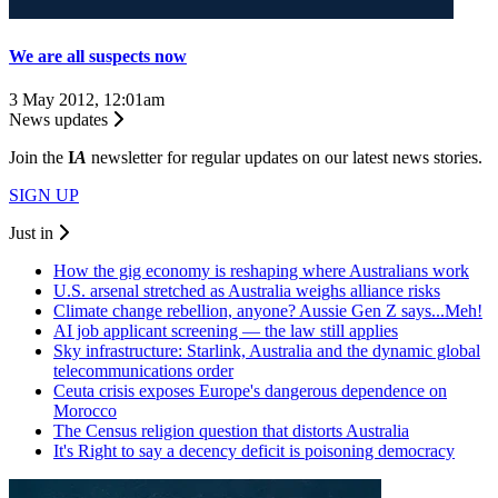
We are all suspects now
3 May 2012, 12:01am
News updates
Join the
I
A
newsletter for regular updates on our latest news stories.
SIGN UP
Just in
How the gig economy is reshaping where Australians work
U.S. arsenal stretched as Australia weighs alliance risks
Climate change rebellion, anyone? Aussie Gen Z says...Meh!
AI job applicant screening — the law still applies
Sky infrastructure: Starlink, Australia and the dynamic global
telecommunications order
Ceuta crisis exposes Europe's dangerous dependence on
Morocco
The Census religion question that distorts Australia
It's Right to say a decency deficit is poisoning democracy