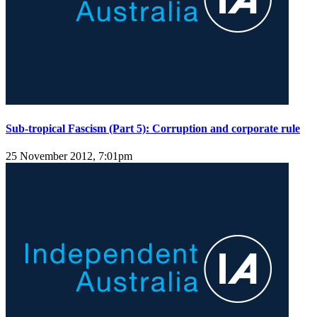
Sub-tropical Fascism (Part 5): Corruption and corporate rule
25 November 2012, 7:01pm