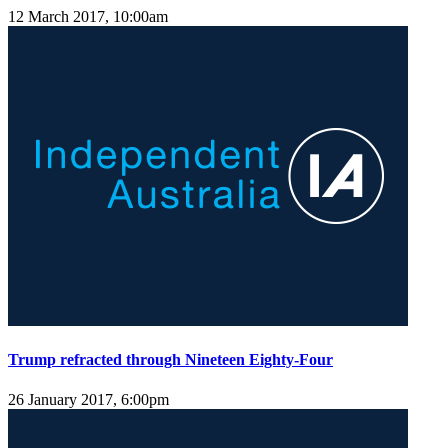
12 March 2017, 10:00am
Trump refracted through Nineteen Eighty-Four
26 January 2017, 6:00pm