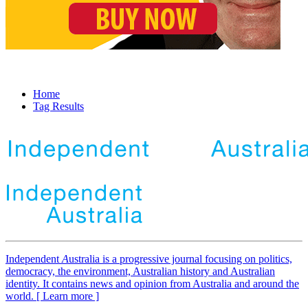
Home
Tag Results
Independent
A
ustralia is a progressive journal focusing on politics,
democracy, the environment, Australian history and Australian
identity. It contains news and opinion from Australia and around the
world. [ Learn more ]