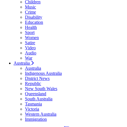
Children
Music
Crime
Disability
Education
Health
Sport
Women
Satire
Video
Audio
War
Australia
Australia
Indigenous Australia
District News
Republic
New South Wales
Queensland
South Australia
Tasmania
Victoria
Western Australia
Immigration