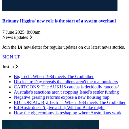
Brittany Higgins' new role is the start of a system overhaul
7 June 2025, 8:00am
News updates
Join the
I
A
newsletter for regular updates on our latest news stories.
SIGN UP
Just in
Big Tech: When 1984 meets The Godfather
Disclosure Day reveals that aliens aren't the real outsiders
CARTOONS: The AUKUS caucus is decidedly raucous!
Australia's sanctions aren't stopping Israel's settler funding
Negative gearing reforms expose a new housing trap
EDITORIAL: Big Tech — When 1984 meets The Godfather
Ed Husic doesn’t give a shit; William Blake might
How the gig economy is reshaping where Australians work