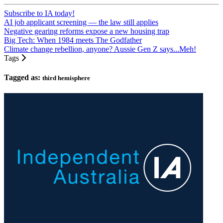
Subscribe to IA today!
AI job applicant screening — the law still applies
Negative gearing reforms expose a new housing trap
Big Tech: When 1984 meets The Godfather
Climate change rebellion, anyone? Aussie Gen Z says...Meh!
Tags
Tagged as:
third hemisphere