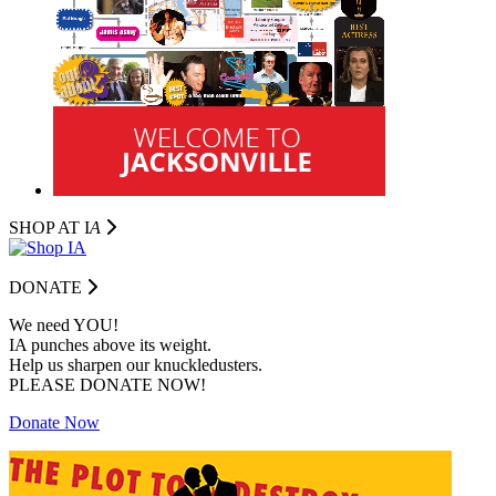
SHOP AT I
A
DONATE
We need YOU!
IA punches above its weight.
Help us sharpen our knuckledusters.
PLEASE DONATE NOW!
Donate Now