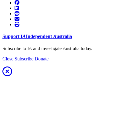
Support
I
A
Independent
A
ustralia
Subscribe to I
A
and investigate
A
ustralia today.
Close
Subscribe
Donate