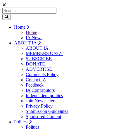
Home
Home
IA News
ABOUT IA
ABOUT IA
MEMBERS ONLY
SUBSCRIBE
DONATE
ADVERTISE
Comments Policy
Contact IA
Feedback
IA Contributors
Independent politics
Join Newsletter
Privacy Policy
Submission Guidelines
Sponsored Content
Politics
Politics