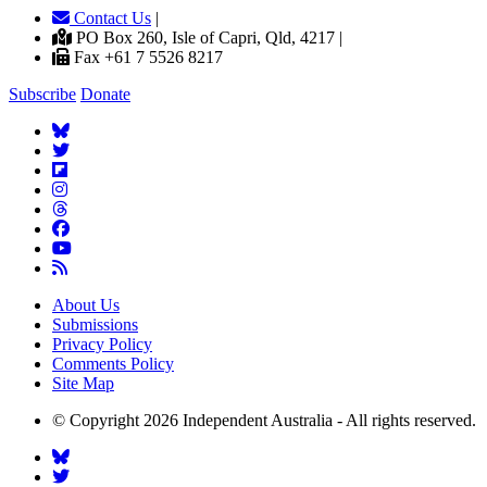
Contact Us
|
PO Box 260, Isle of Capri, Qld, 4217 |
Fax +61 7 5526 8217
Subscribe
Donate
About Us
Submissions
Privacy Policy
Comments Policy
Site Map
© Copyright 2026 Independent Australia - All rights reserved.