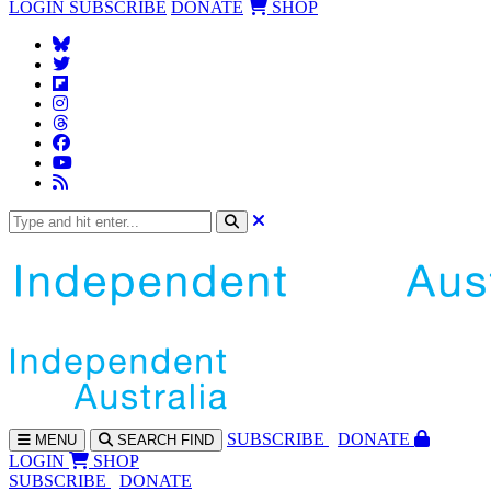
LOGIN
SUBSCRIBE
DONATE
SHOP
SUBS
CRIBE
DONATE
MENU
SEARCH
FIND
LOGIN
SHOP
SUBSCRIBE
DONATE