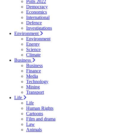
Polls 2022
Democracy
Economics
International
Defence
Investigations
Environment
Environment
Energy
Science
Climate
Business
Business
Finance
Media
Technology
Mining
Transport
Life
Life
Human Rights
Cartoons
Film and drama
Law
Animals