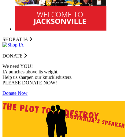
SHOP AT I
A
DONATE
We need YOU!
IA punches above its weight.
Help us sharpen our knuckledusters.
PLEASE DONATE NOW!
Donate Now