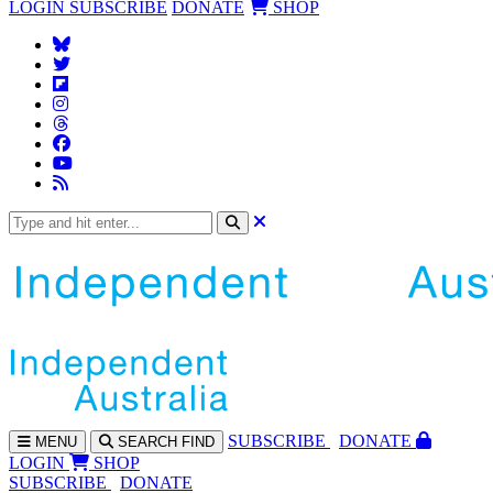
LOGIN
SUBSCRIBE
DONATE
SHOP
SUBS
CRIBE
DONATE
MENU
SEARCH
FIND
LOGIN
SHOP
SUBSCRIBE
DONATE