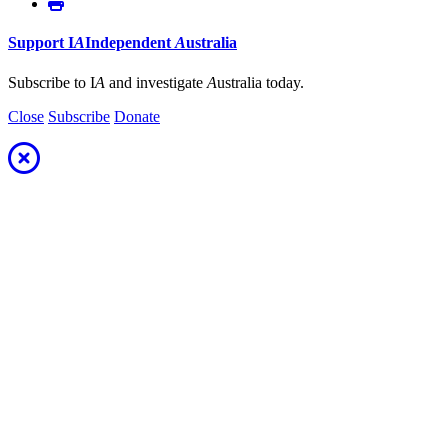
Support
I
A
Independent
A
ustralia
Subscribe to I
A
and investigate
A
ustralia today.
Close
Subscribe
Donate