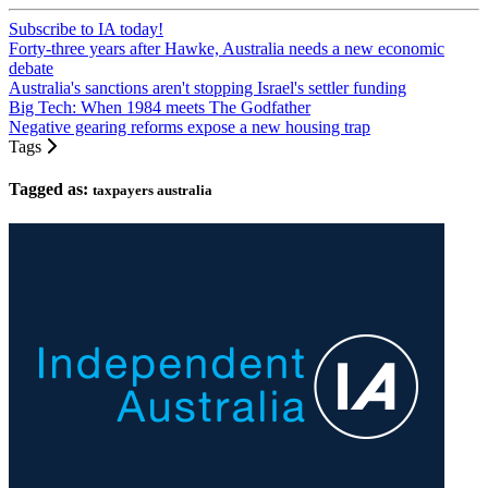
Subscribe to IA today!
Forty-three years after Hawke, Australia needs a new economic
debate
Australia's sanctions aren't stopping Israel's settler funding
Big Tech: When 1984 meets The Godfather
Negative gearing reforms expose a new housing trap
Tags
Tagged as:
taxpayers australia