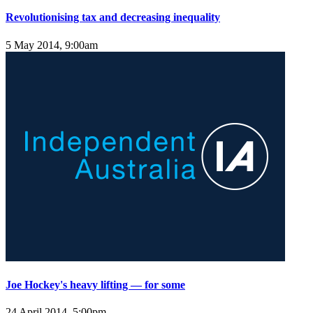
Revolutionising tax and decreasing inequality
5 May 2014, 9:00am
Joe Hockey's heavy lifting — for some
24 April 2014, 5:00pm