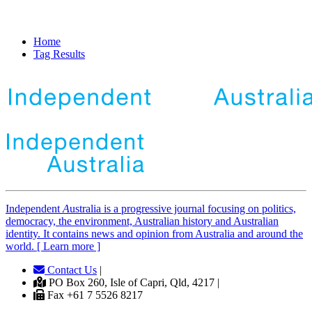
Home
Tag Results
Independent
A
ustralia is a progressive journal focusing on politics,
democracy, the environment, Australian history and Australian
identity. It contains news and opinion from Australia and around the
world. [ Learn more ]
Contact Us
|
PO Box 260, Isle of Capri, Qld, 4217 |
Fax +61 7 5526 8217