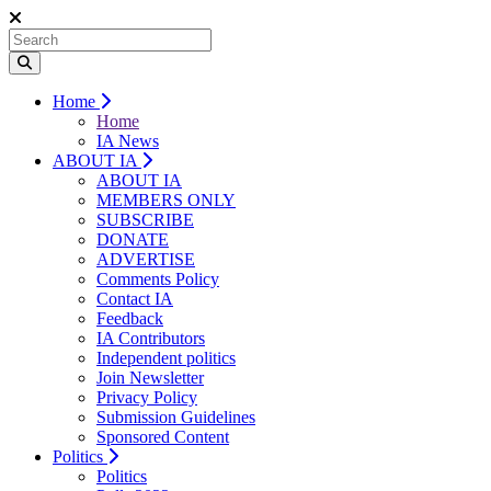
Home
Home
IA News
ABOUT IA
ABOUT IA
MEMBERS ONLY
SUBSCRIBE
DONATE
ADVERTISE
Comments Policy
Contact IA
Feedback
IA Contributors
Independent politics
Join Newsletter
Privacy Policy
Submission Guidelines
Sponsored Content
Politics
Politics