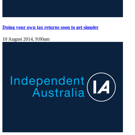
Doing your own tax returns soon to get simpler
10 August 2014, 9:00am