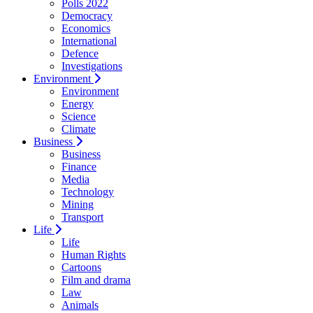
Polls 2022
Democracy
Economics
International
Defence
Investigations
Environment
Environment
Energy
Science
Climate
Business
Business
Finance
Media
Technology
Mining
Transport
Life
Life
Human Rights
Cartoons
Film and drama
Law
Animals