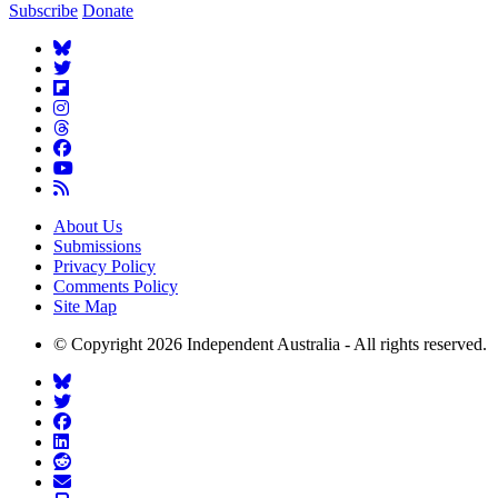
Subscribe
Donate
About Us
Submissions
Privacy Policy
Comments Policy
Site Map
© Copyright 2026 Independent Australia - All rights reserved.