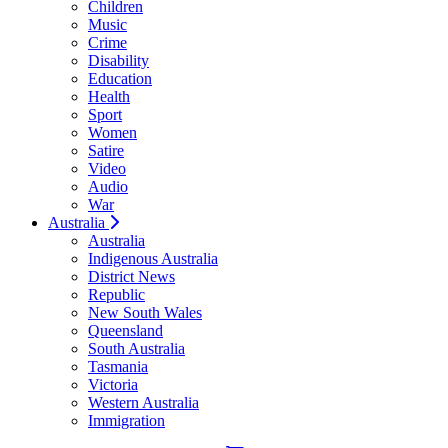
Children
Music
Crime
Disability
Education
Health
Sport
Women
Satire
Video
Audio
War
Australia
Australia
Indigenous Australia
District News
Republic
New South Wales
Queensland
South Australia
Tasmania
Victoria
Western Australia
Immigration