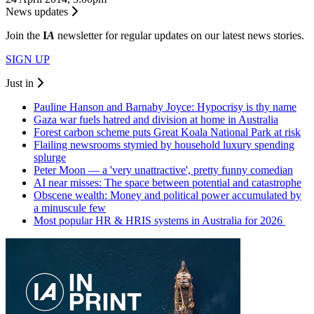
News updates
Join the
I
A
newsletter for regular updates on our latest news stories.
SIGN UP
Just in
Pauline Hanson and Barnaby Joyce: Hypocrisy is thy name
Gaza war fuels hatred and division at home in Australia
Forest carbon scheme puts Great Koala National Park at risk
Flailing newsrooms stymied by household luxury spending
splurge
Peter Moon — a 'very unattractive', pretty funny comedian
AI near misses: The space between potential and catastrophe
Obscene wealth: Money and political power accumulated by
a minuscule few
Most popular HR & HRIS systems in Australia for 2026