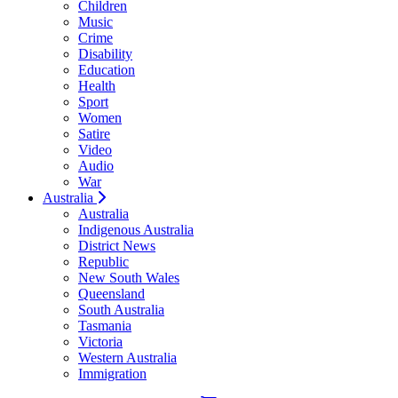
Children
Music
Crime
Disability
Education
Health
Sport
Women
Satire
Video
Audio
War
Australia
Australia
Indigenous Australia
District News
Republic
New South Wales
Queensland
South Australia
Tasmania
Victoria
Western Australia
Immigration