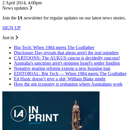
2 April 2014, 4:00pm
News updates
Join the
I
A
newsletter for regular updates on our latest news stories.
SIGN UP
Just in
Big Tech: When 1984 meets The Godfather
Disclosure Day reveals that aliens aren't the real outsiders
CARTOONS: The AUKUS caucus is decidedly raucous!
Australia's sanctions aren't stopping Israel's settler funding
Negative gearing reforms expose a new housing trap
EDITORIAL: Big Tech — When 1984 meets The Godfather
Ed Husic doesn’t give a shit; William Blake might
How the gig economy is reshaping where Australians work