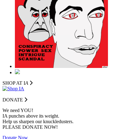
SHOP AT I
A
DONATE
We need YOU!
IA punches above its weight.
Help us sharpen our knuckledusters.
PLEASE DONATE NOW!
Donate Now