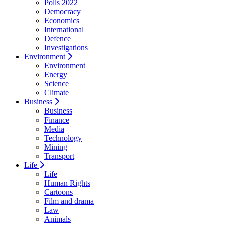
Polls 2022
Democracy
Economics
International
Defence
Investigations
Environment
Environment
Energy
Science
Climate
Business
Business
Finance
Media
Technology
Mining
Transport
Life
Life
Human Rights
Cartoons
Film and drama
Law
Animals