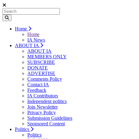
Home
Home
IA News
ABOUT IA
ABOUT IA
MEMBERS ONLY
SUBSCRIBE
DONATE
ADVERTISE
Comments Policy
Contact IA
Feedback
IA Contributors
Independent politics
Join Newsletter
Privacy Policy
Submission Guidelines
Sponsored Content
Politics
Politics