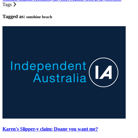
Tags
Tagged as:
sunshine beach
Karen's Slipper-y claim: Doane you want me?