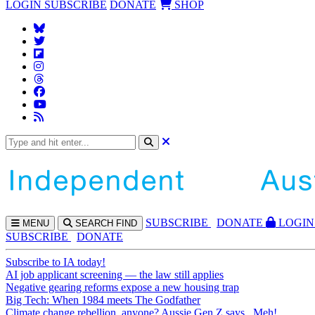
LOGIN
SUBSCRIBE
DONATE
SHOP
SUBS
CRIBE
DONATE
LOGIN
MENU
SEARCH
FIND
SUBSCRIBE
DONATE
Subscribe to IA today!
AI job applicant screening — the law still applies
Negative gearing reforms expose a new housing trap
Big Tech: When 1984 meets The Godfather
Climate change rebellion, anyone? Aussie Gen Z says...Meh!