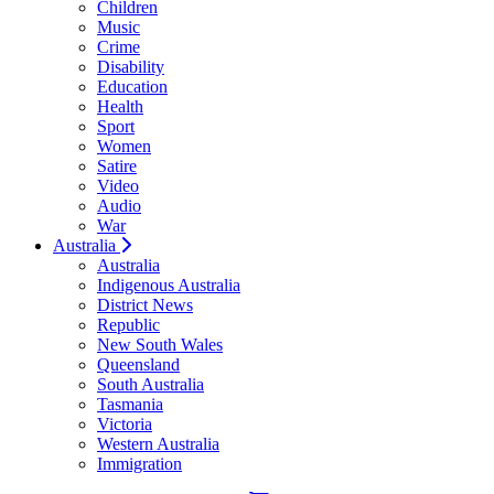
Children
Music
Crime
Disability
Education
Health
Sport
Women
Satire
Video
Audio
War
Australia
Australia
Indigenous Australia
District News
Republic
New South Wales
Queensland
South Australia
Tasmania
Victoria
Western Australia
Immigration