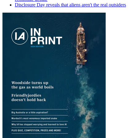
Disclosure Day reveals that aliens aren't the real outsiders