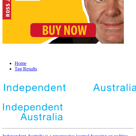
Home
Tag Results