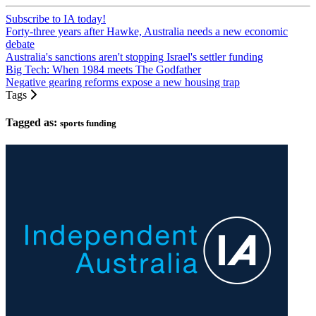
Subscribe to IA today!
Forty-three years after Hawke, Australia needs a new economic
debate
Australia's sanctions aren't stopping Israel's settler funding
Big Tech: When 1984 meets The Godfather
Negative gearing reforms expose a new housing trap
Tags
Tagged as:
sports funding