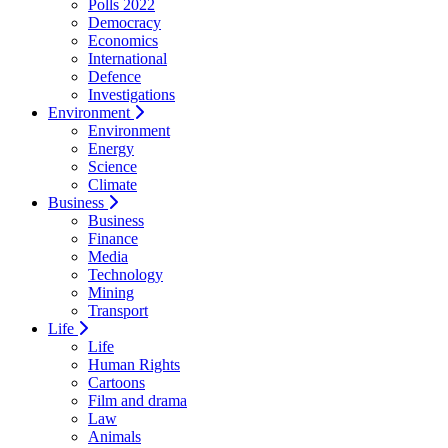
Polls 2022
Democracy
Economics
International
Defence
Investigations
Environment
Environment
Energy
Science
Climate
Business
Business
Finance
Media
Technology
Mining
Transport
Life
Life
Human Rights
Cartoons
Film and drama
Law
Animals