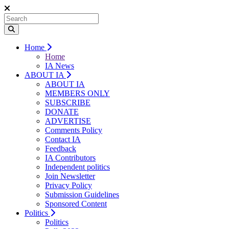
Home
Home
IA News
ABOUT IA
ABOUT IA
MEMBERS ONLY
SUBSCRIBE
DONATE
ADVERTISE
Comments Policy
Contact IA
Feedback
IA Contributors
Independent politics
Join Newsletter
Privacy Policy
Submission Guidelines
Sponsored Content
Politics
Politics