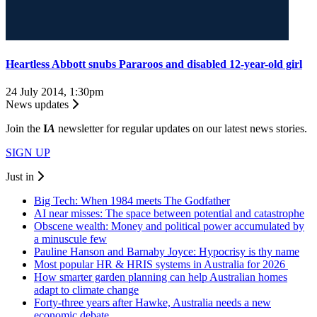
Heartless Abbott snubs Pararoos and disabled 12-year-old girl
24 July 2014, 1:30pm
News updates
Join the
I
A
newsletter for regular updates on our latest news stories.
SIGN UP
Just in
Big Tech: When 1984 meets The Godfather
AI near misses: The space between potential and catastrophe
Obscene wealth: Money and political power accumulated by
a minuscule few
Pauline Hanson and Barnaby Joyce: Hypocrisy is thy name
Most popular HR & HRIS systems in Australia for 2026
How smarter garden planning can help Australian homes
adapt to climate change
Forty-three years after Hawke, Australia needs a new
economic debate