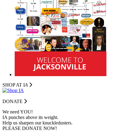
SHOP AT I
A
DONATE
We need YOU!
IA punches above its weight.
Help us sharpen our knuckledusters.
PLEASE DONATE NOW!