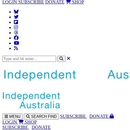
LOGIN
SUBSCRIBE
DONATE
SHOP
SUBS
CRIBE
DONATE
MENU
SEARCH
FIND
LOGIN
SHOP
SUBSCRIBE
DONATE