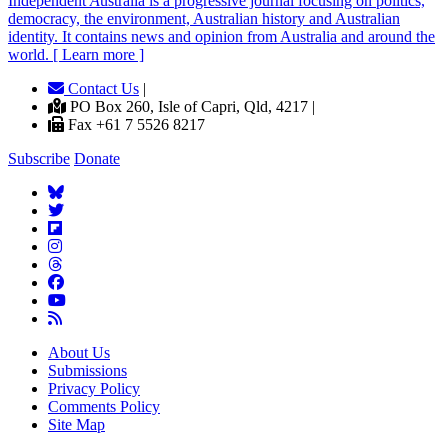
Independent
A
ustralia is a progressive journal focusing on politics,
democracy, the environment, Australian history and Australian
identity. It contains news and opinion from Australia and around the
world. [ Learn more ]
Contact Us
|
PO Box 260, Isle of Capri, Qld, 4217 |
Fax +61 7 5526 8217
Subscribe
Donate
About Us
Submissions
Privacy Policy
Comments Policy
Site Map