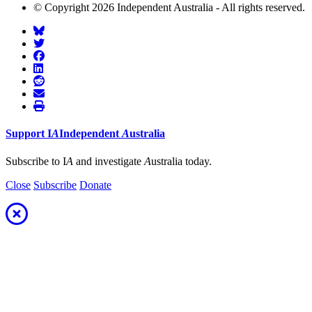
© Copyright 2026 Independent Australia - All rights reserved.
Support
I
A
Independent
A
ustralia
Subscribe to I
A
and investigate
A
ustralia today.
Close
Subscribe
Donate