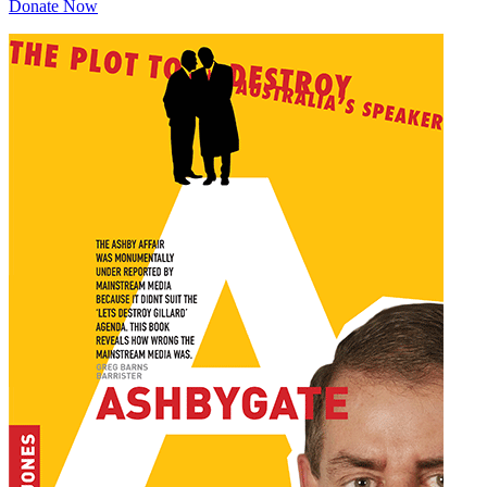
Donate Now