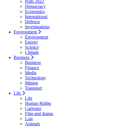
Polls 2022
Democracy
Economics
International
Defence
Investigations
Environment
Environment
Energy
Science
Climate
Business
Business
Finance
Media
Technology
Mining
Transport
Life
Life
Human Rights
Cartoons
Film and drama
Law
Animals