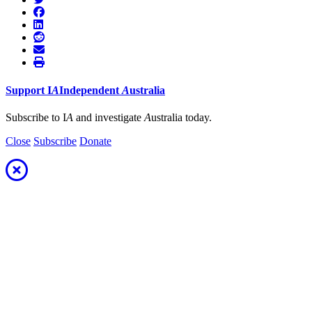
Support
I
A
Independent
A
ustralia
Subscribe to I
A
and investigate
A
ustralia today.
Close
Subscribe
Donate