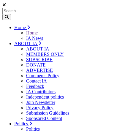
Home
Home
IA News
ABOUT IA
ABOUT IA
MEMBERS ONLY
SUBSCRIBE
DONATE
ADVERTISE
Comments Policy
Contact IA
Feedback
IA Contributors
Independent politics
Join Newsletter
Privacy Policy
Submission Guidelines
Sponsored Content
Politics
Politics