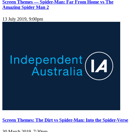
Screen Themes — Spider-Man: Far From Home vs The
Amazing Spider Man 2
13 July 2019, 9:00pm
Screen Themes: The Dirt vs Spider-Man: Into the Spider-Verse
30 March 2019, 7:30pm