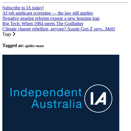
Subscribe to IA today!
AI job applicant screening — the law still applies
Negative gearing reforms expose a new housing trap
Big Tech: When 1984 meets The Godfather
Climate change rebellion, anyone? Aussie Gen Z says...Meh!
Tags
Tagged as:
spider-man