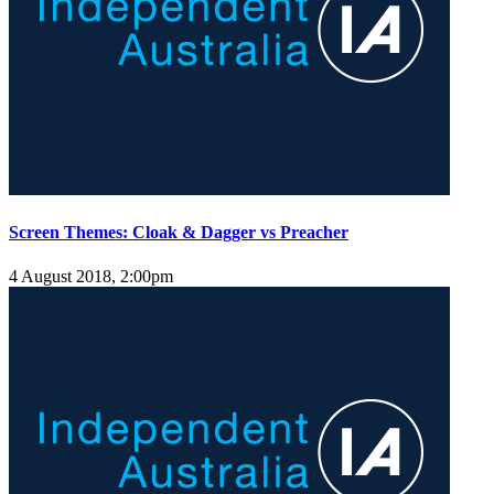
Screen Themes: Cloak & Dagger vs Preacher
4 August 2018, 2:00pm