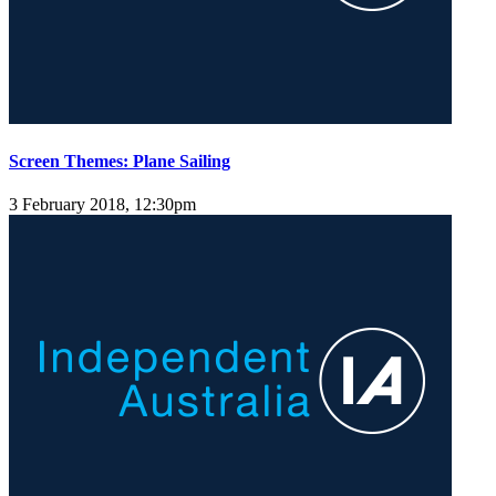
Screen Themes: Plane Sailing
3 February 2018, 12:30pm