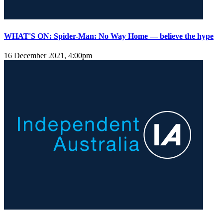
WHAT'S ON: Spider-Man: No Way Home — believe the hype
16 December 2021, 4:00pm