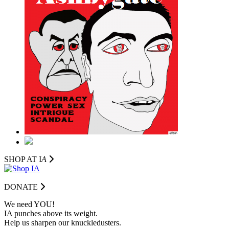
SHOP AT I
A
DONATE
We need YOU!
IA punches above its weight.
Help us sharpen our knuckledusters.