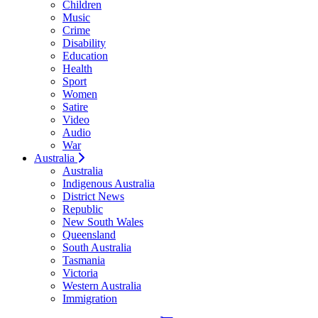
Children
Music
Crime
Disability
Education
Health
Sport
Women
Satire
Video
Audio
War
Australia
Australia
Indigenous Australia
District News
Republic
New South Wales
Queensland
South Australia
Tasmania
Victoria
Western Australia
Immigration