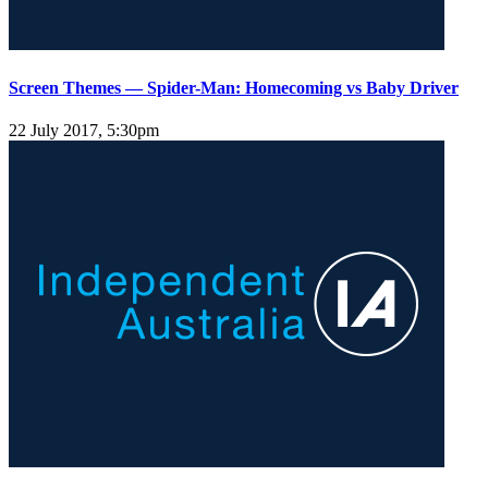
Screen Themes — Spider-Man: Homecoming vs Baby Driver
22 July 2017, 5:30pm