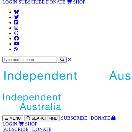
LOGIN
SUBSCRIBE
DONATE
SHOP
SUBS
CRIBE
DONATE
MENU
SEARCH
FIND
LOGIN
SHOP
SUBSCRIBE
DONATE