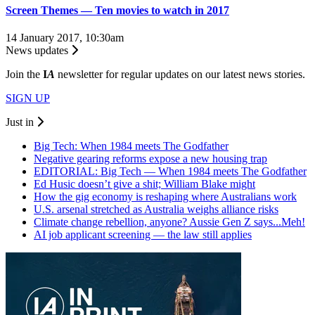
Screen Themes — Ten movies to watch in 2017
14 January 2017, 10:30am
News updates
Join the
I
A
newsletter for regular updates on our latest news stories.
SIGN UP
Just in
Big Tech: When 1984 meets The Godfather
Negative gearing reforms expose a new housing trap
EDITORIAL: Big Tech — When 1984 meets The Godfather
Ed Husic doesn’t give a shit; William Blake might
How the gig economy is reshaping where Australians work
U.S. arsenal stretched as Australia weighs alliance risks
Climate change rebellion, anyone? Aussie Gen Z says...Meh!
AI job applicant screening — the law still applies