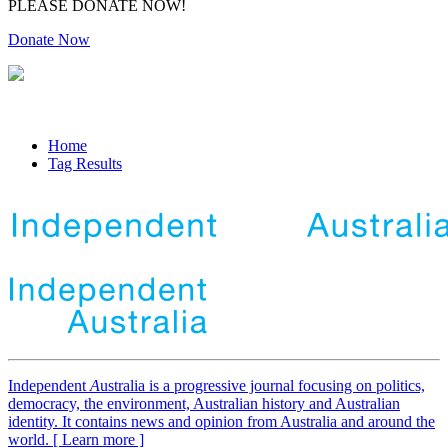
PLEASE DONATE NOW!
Donate Now
Home
Tag Results
Independent
A
ustralia is a progressive journal focusing on politics,
democracy, the environment, Australian history and Australian
identity. It contains news and opinion from Australia and around the
world. [ Learn more ]