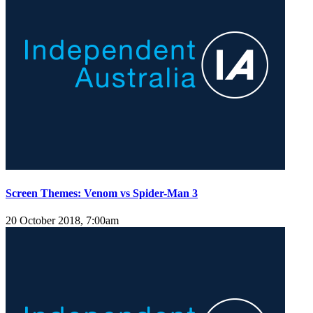
Screen Themes: Venom vs Spider-Man 3
20 October 2018, 7:00am