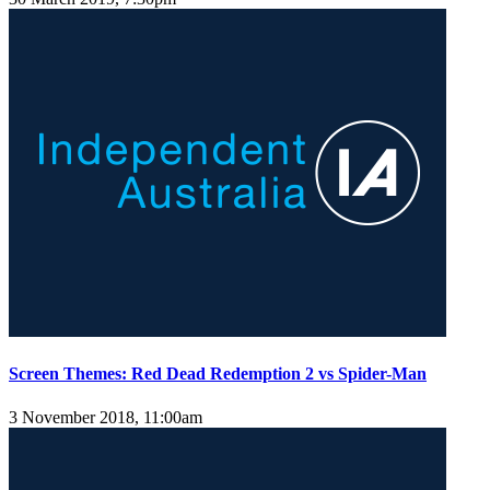
Screen Themes: Red Dead Redemption 2 vs Spider-Man
3 November 2018, 11:00am