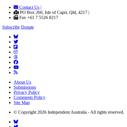
Contact Us
|
PO Box 260, Isle of Capri, Qld, 4217 |
Fax +61 7 5526 8217
Subscribe
Donate
About Us
Submissions
Privacy Policy
Comments Policy
Site Map
© Copyright 2026 Independent Australia - All rights reserved.