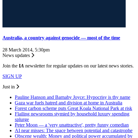
Australia, a country against genocide — most of the time
28 March 2014, 5:30pm
News updates
Join the
I
A
newsletter for regular updates on our latest news stories.
SIGN UP
Just in
Pauline Hanson and Barnaby Joyce: Hypocrisy is thy name
Gaza war fuels hatred and division at home in Australia
Forest carbon scheme puts Great Koala National Park at risk
Flailing newsrooms stymied by household luxury spending
splurge
Peter Moon — a 'very unattractive', pretty funny comedian
AI near misses: The space between potential and catastrophe
Obscene wealth: Money and political power accumulated by