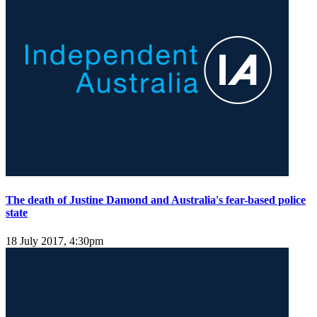
The death of Justine Damond and Australia's fear-based police
state
18 July 2017, 4:30pm