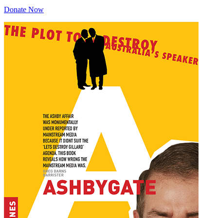
Donate Now