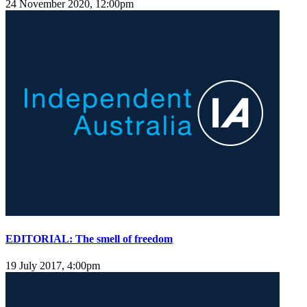
24 November 2020, 12:00pm
EDITORIAL: The smell of freedom
19 July 2017, 4:00pm