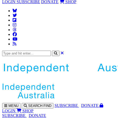
LOGIN
SUBSCRIBE
DONATE
SHOP
SUBS
CRIBE
DONATE
MENU
SEARCH
FIND
LOGIN
SHOP
SUBSCRIBE
DONATE