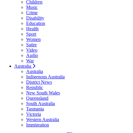
Children
Music
Crime
Disability
Education
Health
Sport
Women
Satire
Video
Audio
War
Australia
Australia
Indigenous Australia
District News
Republic
New South Wales
Queensland
South Australia
Tasmania
Victoria
Western Australia
Immigration