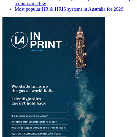
a minuscule few
Most popular HR & HRIS systems in Australia for 2026