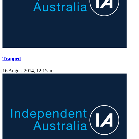
Trapped
16 August 2014, 12:15am