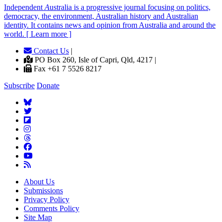
Independent
A
ustralia is a progressive journal focusing on politics,
democracy, the environment, Australian history and Australian
identity. It contains news and opinion from Australia and around the
world. [ Learn more ]
Contact Us
|
PO Box 260, Isle of Capri, Qld, 4217 |
Fax +61 7 5526 8217
Subscribe
Donate
About Us
Submissions
Privacy Policy
Comments Policy
Site Map