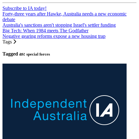
Subscribe to IA today!
Forty-three years after Hawke, Australia needs a new economic
debate
Australia's sanctions aren't stopping Israel's settler funding
Big Tech: When 1984 meets The Godfather
Negative gearing reforms expose a new housing trap
Tags
Tagged as:
special forces