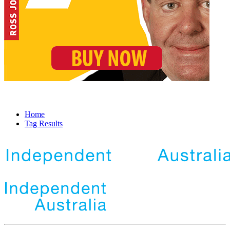
Home
Tag Results