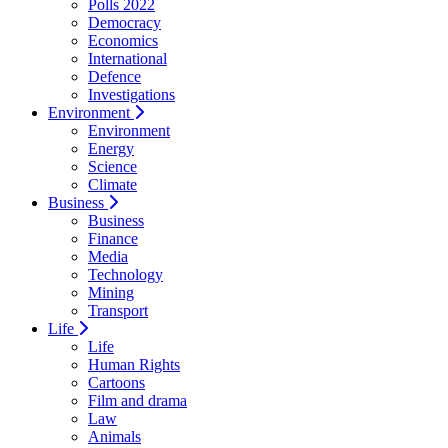
Polls 2022
Democracy
Economics
International
Defence
Investigations
Environment
Environment
Energy
Science
Climate
Business
Business
Finance
Media
Technology
Mining
Transport
Life
Life
Human Rights
Cartoons
Film and drama
Law
Animals