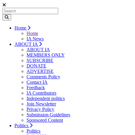
Home
Home
IA News
ABOUT IA
ABOUT IA
MEMBERS ONLY
SUBSCRIBE
DONATE
ADVERTISE
Comments Policy
Contact IA
Feedback
IA Contributors
Independent politics
Join Newsletter
Privacy Policy
Submission Guidelines
Sponsored Content
Politics
Politics