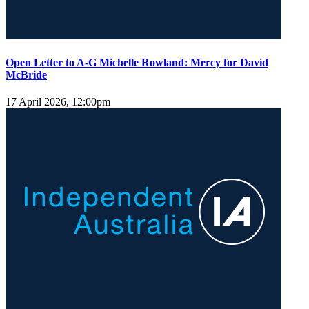
Open Letter to A-G Michelle Rowland: Mercy for David
McBride
17 April 2026, 12:00pm