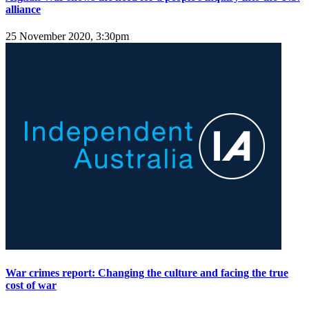
alliance
25 November 2020, 3:30pm
War crimes report: Changing the culture and facing the true
cost of war