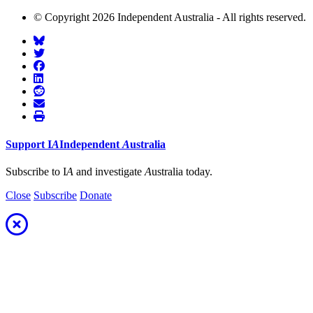
© Copyright 2026 Independent Australia - All rights reserved.
Support
I
A
Independent
A
ustralia
Subscribe to I
A
and investigate
A
ustralia today.
Close
Subscribe
Donate