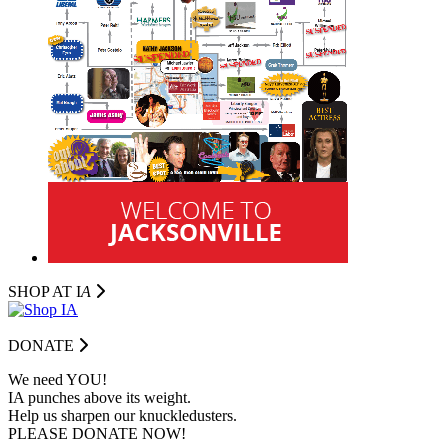
SHOP AT I
A
DONATE
We need YOU!
IA punches above its weight.
Help us sharpen our knuckledusters.
PLEASE DONATE NOW!