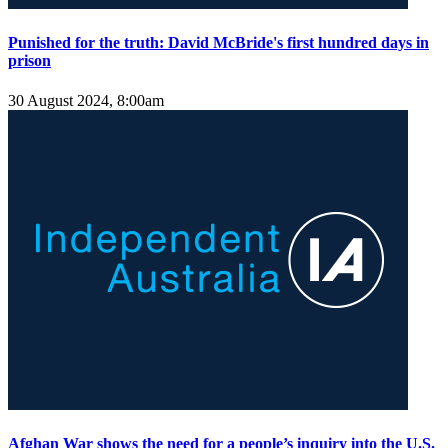
Punished for the truth: David McBride's first hundred days in
prison
30 August 2024, 8:00am
Afghan War shows the need for a people’s inquiry into the U.S.