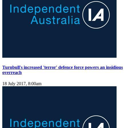
Turnbull's increased 'terror' defence force powers an insidious
overreach
18 July 2017, 8:00am