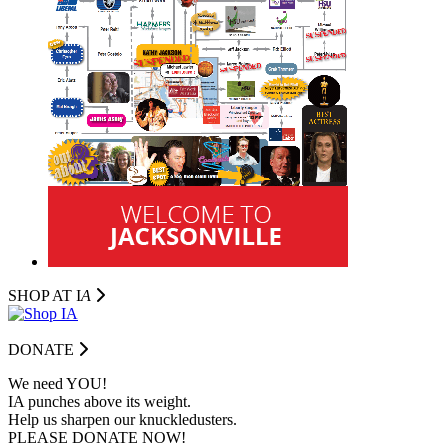
SHOP AT I
A
DONATE
We need YOU!
IA punches above its weight.
Help us sharpen our knuckledusters.
PLEASE DONATE NOW!