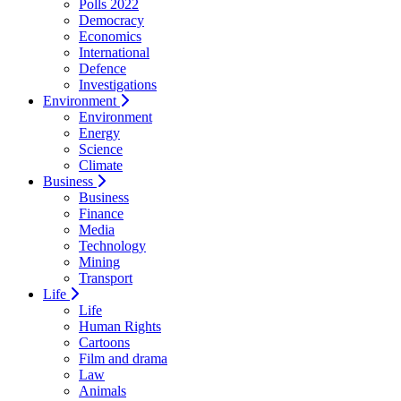
Polls 2022
Democracy
Economics
International
Defence
Investigations
Environment
Environment
Energy
Science
Climate
Business
Business
Finance
Media
Technology
Mining
Transport
Life
Life
Human Rights
Cartoons
Film and drama
Law
Animals