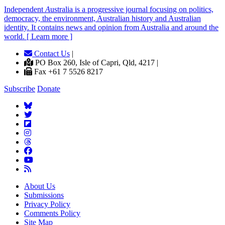
Independent
A
ustralia is a progressive journal focusing on politics,
democracy, the environment, Australian history and Australian
identity. It contains news and opinion from Australia and around the
world. [ Learn more ]
Contact Us
|
PO Box 260, Isle of Capri, Qld, 4217 |
Fax +61 7 5526 8217
Subscribe
Donate
About Us
Submissions
Privacy Policy
Comments Policy
Site Map