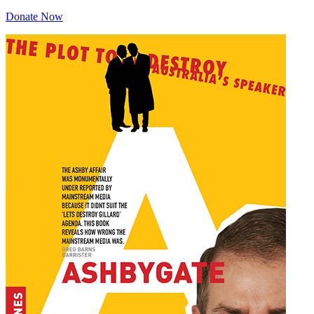
Donate Now