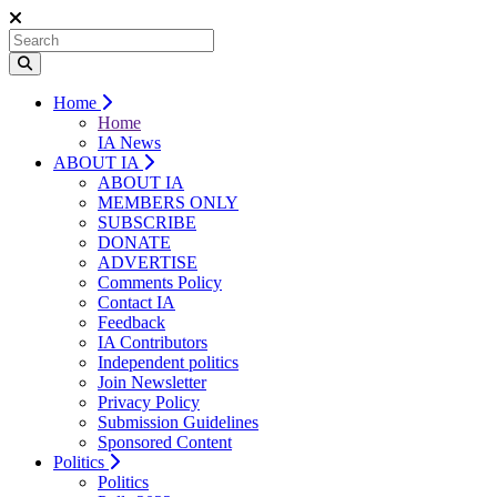
Home
Home
IA News
ABOUT IA
ABOUT IA
MEMBERS ONLY
SUBSCRIBE
DONATE
ADVERTISE
Comments Policy
Contact IA
Feedback
IA Contributors
Independent politics
Join Newsletter
Privacy Policy
Submission Guidelines
Sponsored Content
Politics
Politics