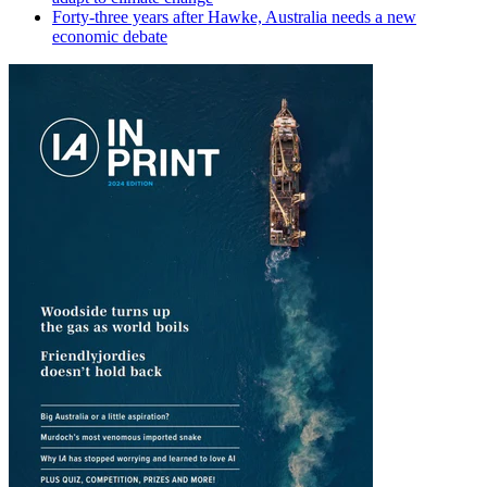
Forty-three years after Hawke, Australia needs a new
economic debate