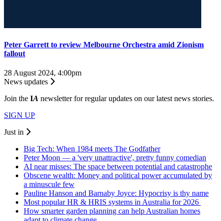
Peter Garrett to review Melbourne Orchestra amid Zionism
fallout
28 August 2024, 4:00pm
News updates
Join the
I
A
newsletter for regular updates on our latest news stories.
SIGN UP
Just in
Big Tech: When 1984 meets The Godfather
Peter Moon — a 'very unattractive', pretty funny comedian
AI near misses: The space between potential and catastrophe
Obscene wealth: Money and political power accumulated by
a minuscule few
Pauline Hanson and Barnaby Joyce: Hypocrisy is thy name
Most popular HR & HRIS systems in Australia for 2026
How smarter garden planning can help Australian homes
adapt to climate change