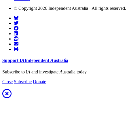
© Copyright 2026 Independent Australia - All rights reserved.
Support
I
A
Independent
A
ustralia
Subscribe to I
A
and investigate
A
ustralia today.
Close
Subscribe
Donate