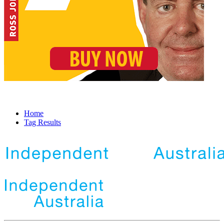
Home
Tag Results