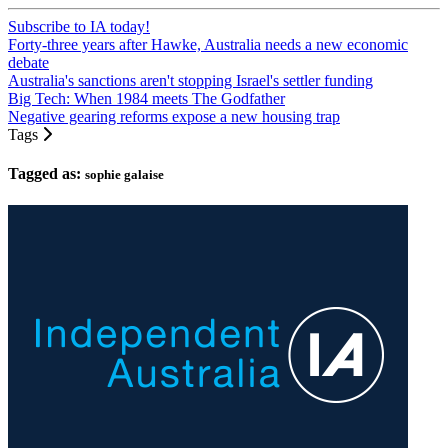
Subscribe to IA today!
Forty-three years after Hawke, Australia needs a new economic
debate
Australia's sanctions aren't stopping Israel's settler funding
Big Tech: When 1984 meets The Godfather
Negative gearing reforms expose a new housing trap
Tags
Tagged as:
sophie galaise