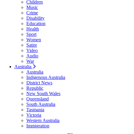
Children
Music
Crime
Disability
Education
Health
Sport
Women
Satire
Video
Audio
War
Australia
Australia
Indigenous Australia
District News
Republic
New South Wales
Queensland
South Australia
Tasmania
Victoria
Western Australia
Immigration