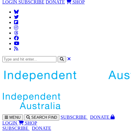
LOGIN
SUBSCRIBE
DONATE
SHOP
SUBS
CRIBE
DONATE
MENU
SEARCH
FIND
LOGIN
SHOP
SUBSCRIBE
DONATE