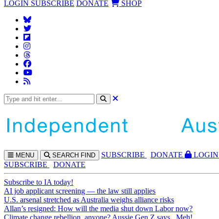
LOGIN
SUBSCRIBE
DONATE
SHOP
SUBS
CRIBE
DONATE
LOGIN
MENU
SEARCH
FIND
SUBSCRIBE
DONATE
Subscribe to IA today!
AI job applicant screening — the law still applies
U.S. arsenal stretched as Australia weighs alliance risks
Allan’s resigned: How will the media shut down Labor now?
Climate change rebellion, anyone? Aussie Gen Z says...Meh!