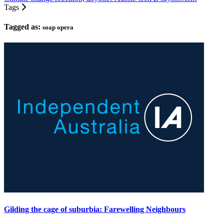
Tags
Tagged as:
soap opera
Gilding the cage of suburbia: Farewelling Neighbours