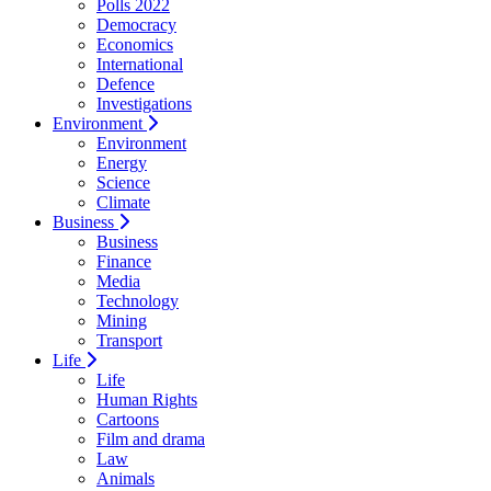
Polls 2022
Democracy
Economics
International
Defence
Investigations
Environment
Environment
Energy
Science
Climate
Business
Business
Finance
Media
Technology
Mining
Transport
Life
Life
Human Rights
Cartoons
Film and drama
Law
Animals