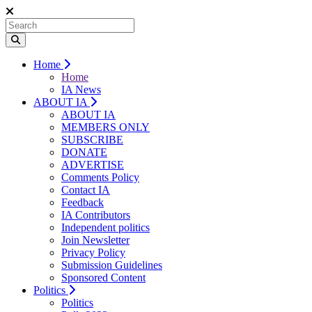
Home
Home
IA News
ABOUT IA
ABOUT IA
MEMBERS ONLY
SUBSCRIBE
DONATE
ADVERTISE
Comments Policy
Contact IA
Feedback
IA Contributors
Independent politics
Join Newsletter
Privacy Policy
Submission Guidelines
Sponsored Content
Politics
Politics