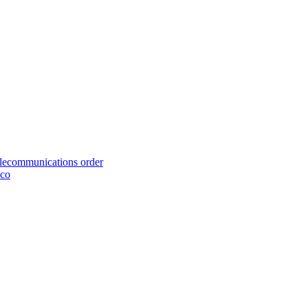
telecommunications order
cco