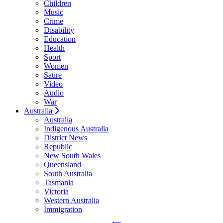
Children
Music
Crime
Disability
Education
Health
Sport
Women
Satire
Video
Audio
War
Australia
Australia
Indigenous Australia
District News
Republic
New South Wales
Queensland
South Australia
Tasmania
Victoria
Western Australia
Immigration