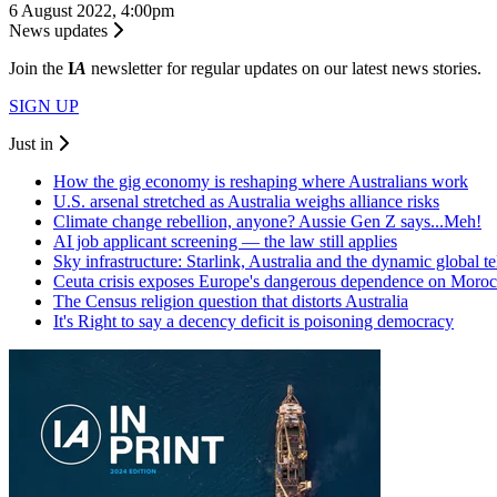
6 August 2022, 4:00pm
News updates
Join the
I
A
newsletter for regular updates on our latest news stories.
SIGN UP
Just in
How the gig economy is reshaping where Australians work
U.S. arsenal stretched as Australia weighs alliance risks
Climate change rebellion, anyone? Aussie Gen Z says...Meh!
AI job applicant screening — the law still applies
Sky infrastructure: Starlink, Australia and the dynamic global 
Ceuta crisis exposes Europe's dangerous dependence on Moro
The Census religion question that distorts Australia
It's Right to say a decency deficit is poisoning democracy