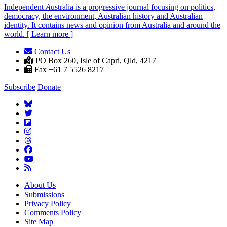
Independent
A
ustralia is a progressive journal focusing on politics,
democracy, the environment, Australian history and Australian
identity. It contains news and opinion from Australia and around the
world. [ Learn more ]
Contact Us
|
PO Box 260, Isle of Capri, Qld, 4217 |
Fax +61 7 5526 8217
Subscribe
Donate
About Us
Submissions
Privacy Policy
Comments Policy
Site Map