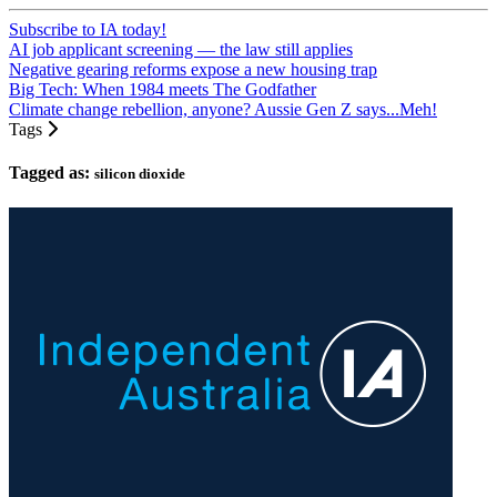
Subscribe to IA today!
AI job applicant screening — the law still applies
Negative gearing reforms expose a new housing trap
Big Tech: When 1984 meets The Godfather
Climate change rebellion, anyone? Aussie Gen Z says...Meh!
Tags
Tagged as:
silicon dioxide