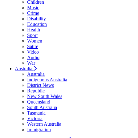
Children
Music
Crime
Disability
Education
Health
Sport
Women
Satire
Video
Audio
War
Australia
Australia
Indigenous Australia
District News
Republic
New South Wales
Queensland
South Australia
Tasmania
Victoria
Western Australia
Immigration