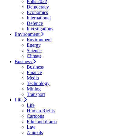
Polls 2022
Democracy
Economics
International
Defence
Investigations
Environment
Environment
Energy
Science
Climate
Business
Business
Finance
Media
Technology
Mining
Transport
Life
Life
Human Rights
Cartoons
Film and drama
Law
Animals