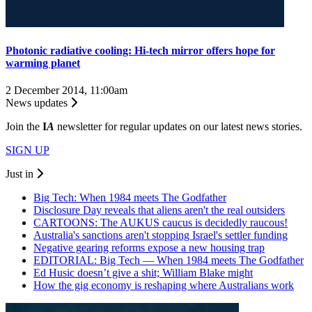
Photonic radiative cooling: Hi-tech mirror offers hope for
warming planet
2 December 2014, 11:00am
News updates
Join the
I
A
newsletter for regular updates on our latest news stories.
SIGN UP
Just in
Big Tech: When 1984 meets The Godfather
Disclosure Day reveals that aliens aren't the real outsiders
CARTOONS: The AUKUS caucus is decidedly raucous!
Australia's sanctions aren't stopping Israel's settler funding
Negative gearing reforms expose a new housing trap
EDITORIAL: Big Tech — When 1984 meets The Godfather
Ed Husic doesn’t give a shit; William Blake might
How the gig economy is reshaping where Australians work