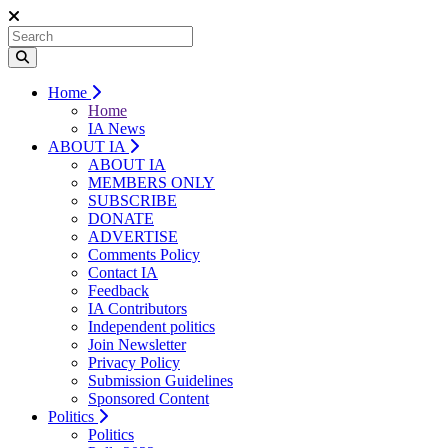
Home
Home
IA News
ABOUT IA
ABOUT IA
MEMBERS ONLY
SUBSCRIBE
DONATE
ADVERTISE
Comments Policy
Contact IA
Feedback
IA Contributors
Independent politics
Join Newsletter
Privacy Policy
Submission Guidelines
Sponsored Content
Politics
Politics