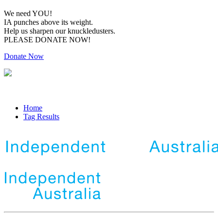
We need YOU!
IA punches above its weight.
Help us sharpen our knuckledusters.
PLEASE DONATE NOW!
Donate Now
Home
Tag Results