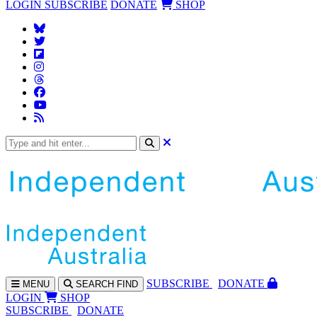
LOGIN
SUBSCRIBE
DONATE
SHOP
SUBS
CRIBE
DONATE
MENU
SEARCH
FIND
LOGIN
SHOP
SUBSCRIBE
DONATE