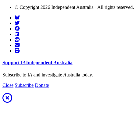
© Copyright 2026 Independent Australia - All rights reserved.
Support
I
A
Independent
A
ustralia
Subscribe to I
A
and investigate
A
ustralia today.
Close
Subscribe
Donate