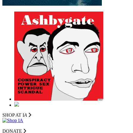
SHOP AT I
A
DONATE