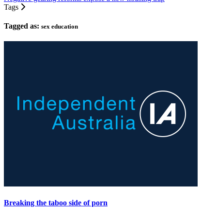
Tags
Tagged as:
sex education
Breaking the taboo side of porn