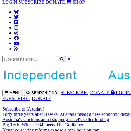
LOGIN
SUBSCRIBE
DONATE
SHOP
SUBS
CRIBE
DONATE
LOGIN
MENU
SEARCH
FIND
SUBSCRIBE
DONATE
Subscribe to IA today!
Forty-three years after Hawke, Australia needs a new economic debat
Australia's sanctions aren't stopping Israel's settler funding
Big Tech: When 1984 meets The Godfather
Negative gearing reforms expose a new housing trap