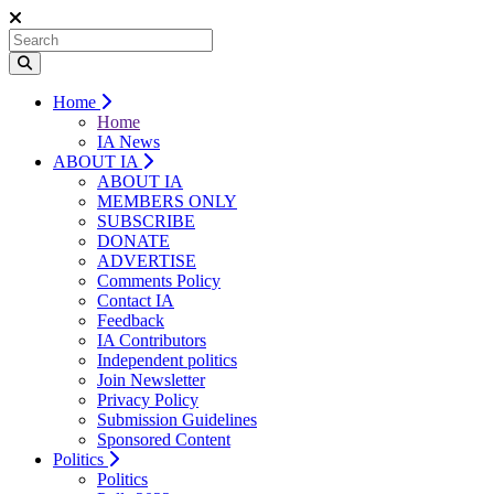
Home
Home
IA News
ABOUT IA
ABOUT IA
MEMBERS ONLY
SUBSCRIBE
DONATE
ADVERTISE
Comments Policy
Contact IA
Feedback
IA Contributors
Independent politics
Join Newsletter
Privacy Policy
Submission Guidelines
Sponsored Content
Politics
Politics