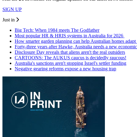
SIGN UP
Just in
Big Tech: When 1984 meets The Godfather
Most popular HR & HRIS systems in Australia for 2026
How smarter garden planning can help Australian homes adapt 
Forty-three years after Hawke, Australia needs a new economic
Disclosure Day reveals that aliens aren't the real outsiders
CARTOONS: The AUKUS caucus is decidedly raucous!
Australia's sanctions aren't stopping Israel's settler funding
Negative gearing reforms expose a new housing trap