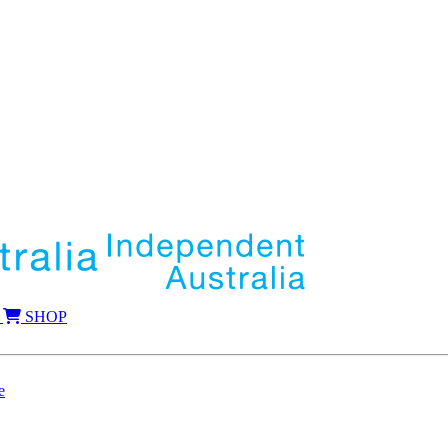
SHOP
e