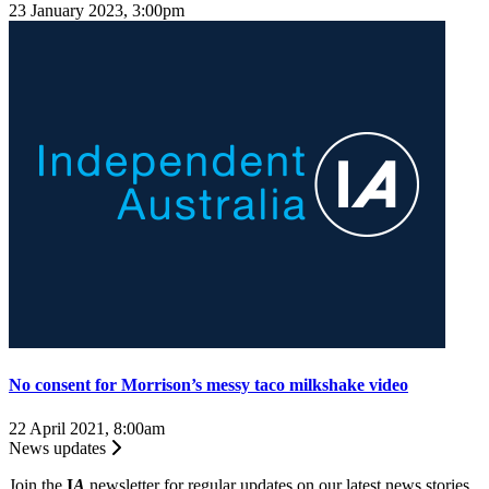
23 January 2023, 3:00pm
No consent for Morrison’s messy taco milkshake video
22 April 2021, 8:00am
News updates
Join the
I
A
newsletter for regular updates on our latest news stories.