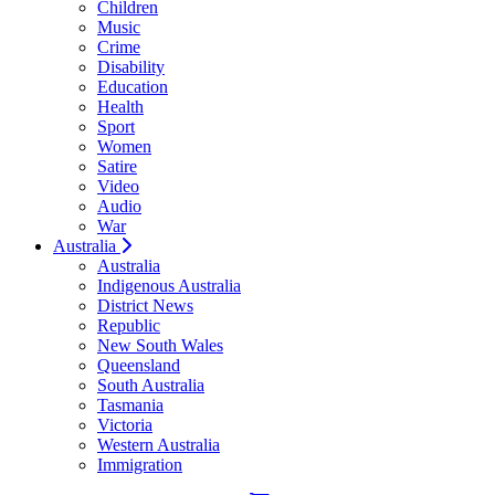
Children
Music
Crime
Disability
Education
Health
Sport
Women
Satire
Video
Audio
War
Australia
Australia
Indigenous Australia
District News
Republic
New South Wales
Queensland
South Australia
Tasmania
Victoria
Western Australia
Immigration