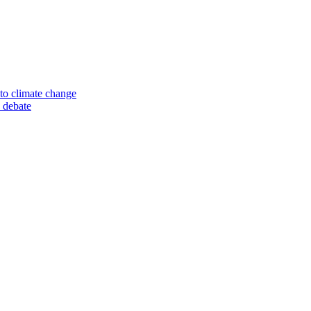
to climate change
 debate