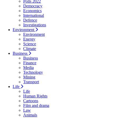
Polls 2022
Democracy
Economics
International
Defence
Investigations
Environment
Environment
Energy
Science
Climate
Business
Business
Finance
Media
Technology
Mining
Transport
Life
Life
Human Rights
Cartoons
Film and drama
Law
Animals