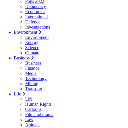
Polls 2022
Democracy
Economics
International
Defence
Investigations
Environment
Environment
Energy
Science
Climate
Business
Business
Finance
Media
Technology
Mining
Transport
Life
Life
Human Rights
Cartoons
Film and drama
Law
Animals