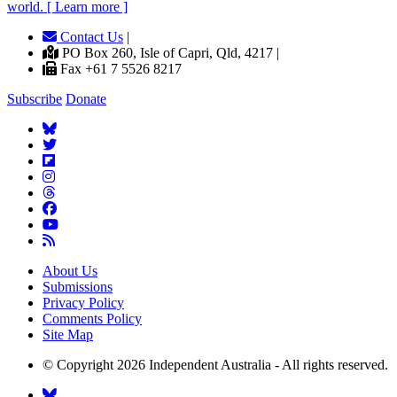
world. [ Learn more ]
Contact Us
|
PO Box 260, Isle of Capri, Qld, 4217 |
Fax +61 7 5526 8217
Subscribe
Donate
About Us
Submissions
Privacy Policy
Comments Policy
Site Map
© Copyright 2026 Independent Australia - All rights reserved.