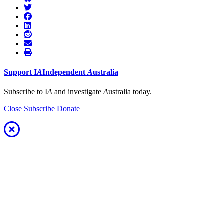
Support
I
A
Independent
A
ustralia
Subscribe to I
A
and investigate
A
ustralia today.
Close
Subscribe
Donate