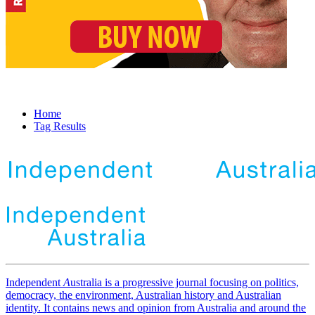
Home
Tag Results
Independent
A
ustralia is a progressive journal focusing on politics,
democracy, the environment, Australian history and Australian
identity. It contains news and opinion from Australia and around the