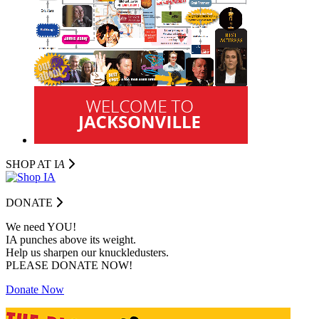
SHOP AT I
A
DONATE
We need YOU!
IA punches above its weight.
Help us sharpen our knuckledusters.
PLEASE DONATE NOW!
Donate Now