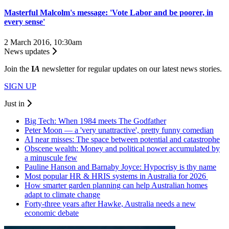
Masterful Malcolm's message: 'Vote Labor and be poorer, in
every sense'
2 March 2016, 10:30am
News updates
Join the
I
A
newsletter for regular updates on our latest news stories.
SIGN UP
Just in
Big Tech: When 1984 meets The Godfather
Peter Moon — a 'very unattractive', pretty funny comedian
AI near misses: The space between potential and catastrophe
Obscene wealth: Money and political power accumulated by
a minuscule few
Pauline Hanson and Barnaby Joyce: Hypocrisy is thy name
Most popular HR & HRIS systems in Australia for 2026
How smarter garden planning can help Australian homes
adapt to climate change
Forty-three years after Hawke, Australia needs a new
economic debate