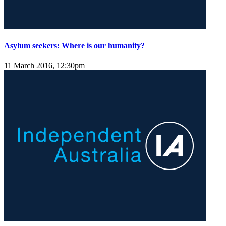
Asylum seekers: Where is our humanity?
11 March 2016, 12:30pm