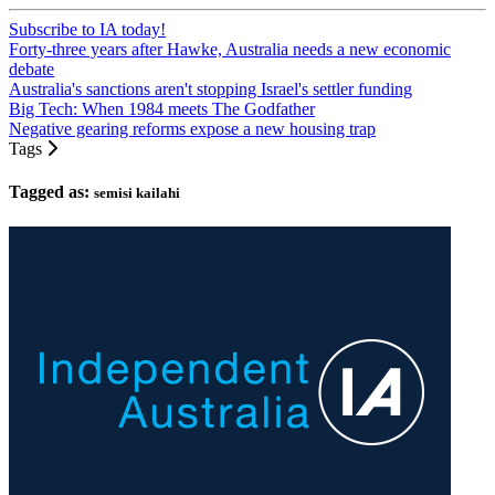
Subscribe to IA today!
Forty-three years after Hawke, Australia needs a new economic
debate
Australia's sanctions aren't stopping Israel's settler funding
Big Tech: When 1984 meets The Godfather
Negative gearing reforms expose a new housing trap
Tags
Tagged as:
semisi kailahi