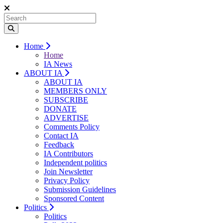
Home
Home
IA News
ABOUT IA
ABOUT IA
MEMBERS ONLY
SUBSCRIBE
DONATE
ADVERTISE
Comments Policy
Contact IA
Feedback
IA Contributors
Independent politics
Join Newsletter
Privacy Policy
Submission Guidelines
Sponsored Content
Politics
Politics