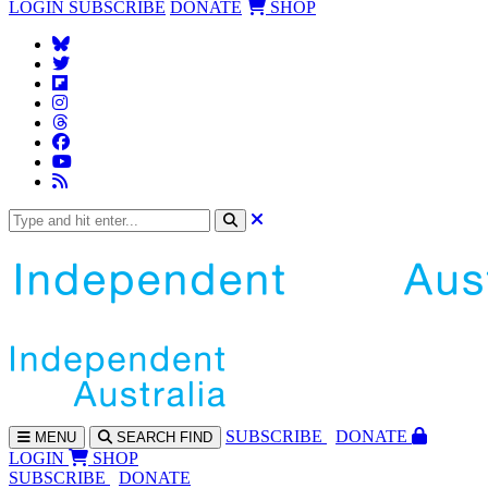
LOGIN
SUBSCRIBE
DONATE
SHOP
SUBS
CRIBE
DONATE
MENU
SEARCH
FIND
LOGIN
SHOP
SUBSCRIBE
DONATE