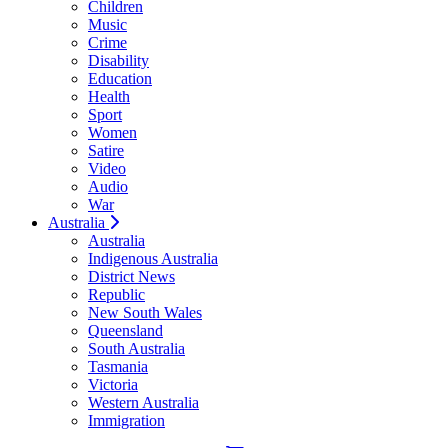
Children
Music
Crime
Disability
Education
Health
Sport
Women
Satire
Video
Audio
War
Australia
Australia
Indigenous Australia
District News
Republic
New South Wales
Queensland
South Australia
Tasmania
Victoria
Western Australia
Immigration