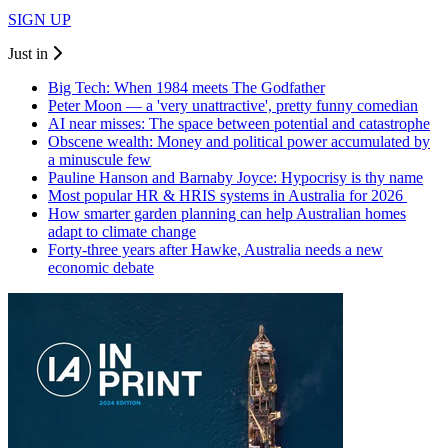
SIGN UP
Just in
Big Tech: When 1984 meets The Godfather
Peter Moon — a 'very unattractive', pretty funny comedian
AI near misses: The space between potential and catastrophe
Obscene wealth: Money and political power accumulated by
a minuscule few
Pauline Hanson and Barnaby Joyce: Hypocrisy is thy name
Most popular HR & HRIS systems in Australia for 2026
How smarter garden planning can help Australian homes
adapt to climate change
Forty-three years after Hawke, Australia needs a new
economic debate