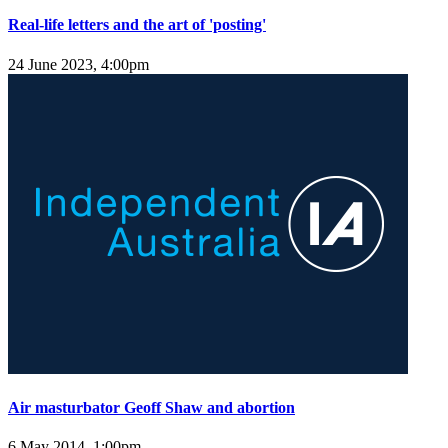
Real-life letters and the art of 'posting'
24 June 2023, 4:00pm
Air masturbator Geoff Shaw and abortion
6 May 2014, 1:00pm