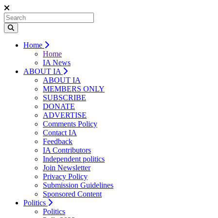
Home
Home
IA News
ABOUT IA
ABOUT IA
MEMBERS ONLY
SUBSCRIBE
DONATE
ADVERTISE
Comments Policy
Contact IA
Feedback
IA Contributors
Independent politics
Join Newsletter
Privacy Policy
Submission Guidelines
Sponsored Content
Politics
Politics