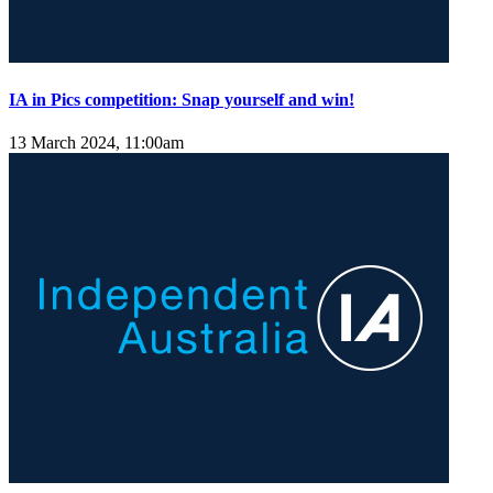
IA in Pics competition: Snap yourself and win!
13 March 2024, 11:00am