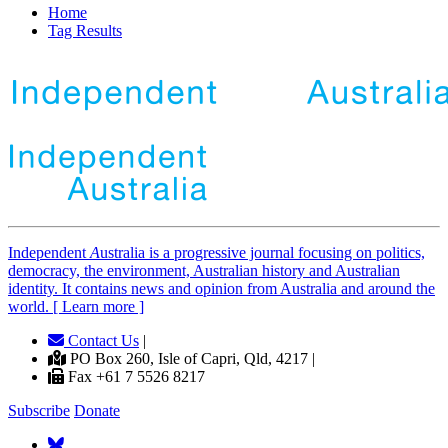
Home
Tag Results
Independent
A
ustralia is a progressive journal focusing on politics,
democracy, the environment, Australian history and Australian
identity. It contains news and opinion from Australia and around the
world. [ Learn more ]
Contact Us
|
PO Box 260, Isle of Capri, Qld, 4217 |
Fax +61 7 5526 8217
Subscribe
Donate