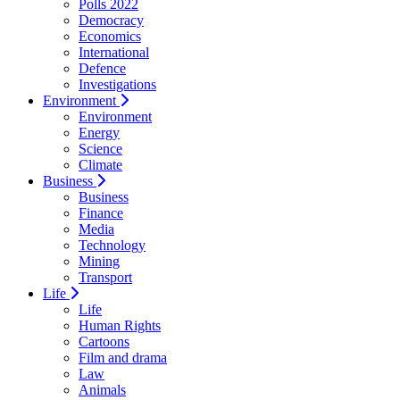
Polls 2022
Democracy
Economics
International
Defence
Investigations
Environment
Environment
Energy
Science
Climate
Business
Business
Finance
Media
Technology
Mining
Transport
Life
Life
Human Rights
Cartoons
Film and drama
Law
Animals