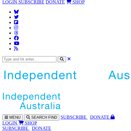
LOGIN
SUBSCRIBE
DONATE
SHOP
SUBS
CRIBE
DONATE
MENU
SEARCH
FIND
LOGIN
SHOP
SUBSCRIBE
DONATE