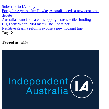
Subscribe to IA today!
Forty-three years after Hawke, Australia needs a new economic
debate
Australia's sanctions aren't stopping Israel's settler funding
Big Tech: When 1984 meets The Godfather
Negative gearing reforms expose a new housing trap
Tags
Tagged as:
selfie