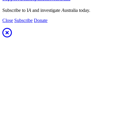
Subscribe to I
A
and investigate
A
ustralia today.
Close
Subscribe
Donate