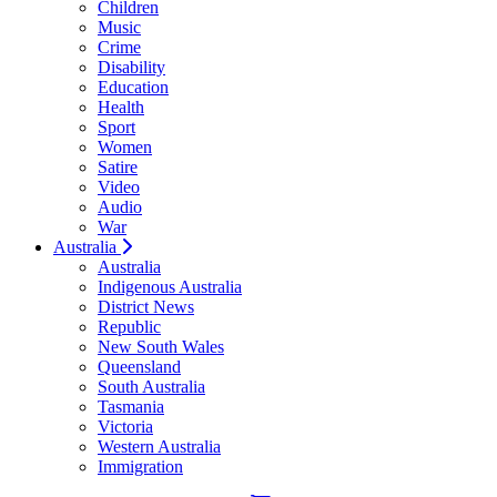
Children
Music
Crime
Disability
Education
Health
Sport
Women
Satire
Video
Audio
War
Australia
Australia
Indigenous Australia
District News
Republic
New South Wales
Queensland
South Australia
Tasmania
Victoria
Western Australia
Immigration