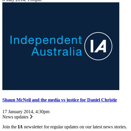
Shaun McNeil and the media vs justice for Daniel Christie
17 January 2014, 4:30pm
News updates
Join the
I
A
newsletter for regular updates on our latest news stories.