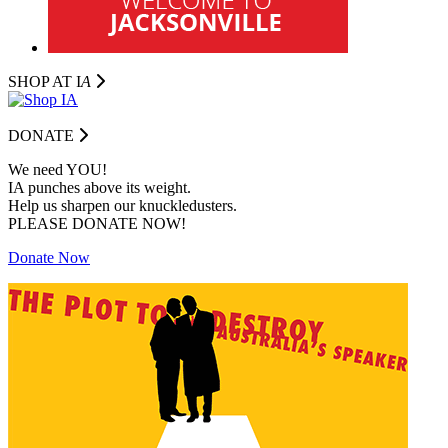
SHOP AT I
A
DONATE
We need YOU!
IA punches above its weight.
Help us sharpen our knuckledusters.
PLEASE DONATE NOW!
Donate Now