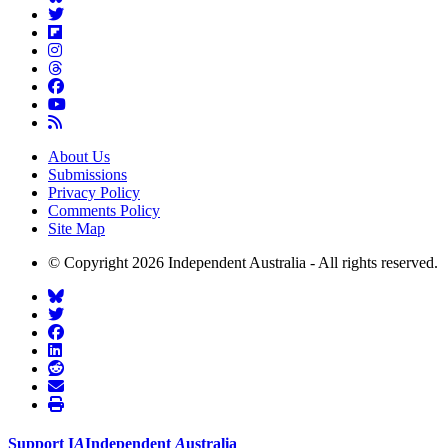
About Us
Submissions
Privacy Policy
Comments Policy
Site Map
© Copyright 2026 Independent Australia - All rights reserved.
Support
I
A
Independent
A
ustralia