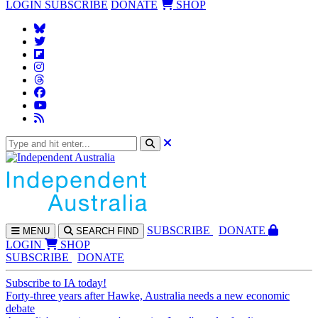
LOGIN
SUBSCRIBE
DONATE
SHOP
SUBS
CRIBE
DONATE
MENU
SEARCH
FIND
LOGIN
SHOP
SUBSCRIBE
DONATE
Subscribe to IA today!
Forty-three years after Hawke, Australia needs a new economic
debate