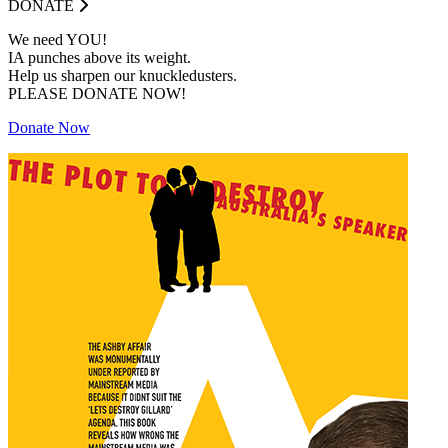
DONATE
We need YOU!
IA punches above its weight.
Help us sharpen our knuckledusters.
PLEASE DONATE NOW!
Donate Now