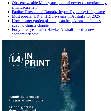
Obscene wealth: Money and political power accumulated by
a minuscule few
Pauline Hanson and Barnaby Joyce: Hypocrisy is thy name
Most popular HR & HRIS systems in Australia for 2026
How smarter garden planning can help Australian homes
adapt to climate change
Forty-three years after Hawke, Australia needs a new
economic debate