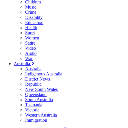
Children
Music
Crime
Disability
Education
Health
Sport
Women
Satire
Video
Audio
War
Australia
Australia
Indigenous Australia
District News
Republic
New South Wales
Queensland
South Australia
Tasmania
Victoria
Western Australia
Immigration