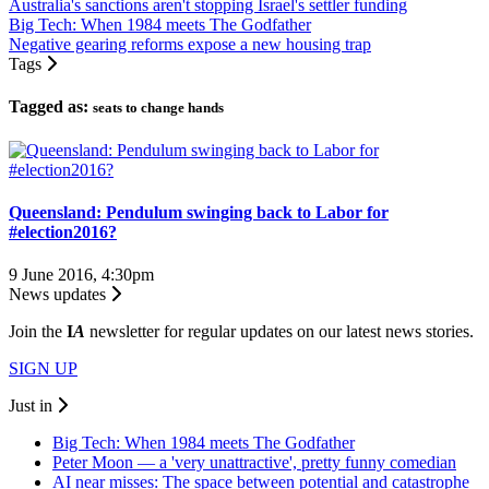
Australia's sanctions aren't stopping Israel's settler funding
Big Tech: When 1984 meets The Godfather
Negative gearing reforms expose a new housing trap
Tags
Tagged as:
seats to change hands
Queensland: Pendulum swinging back to Labor for
#election2016?
9 June 2016, 4:30pm
News updates
Join the
I
A
newsletter for regular updates on our latest news stories.
SIGN UP
Just in
Big Tech: When 1984 meets The Godfather
Peter Moon — a 'very unattractive', pretty funny comedian
AI near misses: The space between potential and catastrophe