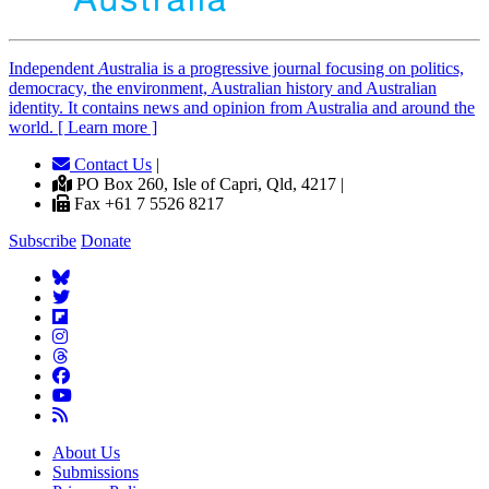
Independent
A
ustralia is a progressive journal focusing on politics,
democracy, the environment, Australian history and Australian
identity. It contains news and opinion from Australia and around the
world. [ Learn more ]
Contact Us
|
PO Box 260, Isle of Capri, Qld, 4217 |
Fax +61 7 5526 8217
Subscribe
Donate
About Us
Submissions