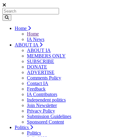
Home
Home
IA News
ABOUT IA
ABOUT IA
MEMBERS ONLY
SUBSCRIBE
DONATE
ADVERTISE
Comments Policy
Contact IA
Feedback
IA Contributors
Independent politics
Join Newsletter
Privacy Policy
Submission Guidelines
Sponsored Content
Politics
Politics