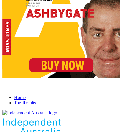
Home
Tag Results