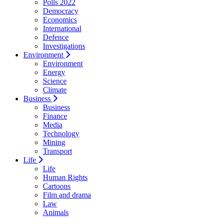
Polls 2022
Democracy
Economics
International
Defence
Investigations
Environment
Environment
Energy
Science
Climate
Business
Business
Finance
Media
Technology
Mining
Transport
Life
Life
Human Rights
Cartoons
Film and drama
Law
Animals