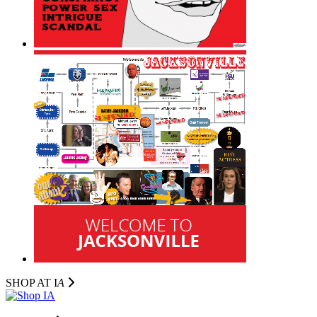
SHOP AT I
A