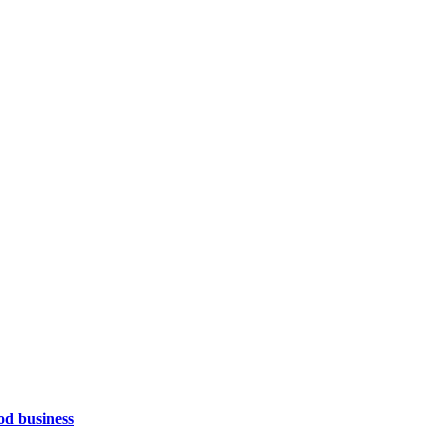
od business