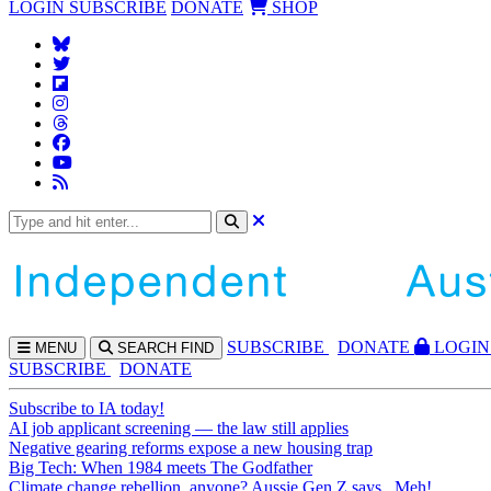
LOGIN
SUBSCRIBE
DONATE
SHOP
SUBS
CRIBE
DONATE
LOGIN
MENU
SEARCH
FIND
SUBSCRIBE
DONATE
Subscribe to IA today!
AI job applicant screening — the law still applies
Negative gearing reforms expose a new housing trap
Big Tech: When 1984 meets The Godfather
Climate change rebellion, anyone? Aussie Gen Z says...Meh!