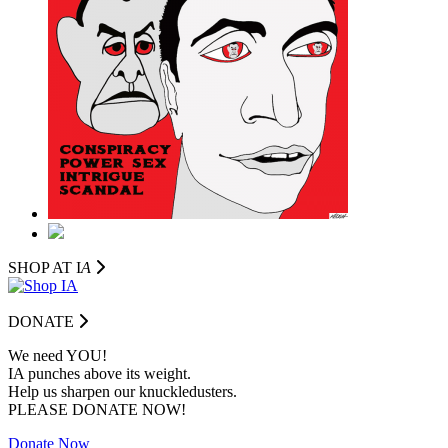
SHOP AT I
A
DONATE
We need YOU!
IA punches above its weight.
Help us sharpen our knuckledusters.
PLEASE DONATE NOW!
Donate Now