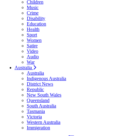
Children
Music
Crime
Disability
Education
Health
Sport
Women
Satire
Video
Audio
War
Australia
Australia
Indigenous Australia
District News
Republic
New South Wales
Queensland
South Australia
Tasmania
Victoria
Western Australia
Immigration