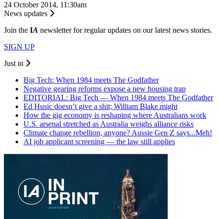
24 October 2014, 11:30am
News updates
Join the
I
A
newsletter for regular updates on our latest news stories.
SIGN UP
Just in
Big Tech: When 1984 meets The Godfather
Negative gearing reforms expose a new housing trap
EDITORIAL: Big Tech — When 1984 meets The Godfather
Ed Husic doesn’t give a shit; William Blake might
How the gig economy is reshaping where Australians work
U.S. arsenal stretched as Australia weighs alliance risks
Climate change rebellion, anyone? Aussie Gen Z says...Meh!
AI job applicant screening — the law still applies