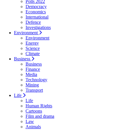
Polls 2022
Democracy
Economics
International
Defence
Investigations
Environment
Environment
Energy
Science
Climate
Business
Business
Finance
Media
Technology
Mining
Transport
Life
Life
Human Rights
Cartoons
Film and drama
Law
Animals