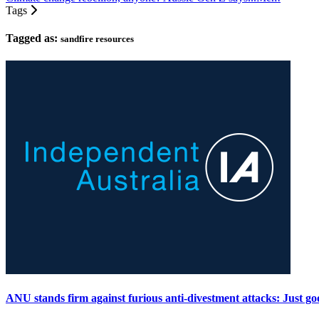
Tags
Tagged as:
sandfire resources
ANU stands firm against furious anti-divestment attacks: Just go