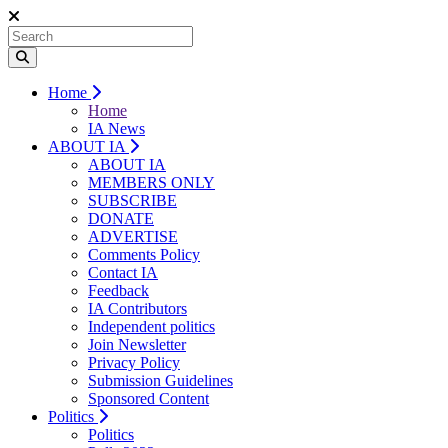
Home
Home
IA News
ABOUT IA
ABOUT IA
MEMBERS ONLY
SUBSCRIBE
DONATE
ADVERTISE
Comments Policy
Contact IA
Feedback
IA Contributors
Independent politics
Join Newsletter
Privacy Policy
Submission Guidelines
Sponsored Content
Politics
Politics