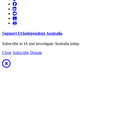
Support
I
A
Independent
A
ustralia
Subscribe to I
A
and investigate
A
ustralia today.
Close
Subscribe
Donate