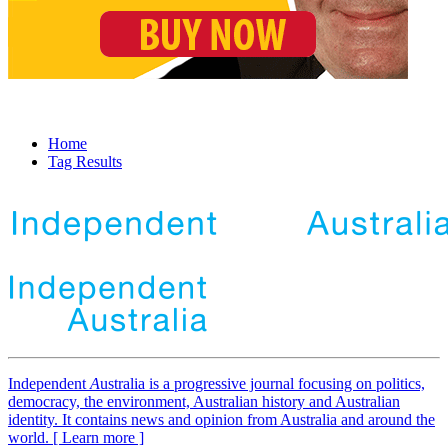
Home
Tag Results
Independent
A
ustralia is a progressive journal focusing on politics,
democracy, the environment, Australian history and Australian
identity. It contains news and opinion from Australia and around the
world. [ Learn more ]