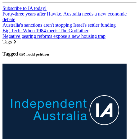
Subscribe to IA today!
Forty-three years after Hawke, Australia needs a new economic
debate
Australia's sanctions aren't stopping Israel's settler funding
Big Tech: When 1984 meets The Godfather
Negative gearing reforms expose a new housing trap
Tags
Tagged as:
rudd petition