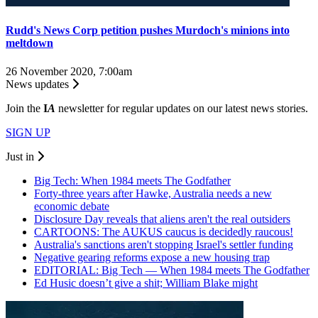
Rudd's News Corp petition pushes Murdoch's minions into
meltdown
26 November 2020, 7:00am
News updates
Join the
I
A
newsletter for regular updates on our latest news stories.
SIGN UP
Just in
Big Tech: When 1984 meets The Godfather
Forty-three years after Hawke, Australia needs a new
economic debate
Disclosure Day reveals that aliens aren't the real outsiders
CARTOONS: The AUKUS caucus is decidedly raucous!
Australia's sanctions aren't stopping Israel's settler funding
Negative gearing reforms expose a new housing trap
EDITORIAL: Big Tech — When 1984 meets The Godfather
Ed Husic doesn’t give a shit; William Blake might