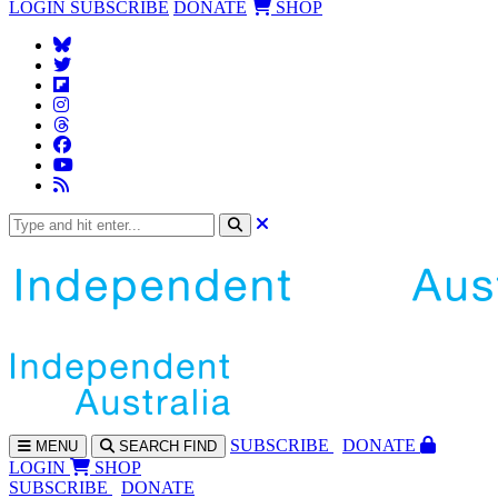
LOGIN
SUBSCRIBE
DONATE
SHOP
SUBS
CRIBE
DONATE
MENU
SEARCH
FIND
LOGIN
SHOP
SUBSCRIBE
DONATE