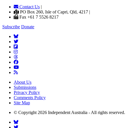
Contact Us
|
PO Box 260, Isle of Capri, Qld, 4217 |
Fax +61 7 5526 8217
Subscribe
Donate
About Us
Submissions
Privacy Policy
Comments Policy
Site Map
© Copyright 2026 Independent Australia - All rights reserved.