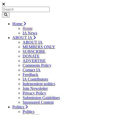
Home
Home
IA News
ABOUT IA
ABOUT IA
MEMBERS ONLY
SUBSCRIBE
DONATE
ADVERTISE
Comments Policy
Contact IA
Feedback
IA Contributors
Independent politics
Join Newsletter
Privacy Policy
Submission Guidelines
Sponsored Content
Politics
Politics