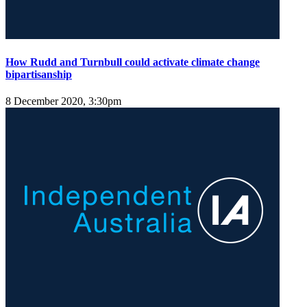
How Rudd and Turnbull could activate climate change
bipartisanship
8 December 2020, 3:30pm