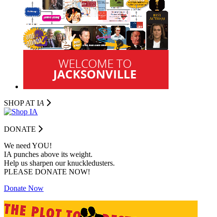
SHOP AT I
A
DONATE
We need YOU!
IA punches above its weight.
Help us sharpen our knuckledusters.
PLEASE DONATE NOW!
Donate Now