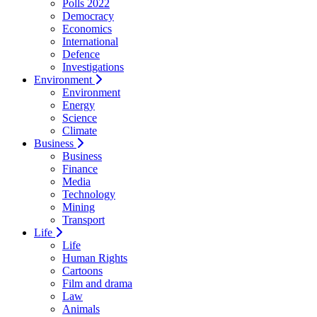
Polls 2022
Democracy
Economics
International
Defence
Investigations
Environment
Environment
Energy
Science
Climate
Business
Business
Finance
Media
Technology
Mining
Transport
Life
Life
Human Rights
Cartoons
Film and drama
Law
Animals