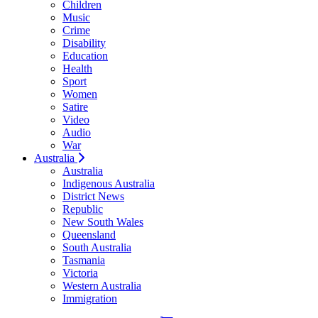
Children
Music
Crime
Disability
Education
Health
Sport
Women
Satire
Video
Audio
War
Australia
Australia
Indigenous Australia
District News
Republic
New South Wales
Queensland
South Australia
Tasmania
Victoria
Western Australia
Immigration