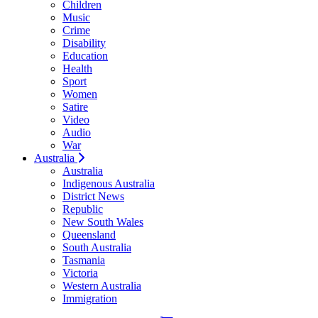
Children
Music
Crime
Disability
Education
Health
Sport
Women
Satire
Video
Audio
War
Australia
Australia
Indigenous Australia
District News
Republic
New South Wales
Queensland
South Australia
Tasmania
Victoria
Western Australia
Immigration