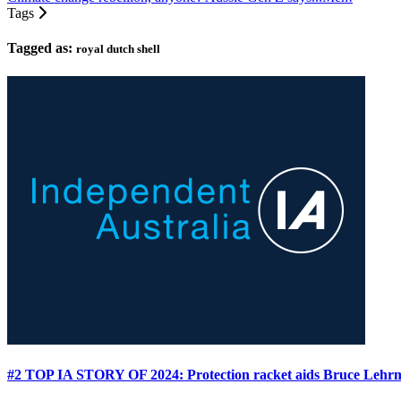
Tags
Tagged as:
royal dutch shell
#2 TOP IA STORY OF 2024: Protection racket aids Bruce Leh