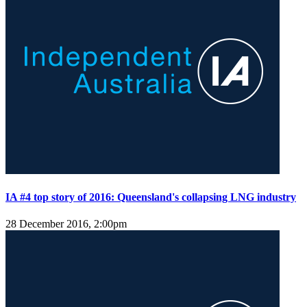
IA #4 top story of 2016: Queensland's collapsing LNG industry
28 December 2016, 2:00pm