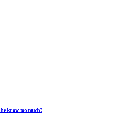
s he know too much?