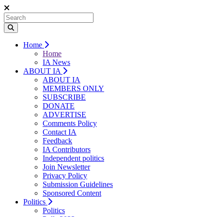
Home
Home
IA News
ABOUT IA
ABOUT IA
MEMBERS ONLY
SUBSCRIBE
DONATE
ADVERTISE
Comments Policy
Contact IA
Feedback
IA Contributors
Independent politics
Join Newsletter
Privacy Policy
Submission Guidelines
Sponsored Content
Politics
Politics