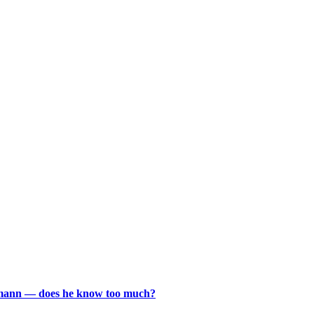
rmann — does he know too much?