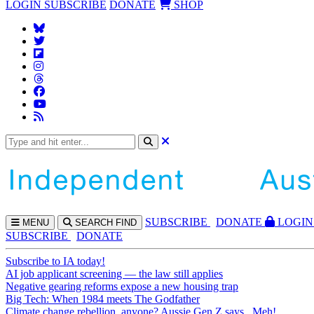
LOGIN
SUBSCRIBE
DONATE
SHOP
SUBS
CRIBE
DONATE
LOGIN
MENU
SEARCH
FIND
SUBSCRIBE
DONATE
Subscribe to IA today!
AI job applicant screening — the law still applies
Negative gearing reforms expose a new housing trap
Big Tech: When 1984 meets The Godfather
Climate change rebellion, anyone? Aussie Gen Z says...Meh!