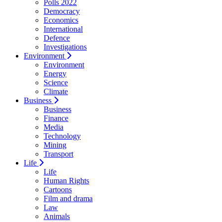
Polls 2022
Democracy
Economics
International
Defence
Investigations
Environment
Environment
Energy
Science
Climate
Business
Business
Finance
Media
Technology
Mining
Transport
Life
Life
Human Rights
Cartoons
Film and drama
Law
Animals