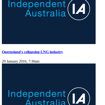
Queensland's collapsing LNG industry
29 January 2016, 7:30am