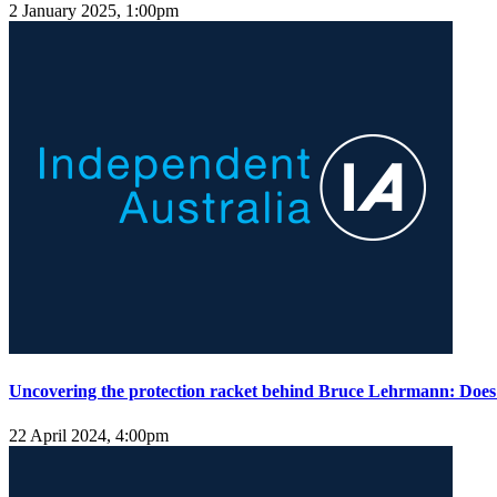
2 January 2025, 1:00pm
Uncovering the protection racket behind Bruce Lehrmann: Doe
22 April 2024, 4:00pm