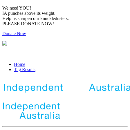
We need YOU!
IA punches above its weight.
Help us sharpen our knuckledusters.
PLEASE DONATE NOW!
Donate Now
Home
Tag Results