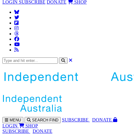
LOGIN
SUBSCRIBE
DONATE
SHOP
SUBS
CRIBE
DONATE
MENU
SEARCH
FIND
LOGIN
SHOP
SUBSCRIBE
DONATE