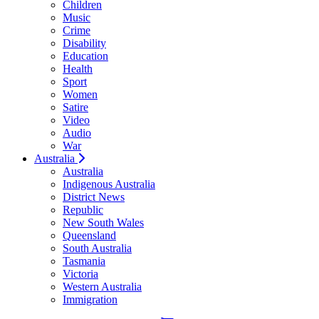
Children
Music
Crime
Disability
Education
Health
Sport
Women
Satire
Video
Audio
War
Australia
Australia
Indigenous Australia
District News
Republic
New South Wales
Queensland
South Australia
Tasmania
Victoria
Western Australia
Immigration