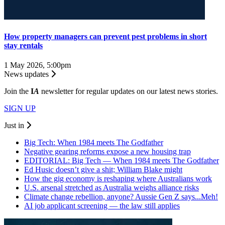
How property managers can prevent pest problems in short
stay rentals
1 May 2026, 5:00pm
News updates
Join the
I
A
newsletter for regular updates on our latest news stories.
SIGN UP
Just in
Big Tech: When 1984 meets The Godfather
Negative gearing reforms expose a new housing trap
EDITORIAL: Big Tech — When 1984 meets The Godfather
Ed Husic doesn’t give a shit; William Blake might
How the gig economy is reshaping where Australians work
U.S. arsenal stretched as Australia weighs alliance risks
Climate change rebellion, anyone? Aussie Gen Z says...Meh!
AI job applicant screening — the law still applies