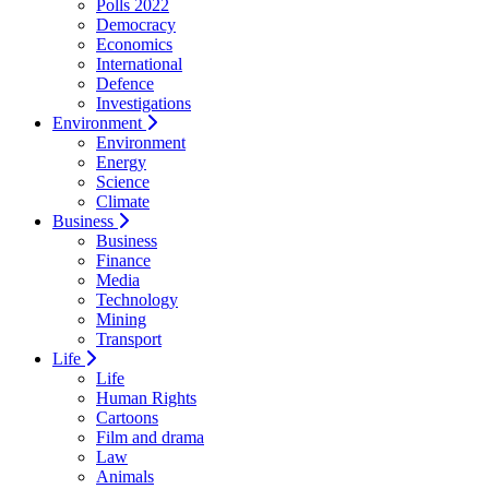
Polls 2022
Democracy
Economics
International
Defence
Investigations
Environment
Environment
Energy
Science
Climate
Business
Business
Finance
Media
Technology
Mining
Transport
Life
Life
Human Rights
Cartoons
Film and drama
Law
Animals