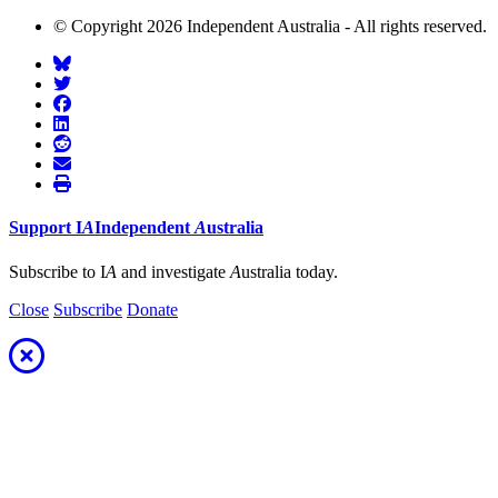
© Copyright 2026 Independent Australia - All rights reserved.
Support
I
A
Independent
A
ustralia
Subscribe to I
A
and investigate
A
ustralia today.
Close
Subscribe
Donate