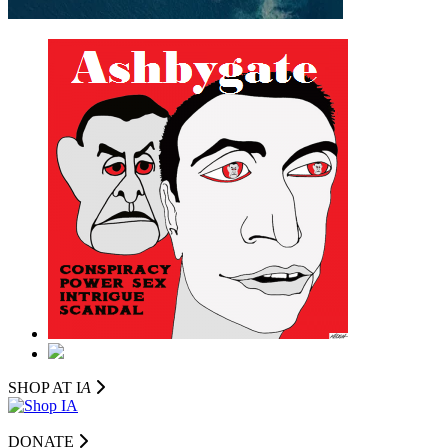
SHOP AT I
A
DONATE