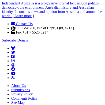
Independent
A
ustralia is a progressive journal focusing on politics,
democracy, the environment, Australian history and Australian
identity. It contains news and opinion from Australia and around the
world. [ Learn more ]
Contact Us
|
PO Box 260, Isle of Capri, Qld, 4217 |
Fax +61 7 5526 8217
Subscribe
Donate
About Us
Submissions
Privacy Policy
Comments Policy
Site Map