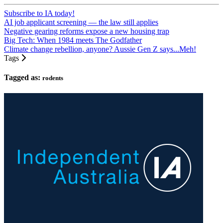
Subscribe to IA today!
AI job applicant screening — the law still applies
Negative gearing reforms expose a new housing trap
Big Tech: When 1984 meets The Godfather
Climate change rebellion, anyone? Aussie Gen Z says...Meh!
Tags
Tagged as:
rodents