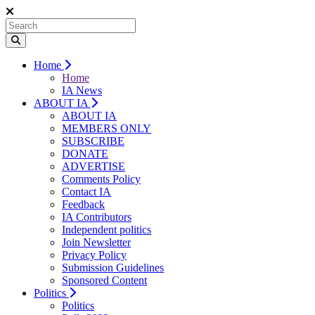
Home
Home
IA News
ABOUT IA
ABOUT IA
MEMBERS ONLY
SUBSCRIBE
DONATE
ADVERTISE
Comments Policy
Contact IA
Feedback
IA Contributors
Independent politics
Join Newsletter
Privacy Policy
Submission Guidelines
Sponsored Content
Politics
Politics