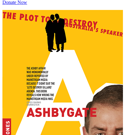
Donate Now