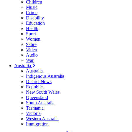
Children
Music
Crime
Disability
Education
Health
Sport
Women
Satire
Video
Audio
War
Australia
Australia
Indigenous Australia
District News
Republic
New South Wales
Queensland
South Australia
Tasmania
Victoria
Western Australia
Immigration