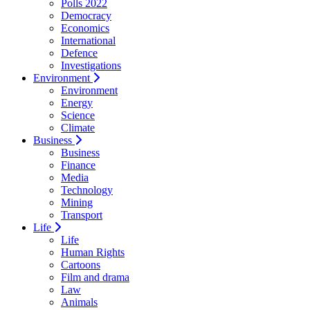
Polls 2022
Democracy
Economics
International
Defence
Investigations
Environment
Environment
Energy
Science
Climate
Business
Business
Finance
Media
Technology
Mining
Transport
Life
Life
Human Rights
Cartoons
Film and drama
Law
Animals