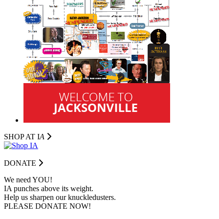
SHOP AT I
A
DONATE
We need YOU!
IA punches above its weight.
Help us sharpen our knuckledusters.
PLEASE DONATE NOW!