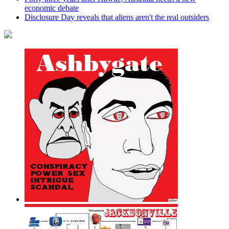
economic debate
Disclosure Day reveals that aliens aren't the real outsiders