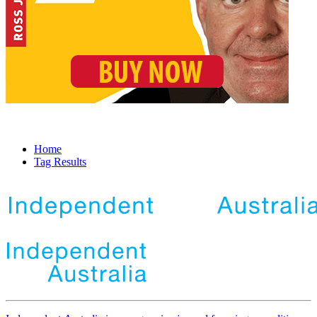
Home
Tag Results