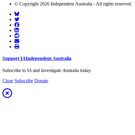
© Copyright 2026 Independent Australia - All rights reserved.
Support
I
A
Independent
A
ustralia
Subscribe to I
A
and investigate
A
ustralia today.
Close
Subscribe
Donate