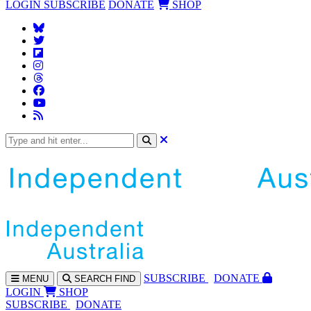
LOGIN
SUBSCRIBE
DONATE
SHOP
SUBS
CRIBE
DONATE
MENU
SEARCH
FIND
LOGIN
SHOP
SUBSCRIBE
DONATE