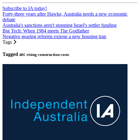
Subscribe to IA today!
Forty-three years after Hawke, Australia needs a new economic
debate
Australia's sanctions aren't stopping Israel's settler funding
Big Tech: When 1984 meets The Godfather
Negative gearing reforms expose a new housing trap
Tags
Tagged as:
rising construction costs