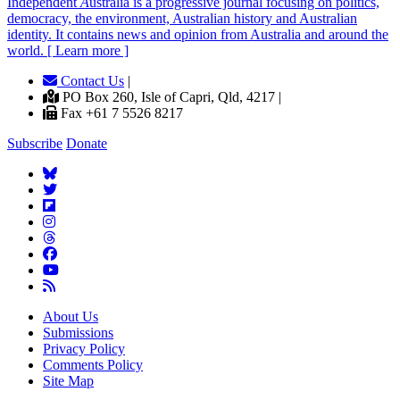
Independent
A
ustralia is a progressive journal focusing on politics,
democracy, the environment, Australian history and Australian
identity. It contains news and opinion from Australia and around the
world. [ Learn more ]
Contact Us
|
PO Box 260, Isle of Capri, Qld, 4217 |
Fax +61 7 5526 8217
Subscribe
Donate
About Us
Submissions
Privacy Policy
Comments Policy
Site Map