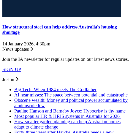
How structural steel can help address Australia's housing
shortage
14 January 2026, 4:30pm
News updates
Join the
I
A
newsletter for regular updates on our latest news stories.
SIGN UP
Just in
Big Tech: When 1984 meets The Godfather
AI near misses: The space between potential and catastrophe
Obscene wealth: Money and political power accumulated by
a minuscule few
Pauline Hanson and Barnaby Joyce: Hypocrisy is thy name
Most popular HR & HRIS systems in Australia for 2026
How smarter garden planning can help Australian homes
adapt to climate change
Forty-three years after Hawke, Australia needs a new