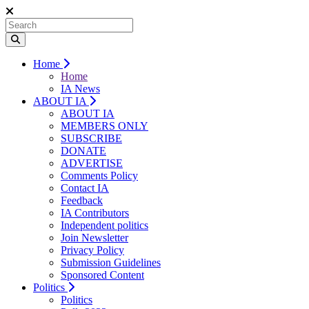
Home
Home
IA News
ABOUT IA
ABOUT IA
MEMBERS ONLY
SUBSCRIBE
DONATE
ADVERTISE
Comments Policy
Contact IA
Feedback
IA Contributors
Independent politics
Join Newsletter
Privacy Policy
Submission Guidelines
Sponsored Content
Politics
Politics