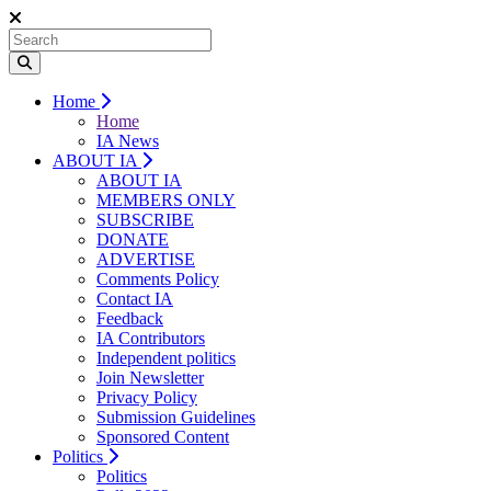
Home
Home
IA News
ABOUT IA
ABOUT IA
MEMBERS ONLY
SUBSCRIBE
DONATE
ADVERTISE
Comments Policy
Contact IA
Feedback
IA Contributors
Independent politics
Join Newsletter
Privacy Policy
Submission Guidelines
Sponsored Content
Politics
Politics