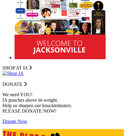
SHOP AT I
A
DONATE
We need YOU!
IA punches above its weight.
Help us sharpen our knuckledusters.
PLEASE DONATE NOW!
Donate Now