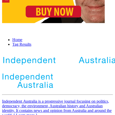
Home
Tag Results
Independent
A
ustralia is a progressive journal focusing on politics,
democracy, the environment, Australian history and Australian
identity. It contains news and opinion from Australia and around the