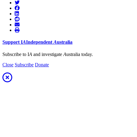
Support
I
A
Independent
A
ustralia
Subscribe to I
A
and investigate
A
ustralia today.
Close
Subscribe
Donate