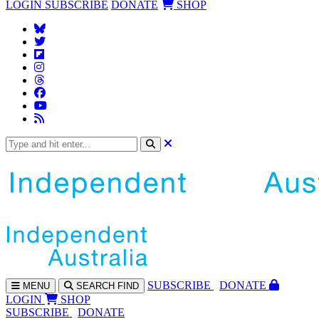
LOGIN
SUBSCRIBE
DONATE
SHOP
SUBS
CRIBE
DONATE
MENU
SEARCH
FIND
LOGIN
SHOP
SUBSCRIBE
DONATE