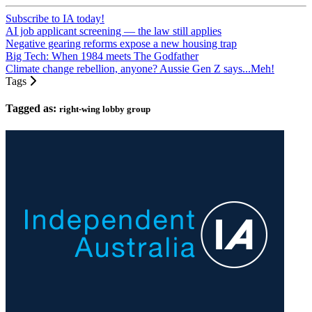
Subscribe to IA today!
AI job applicant screening — the law still applies
Negative gearing reforms expose a new housing trap
Big Tech: When 1984 meets The Godfather
Climate change rebellion, anyone? Aussie Gen Z says...Meh!
Tags
Tagged as:
right-wing lobby group