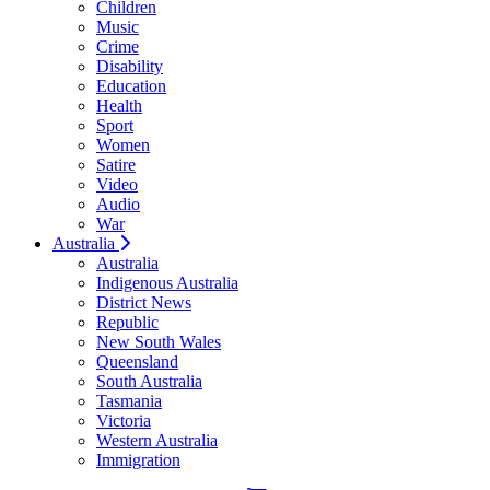
Children
Music
Crime
Disability
Education
Health
Sport
Women
Satire
Video
Audio
War
Australia
Australia
Indigenous Australia
District News
Republic
New South Wales
Queensland
South Australia
Tasmania
Victoria
Western Australia
Immigration