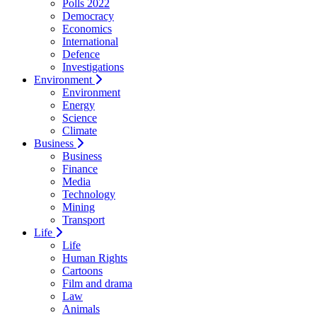
Polls 2022
Democracy
Economics
International
Defence
Investigations
Environment
Environment
Energy
Science
Climate
Business
Business
Finance
Media
Technology
Mining
Transport
Life
Life
Human Rights
Cartoons
Film and drama
Law
Animals