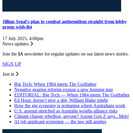
Jillian Segal's plan to combat antisemitism straight from lobby
group wish-list
17 July 2025, 4:00pm
News updates
Join the
I
A
newsletter for regular updates on our latest news stories.
SIGN UP
Just in
Big Tech: When 1984 meets The Godfather
Negative gearing reforms expose a new housing trap
EDITORIAL: Big Tech — When 1984 meets The Godfather
Ed Husic doesn’t give a shit; William Blake might
How the gig economy is reshaping where Australians work
U.S. arsenal stretched as Australia weighs alliance risks
Climate change rebellion, anyone? Aussie Gen Z says...Meh!
AI job applicant screening — the law still applies