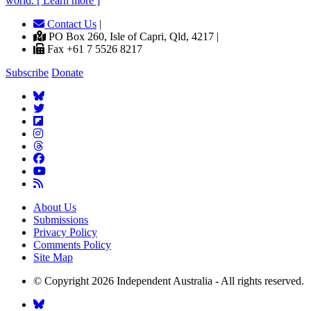
world. [ Learn more ]
Contact Us
|
PO Box 260, Isle of Capri, Qld, 4217 |
Fax +61 7 5526 8217
Subscribe
Donate
About Us
Submissions
Privacy Policy
Comments Policy
Site Map
© Copyright 2026 Independent Australia - All rights reserved.