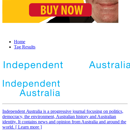
Home
Tag Results
Independent
A
ustralia is a progressive journal focusing on politics,
democracy, the environment, Australian history and Australian
identity. It contains news and opinion from Australia and around the
world. [ Learn more ]