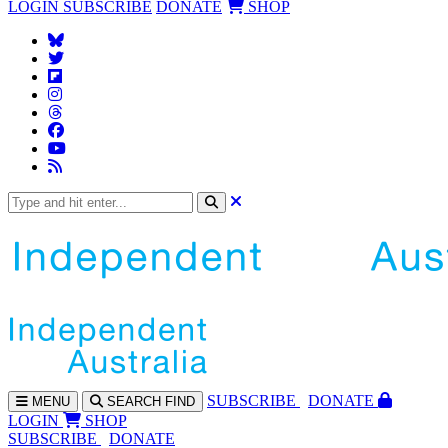
LOGIN
SUBSCRIBE
DONATE
SHOP
SUBS
CRIBE
DONATE
MENU
SEARCH
FIND
LOGIN
SHOP
SUBSCRIBE
DONATE