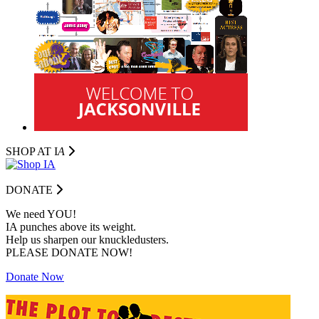
SHOP AT I
A
DONATE
We need YOU!
IA punches above its weight.
Help us sharpen our knuckledusters.
PLEASE DONATE NOW!
Donate Now