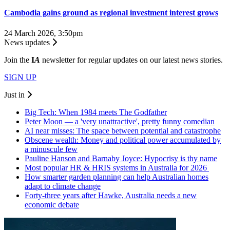
Cambodia gains ground as regional investment interest grows
24 March 2026, 3:50pm
News updates
Join the
I
A
newsletter for regular updates on our latest news stories.
SIGN UP
Just in
Big Tech: When 1984 meets The Godfather
Peter Moon — a 'very unattractive', pretty funny comedian
AI near misses: The space between potential and catastrophe
Obscene wealth: Money and political power accumulated by
a minuscule few
Pauline Hanson and Barnaby Joyce: Hypocrisy is thy name
Most popular HR & HRIS systems in Australia for 2026
How smarter garden planning can help Australian homes
adapt to climate change
Forty-three years after Hawke, Australia needs a new
economic debate