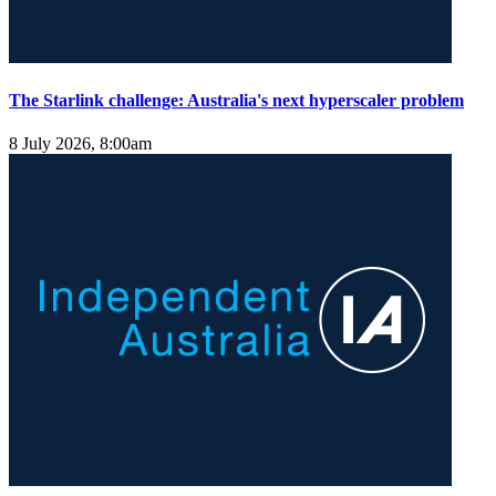
The Starlink challenge: Australia's next hyperscaler problem
8 July 2026, 8:00am