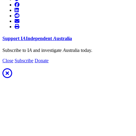
Support
I
A
Independent
A
ustralia
Subscribe to I
A
and investigate
A
ustralia today.
Close
Subscribe
Donate