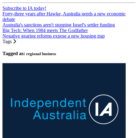
Subscribe to IA today!
Forty-three years after Hawke, Australia needs a new economic
debate
Australia's sanctions aren't stopping Israel's settler funding
Big Tech: When 1984 meets The Godfather
Negative gearing reforms expose a new housing trap
Tags
Tagged as:
regional business