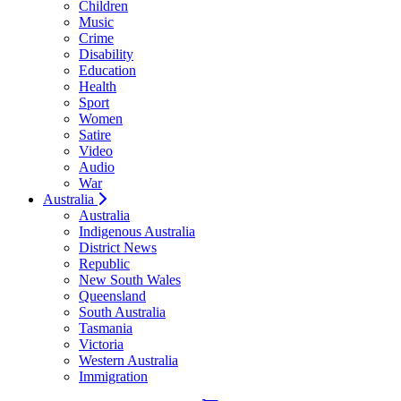
Children
Music
Crime
Disability
Education
Health
Sport
Women
Satire
Video
Audio
War
Australia
Australia
Indigenous Australia
District News
Republic
New South Wales
Queensland
South Australia
Tasmania
Victoria
Western Australia
Immigration