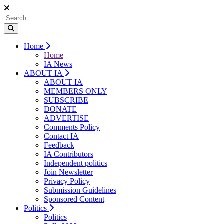
Home
Home
IA News
ABOUT IA
ABOUT IA
MEMBERS ONLY
SUBSCRIBE
DONATE
ADVERTISE
Comments Policy
Contact IA
Feedback
IA Contributors
Independent politics
Join Newsletter
Privacy Policy
Submission Guidelines
Sponsored Content
Politics
Politics