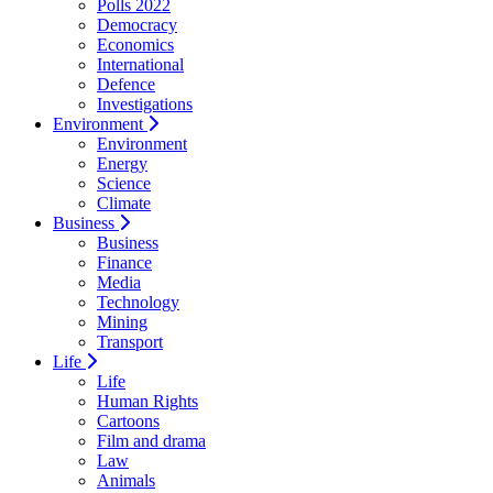
Polls 2022
Democracy
Economics
International
Defence
Investigations
Environment
Environment
Energy
Science
Climate
Business
Business
Finance
Media
Technology
Mining
Transport
Life
Life
Human Rights
Cartoons
Film and drama
Law
Animals