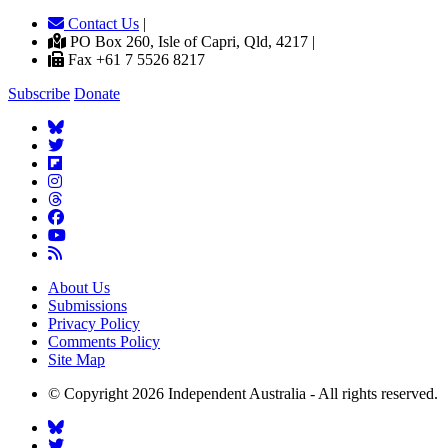
Contact Us
|
PO Box 260, Isle of Capri, Qld, 4217 |
Fax +61 7 5526 8217
Subscribe
Donate
About Us
Submissions
Privacy Policy
Comments Policy
Site Map
© Copyright 2026 Independent Australia - All rights reserved.