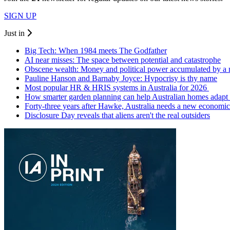
SIGN UP
Just in
Big Tech: When 1984 meets The Godfather
AI near misses: The space between potential and catastrophe
Obscene wealth: Money and political power accumulated by a
Pauline Hanson and Barnaby Joyce: Hypocrisy is thy name
Most popular HR & HRIS systems in Australia for 2026
How smarter garden planning can help Australian homes adapt 
Forty-three years after Hawke, Australia needs a new economic
Disclosure Day reveals that aliens aren't the real outsiders