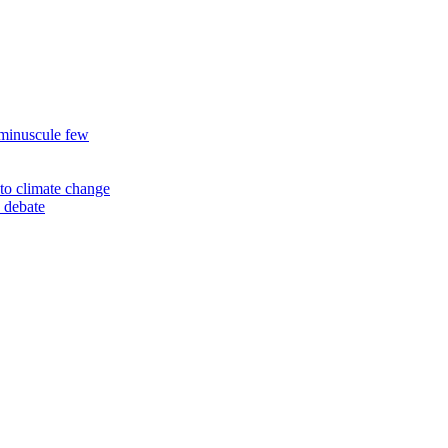
 minuscule few
to climate change
 debate