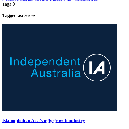
Tags
Tagged as:
quartz
Islamophobia: Asia's ugly growth industry