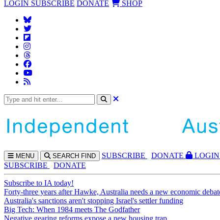
LOGIN
SUBSCRIBE
DONATE
SHOP
SUBS
CRIBE
DONATE
LOGIN
MENU
SEARCH
FIND
SUBSCRIBE
DONATE
Subscribe to IA today!
Forty-three years after Hawke, Australia needs a new economic debat
Australia's sanctions aren't stopping Israel's settler funding
Big Tech: When 1984 meets The Godfather
Negative gearing reforms expose a new housing trap