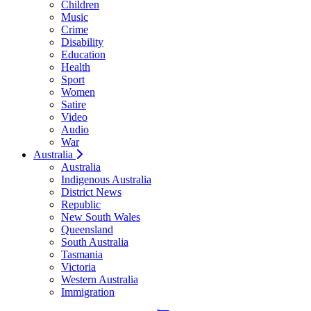
Children
Music
Crime
Disability
Education
Health
Sport
Women
Satire
Video
Audio
War
Australia
Australia
Indigenous Australia
District News
Republic
New South Wales
Queensland
South Australia
Tasmania
Victoria
Western Australia
Immigration