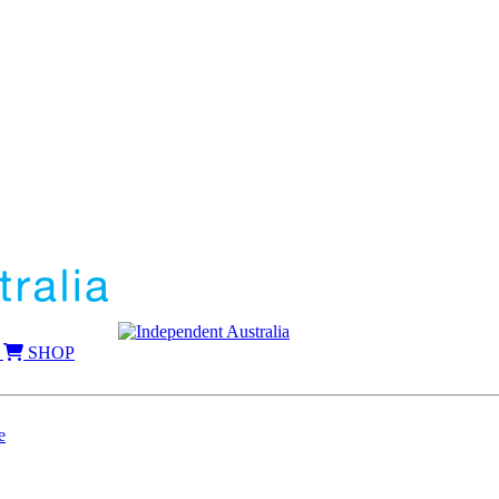
SHOP
e