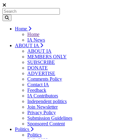
Home
Home
IA News
ABOUT IA
ABOUT IA
MEMBERS ONLY
SUBSCRIBE
DONATE
ADVERTISE
Comments Policy
Contact IA
Feedback
IA Contributors
Independent politics
Join Newsletter
Privacy Policy
Submission Guidelines
Sponsored Content
Politics
Politics