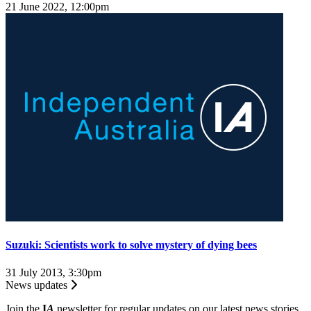
21 June 2022, 12:00pm
Suzuki: Scientists work to solve mystery of dying bees
31 July 2013, 3:30pm
News updates
Join the
I
A
newsletter for regular updates on our latest news stories.