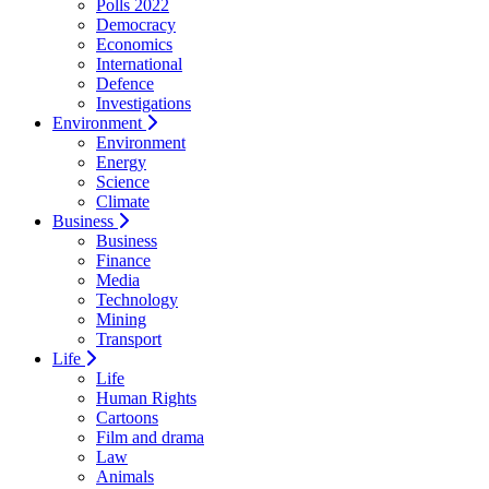
Polls 2022
Democracy
Economics
International
Defence
Investigations
Environment
Environment
Energy
Science
Climate
Business
Business
Finance
Media
Technology
Mining
Transport
Life
Life
Human Rights
Cartoons
Film and drama
Law
Animals