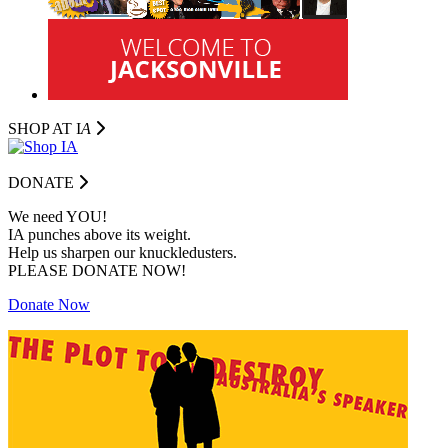
SHOP AT I
A
DONATE
We need YOU!
IA punches above its weight.
Help us sharpen our knuckledusters.
PLEASE DONATE NOW!
Donate Now