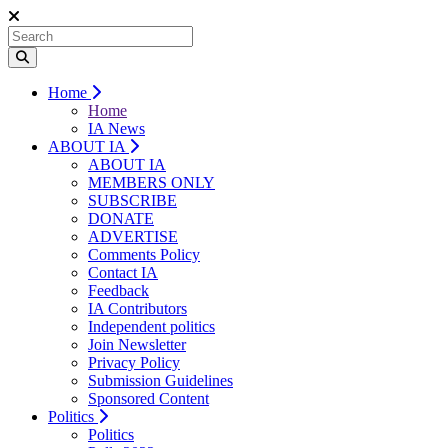
Home
Home
IA News
ABOUT IA
ABOUT IA
MEMBERS ONLY
SUBSCRIBE
DONATE
ADVERTISE
Comments Policy
Contact IA
Feedback
IA Contributors
Independent politics
Join Newsletter
Privacy Policy
Submission Guidelines
Sponsored Content
Politics
Politics