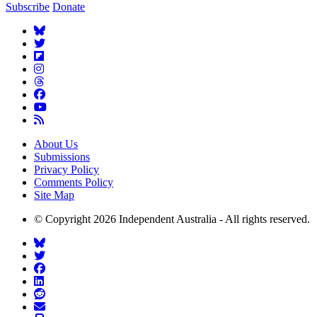
Subscribe
Donate
About Us
Submissions
Privacy Policy
Comments Policy
Site Map
© Copyright 2026 Independent Australia - All rights reserved.