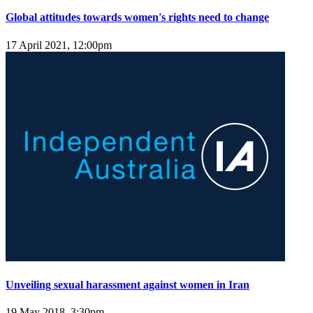
Global attitudes towards women's rights need to change
17 April 2021, 12:00pm
Unveiling sexual harassment against women in Iran
19 May 2018, 3:30pm