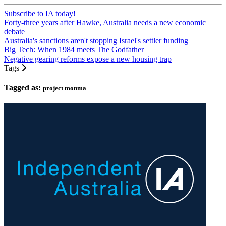
Subscribe to IA today!
Forty-three years after Hawke, Australia needs a new economic
debate
Australia's sanctions aren't stopping Israel's settler funding
Big Tech: When 1984 meets The Godfather
Negative gearing reforms expose a new housing trap
Tags
Tagged as:
project monma