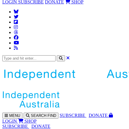
LOGIN
SUBSCRIBE
DONATE
SHOP
SUBS
CRIBE
DONATE
MENU
SEARCH
FIND
LOGIN
SHOP
SUBSCRIBE
DONATE