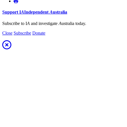
Support
I
A
Independent
A
ustralia
Subscribe to I
A
and investigate
A
ustralia today.
Close
Subscribe
Donate