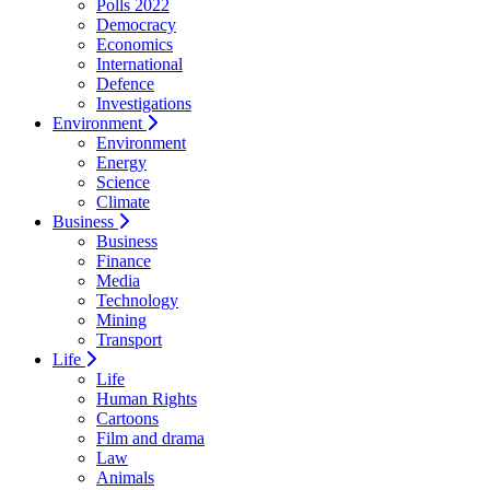
Polls 2022
Democracy
Economics
International
Defence
Investigations
Environment
Environment
Energy
Science
Climate
Business
Business
Finance
Media
Technology
Mining
Transport
Life
Life
Human Rights
Cartoons
Film and drama
Law
Animals