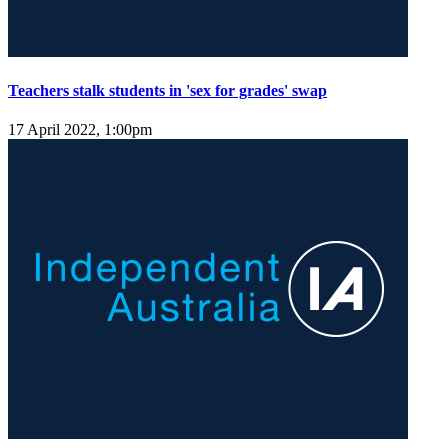
Teachers stalk students in 'sex for grades' swap
17 April 2022, 1:00pm