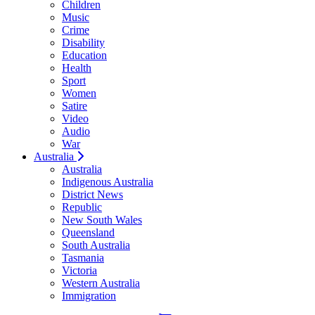
Children
Music
Crime
Disability
Education
Health
Sport
Women
Satire
Video
Audio
War
Australia
Australia
Indigenous Australia
District News
Republic
New South Wales
Queensland
South Australia
Tasmania
Victoria
Western Australia
Immigration