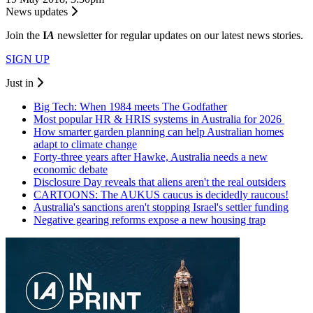
News updates
Join the
I
A
newsletter for regular updates on our latest news stories.
SIGN UP
Just in
Big Tech: When 1984 meets The Godfather
Most popular HR & HRIS systems in Australia for 2026
How smarter garden planning can help Australian homes
adapt to climate change
Forty-three years after Hawke, Australia needs a new
economic debate
Disclosure Day reveals that aliens aren't the real outsiders
CARTOONS: The AUKUS caucus is decidedly raucous!
Australia's sanctions aren't stopping Israel's settler funding
Negative gearing reforms expose a new housing trap