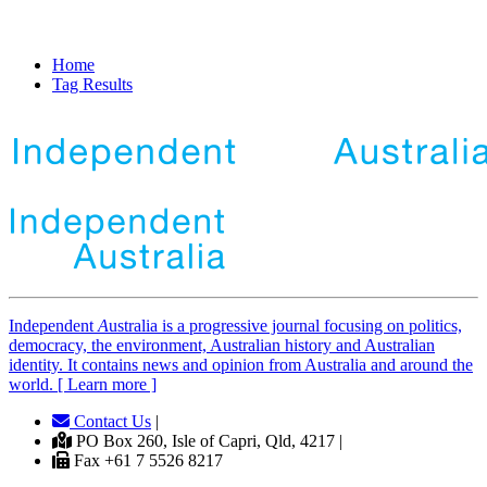
Home
Tag Results
Independent
A
ustralia is a progressive journal focusing on politics,
democracy, the environment, Australian history and Australian
identity. It contains news and opinion from Australia and around the
world. [ Learn more ]
Contact Us
|
PO Box 260, Isle of Capri, Qld, 4217 |
Fax +61 7 5526 8217