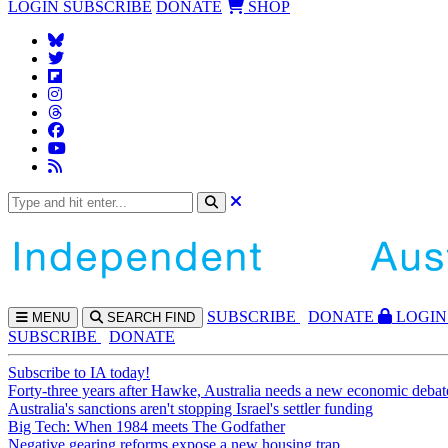
LOGIN
SUBSCRIBE
DONATE
SHOP
SUBS
CRIBE
DONATE
LOGIN
MENU
SEARCH
FIND
SUBSCRIBE
DONATE
Subscribe to IA today!
Forty-three years after Hawke, Australia needs a new economic debat
Australia's sanctions aren't stopping Israel's settler funding
Big Tech: When 1984 meets The Godfather
Negative gearing reforms expose a new housing trap