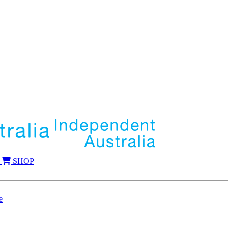
SHOP
e