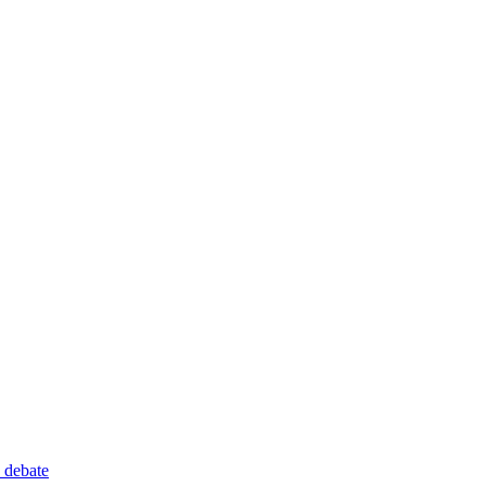
 debate