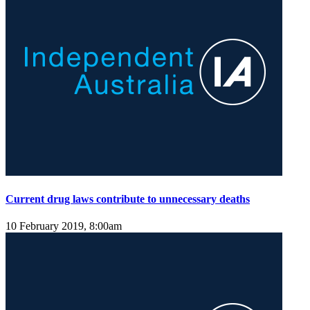
Current drug laws contribute to unnecessary deaths
10 February 2019, 8:00am