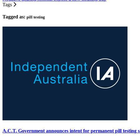
Tags
Tagged as:
pill testing
A.C.T. Government announces intent for permanent pill testing s