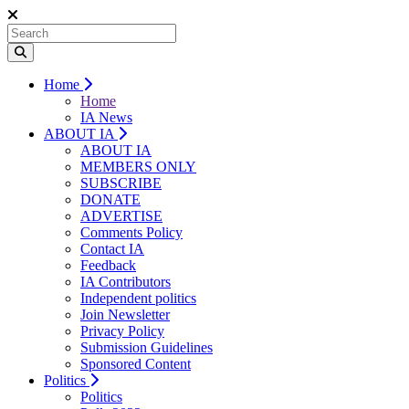
Home
Home
IA News
ABOUT IA
ABOUT IA
MEMBERS ONLY
SUBSCRIBE
DONATE
ADVERTISE
Comments Policy
Contact IA
Feedback
IA Contributors
Independent politics
Join Newsletter
Privacy Policy
Submission Guidelines
Sponsored Content
Politics
Politics