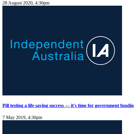
28 August 2020, 4:30pm
Pill testing a life saving success — it's time for government fundi
7 May 2019, 4:30pm