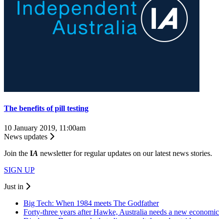
The benefits of pill testing
10 January 2019, 11:00am
News updates
Join the
I
A
newsletter for regular updates on our latest news stories.
SIGN UP
Just in
Big Tech: When 1984 meets The Godfather
Forty-three years after Hawke, Australia needs a new economic