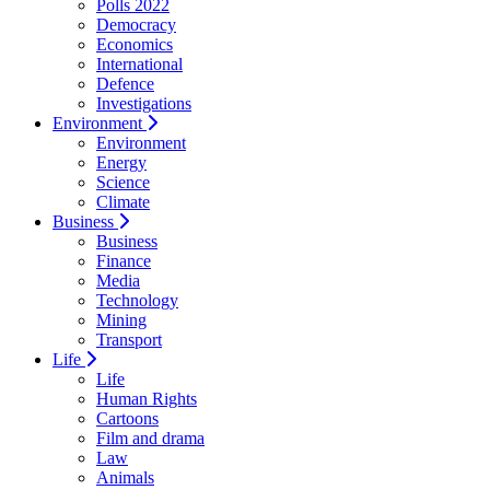
Polls 2022
Democracy
Economics
International
Defence
Investigations
Environment
Environment
Energy
Science
Climate
Business
Business
Finance
Media
Technology
Mining
Transport
Life
Life
Human Rights
Cartoons
Film and drama
Law
Animals