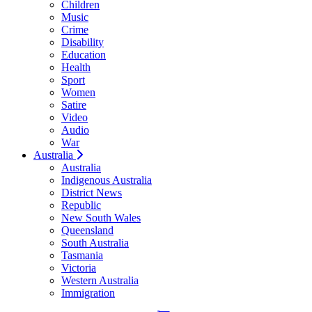
Children
Music
Crime
Disability
Education
Health
Sport
Women
Satire
Video
Audio
War
Australia
Australia
Indigenous Australia
District News
Republic
New South Wales
Queensland
South Australia
Tasmania
Victoria
Western Australia
Immigration