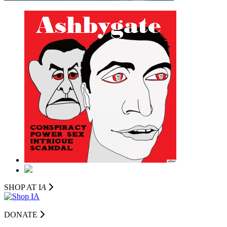
SHOP AT I
A
DONATE