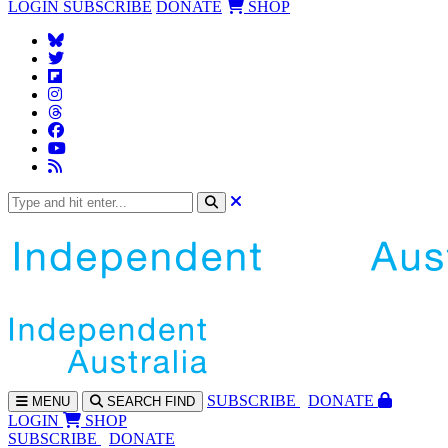
LOGIN
SUBSCRIBE
DONATE
SHOP
SUBS
CRIBE
DONATE
MENU
SEARCH
FIND
LOGIN
SHOP
SUBSCRIBE
DONATE