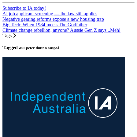
Subscribe to IA today!
AI job applicant screening — the law still applies
Negative gearing reforms expose a new housing trap
Big Tech: When 1984 meets The Godfather
Climate change rebellion, anyone? Aussie Gen Z says...Meh!
Tags
Tagged as:
peter dutton auspol