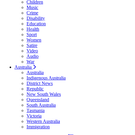
Children
Music
Crime
Disability
Education
Health
Sport
Women
Satire
Video
Audio
War
Australia
Australia
Indigenous Australia
District News
Republic
New South Wales
Queensland
South Australia
Tasmania
Victoria
Western Australia
Immigration