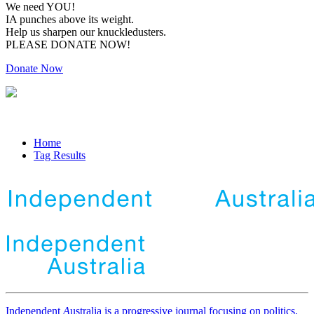
We need YOU!
IA punches above its weight.
Help us sharpen our knuckledusters.
PLEASE DONATE NOW!
Donate Now
Home
Tag Results
Independent
A
ustralia is a progressive journal focusing on politics,