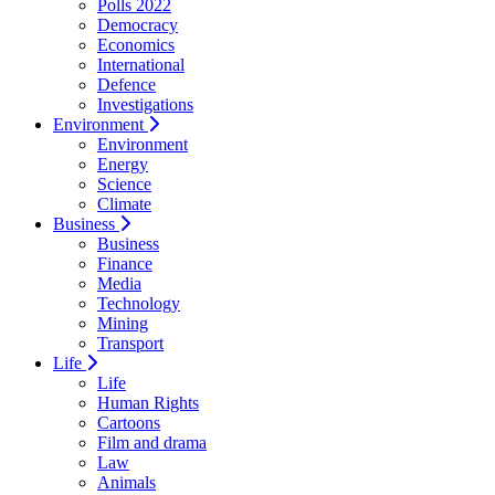
Polls 2022
Democracy
Economics
International
Defence
Investigations
Environment
Environment
Energy
Science
Climate
Business
Business
Finance
Media
Technology
Mining
Transport
Life
Life
Human Rights
Cartoons
Film and drama
Law
Animals