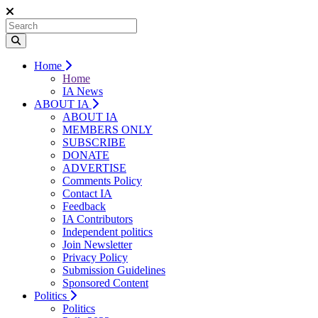
Home
Home
IA News
ABOUT IA
ABOUT IA
MEMBERS ONLY
SUBSCRIBE
DONATE
ADVERTISE
Comments Policy
Contact IA
Feedback
IA Contributors
Independent politics
Join Newsletter
Privacy Policy
Submission Guidelines
Sponsored Content
Politics
Politics