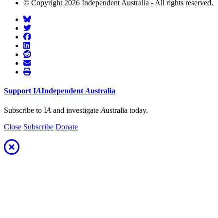
© Copyright 2026 Independent Australia - All rights reserved.
Support
I
A
Independent
A
ustralia
Subscribe to I
A
and investigate
A
ustralia today.
Close
Subscribe
Donate