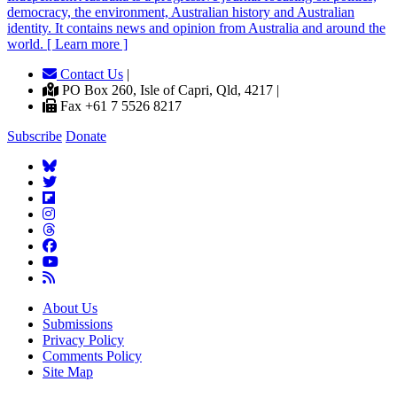
democracy, the environment, Australian history and Australian
identity. It contains news and opinion from Australia and around the
world. [ Learn more ]
Contact Us
|
PO Box 260, Isle of Capri, Qld, 4217 |
Fax +61 7 5526 8217
Subscribe
Donate
About Us
Submissions
Privacy Policy
Comments Policy
Site Map