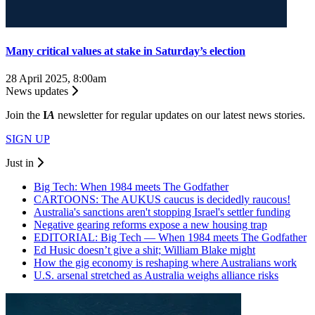
Many critical values at stake in Saturday’s election
28 April 2025, 8:00am
News updates
Join the
I
A
newsletter for regular updates on our latest news stories.
SIGN UP
Just in
Big Tech: When 1984 meets The Godfather
CARTOONS: The AUKUS caucus is decidedly raucous!
Australia's sanctions aren't stopping Israel's settler funding
Negative gearing reforms expose a new housing trap
EDITORIAL: Big Tech — When 1984 meets The Godfather
Ed Husic doesn’t give a shit; William Blake might
How the gig economy is reshaping where Australians work
U.S. arsenal stretched as Australia weighs alliance risks