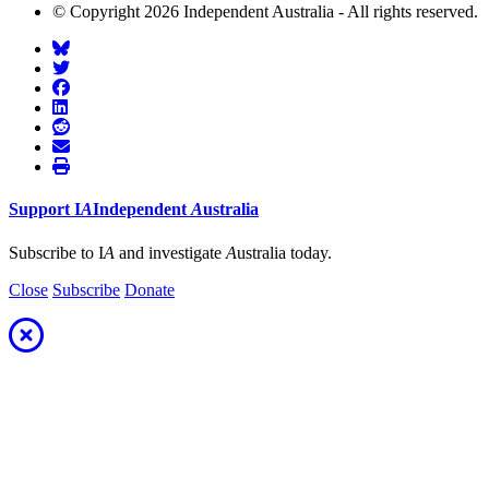
© Copyright 2026 Independent Australia - All rights reserved.
Support
I
A
Independent
A
ustralia
Subscribe to I
A
and investigate
A
ustralia today.
Close
Subscribe
Donate