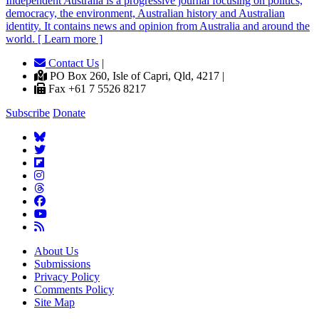
Independent
A
ustralia is a progressive journal focusing on politics,
democracy, the environment, Australian history and Australian
identity. It contains news and opinion from Australia and around the
world. [ Learn more ]
Contact Us
|
PO Box 260, Isle of Capri, Qld, 4217 |
Fax +61 7 5526 8217
Subscribe
Donate
About Us
Submissions
Privacy Policy
Comments Policy
Site Map