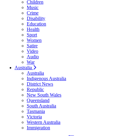
Children
Music
Crime
Disability
Education
Health
Sport
Women
Satire
Video
Audio
War
Australia
Australia
Indigenous Australia
District News
Republic
New South Wales
Queensland
South Australia
Tasmania
Victoria
Western Australia
Immigration