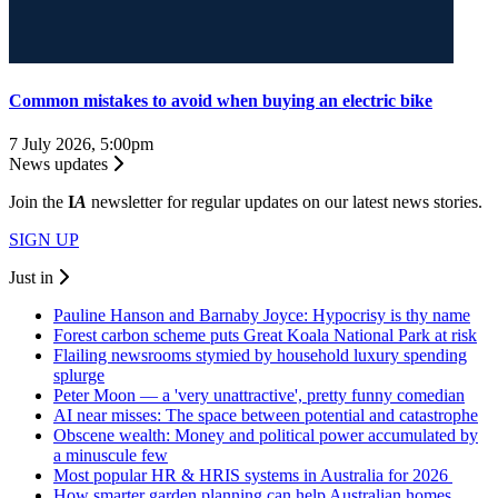
Common mistakes to avoid when buying an electric bike
7 July 2026, 5:00pm
News updates
Join the
I
A
newsletter for regular updates on our latest news stories.
SIGN UP
Just in
Pauline Hanson and Barnaby Joyce: Hypocrisy is thy name
Forest carbon scheme puts Great Koala National Park at risk
Flailing newsrooms stymied by household luxury spending
splurge
Peter Moon — a 'very unattractive', pretty funny comedian
AI near misses: The space between potential and catastrophe
Obscene wealth: Money and political power accumulated by
a minuscule few
Most popular HR & HRIS systems in Australia for 2026
How smarter garden planning can help Australian homes