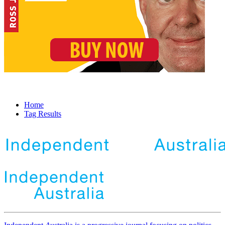
Home
Tag Results