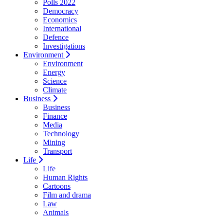
Polls 2022
Democracy
Economics
International
Defence
Investigations
Environment
Environment
Energy
Science
Climate
Business
Business
Finance
Media
Technology
Mining
Transport
Life
Life
Human Rights
Cartoons
Film and drama
Law
Animals