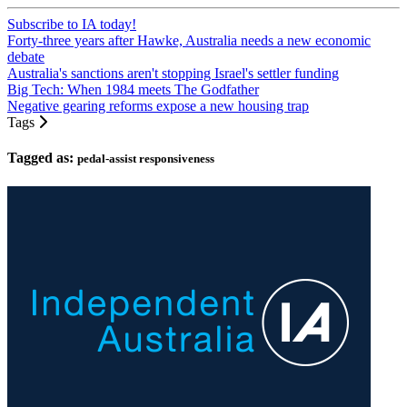
Subscribe to IA today!
Forty-three years after Hawke, Australia needs a new economic
debate
Australia's sanctions aren't stopping Israel's settler funding
Big Tech: When 1984 meets The Godfather
Negative gearing reforms expose a new housing trap
Tags
Tagged as:
pedal-assist responsiveness