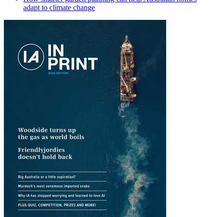
adapt to climate change