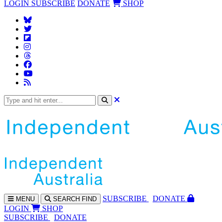
LOGIN
SUBSCRIBE
DONATE
SHOP
SUBS
CRIBE
DONATE
MENU
SEARCH
FIND
LOGIN
SHOP
SUBSCRIBE
DONATE