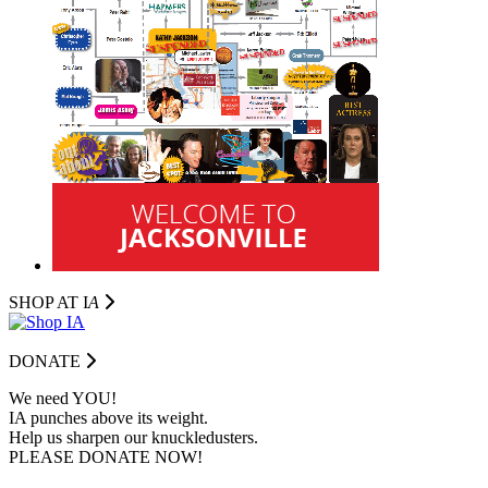
SHOP AT I
A
DONATE
We need YOU!
IA punches above its weight.
Help us sharpen our knuckledusters.
PLEASE DONATE NOW!