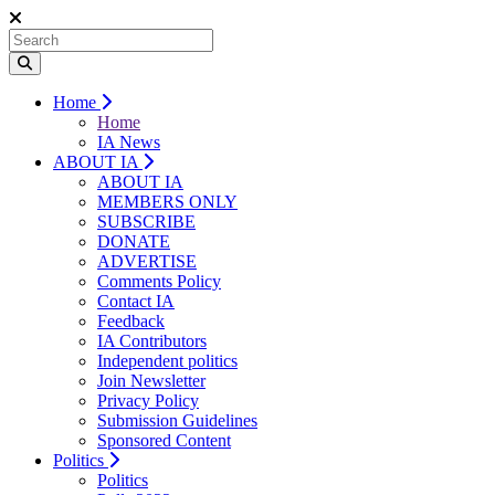
Home
Home
IA News
ABOUT IA
ABOUT IA
MEMBERS ONLY
SUBSCRIBE
DONATE
ADVERTISE
Comments Policy
Contact IA
Feedback
IA Contributors
Independent politics
Join Newsletter
Privacy Policy
Submission Guidelines
Sponsored Content
Politics
Politics