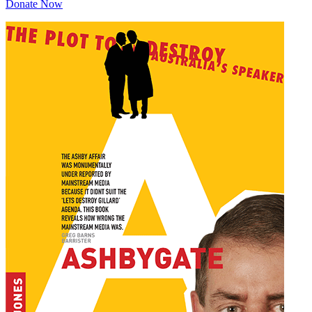
Donate Now