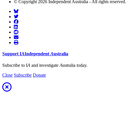
© Copyright 2026 Independent Australia - All rights reserved.
Support
I
A
Independent
A
ustralia
Subscribe to I
A
and investigate
A
ustralia today.
Close
Subscribe
Donate