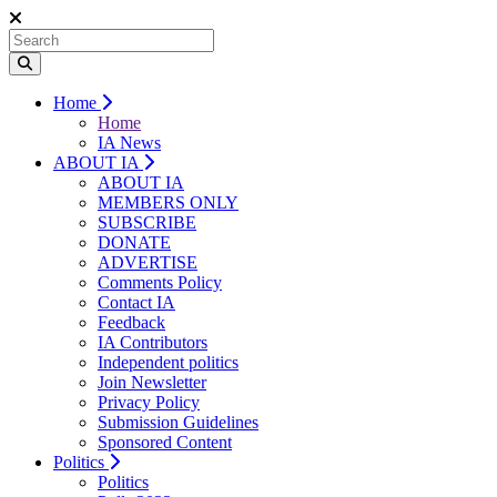
Home
Home
IA News
ABOUT IA
ABOUT IA
MEMBERS ONLY
SUBSCRIBE
DONATE
ADVERTISE
Comments Policy
Contact IA
Feedback
IA Contributors
Independent politics
Join Newsletter
Privacy Policy
Submission Guidelines
Sponsored Content
Politics
Politics