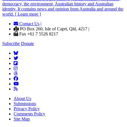
democracy, the environment, Australian history and Australian
identity. It contains news and opinion from Australia and around the
world. [ Learn more ]
Contact Us
|
PO Box 260, Isle of Capri, Qld, 4217 |
Fax +61 7 5526 8217
Subscribe
Donate
About Us
Submissions
Privacy Policy
Comments Policy
Site Map