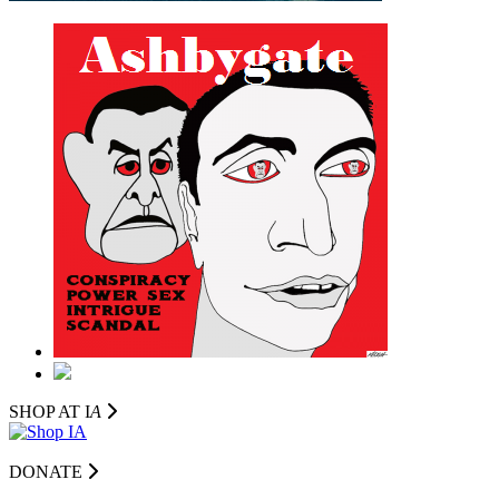
SHOP AT I
A
DONATE