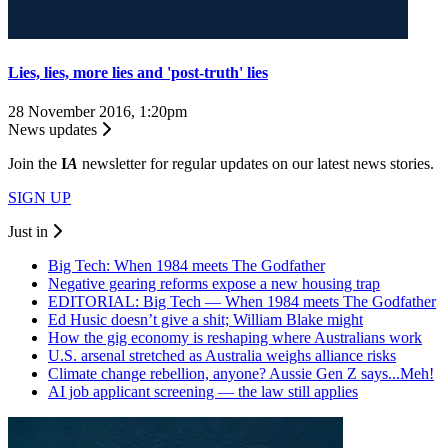
Lies, lies, more lies and 'post-truth' lies
28 November 2016, 1:20pm
News updates
Join the
I
A
newsletter for regular updates on our latest news stories.
SIGN UP
Just in
Big Tech: When 1984 meets The Godfather
Negative gearing reforms expose a new housing trap
EDITORIAL: Big Tech — When 1984 meets The Godfather
Ed Husic doesn’t give a shit; William Blake might
How the gig economy is reshaping where Australians work
U.S. arsenal stretched as Australia weighs alliance risks
Climate change rebellion, anyone? Aussie Gen Z says...Meh!
AI job applicant screening — the law still applies