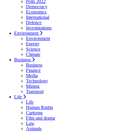
Polls 2022
Democracy
Economics
International
Defence
Investigations
Environment
Environment
Energy
Science
Climate
Business
Business
Finance
Media
Technology
Mining
Transport
Life
Life
Human Rights
Cartoons
Film and drama
Law
Animals