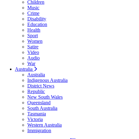
Children
Music
Crime
Disability
Education
Health
Sport
Women
Satire
Video
Audio
War
Australia
Australia
Indigenous Australia
District News
Republic
New South Wales
Queensland
South Australia
Tasmania
Victoria
Western Australia
Immigration