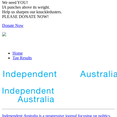
We need YOU!
IA punches above its weight.
Help us sharpen our knuckledusters.
PLEASE DONATE NOW!
Donate Now
Home
Tag Results
Independent
A
ustralia is a progressive journal focusing on politics,