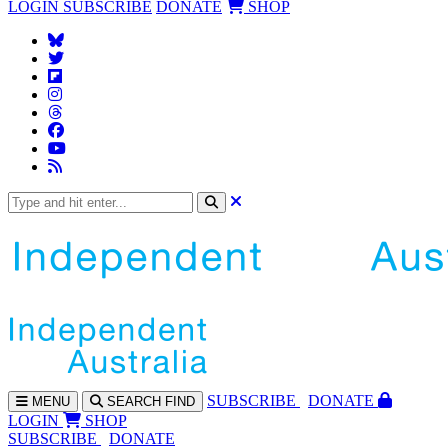
LOGIN
SUBSCRIBE
DONATE
SHOP
SUBS
CRIBE
DONATE
MENU
SEARCH
FIND
LOGIN
SHOP
SUBSCRIBE
DONATE