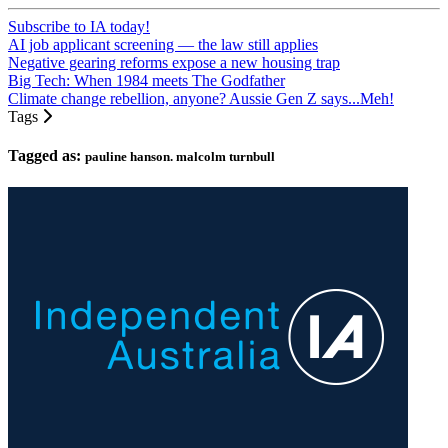
Subscribe to IA today!
AI job applicant screening — the law still applies
Negative gearing reforms expose a new housing trap
Big Tech: When 1984 meets The Godfather
Climate change rebellion, anyone? Aussie Gen Z says...Meh!
Tags
Tagged as:
pauline hanson. malcolm turnbull