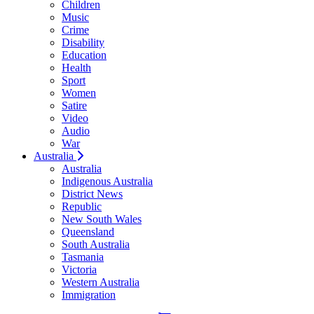
Children
Music
Crime
Disability
Education
Health
Sport
Women
Satire
Video
Audio
War
Australia
Australia
Indigenous Australia
District News
Republic
New South Wales
Queensland
South Australia
Tasmania
Victoria
Western Australia
Immigration