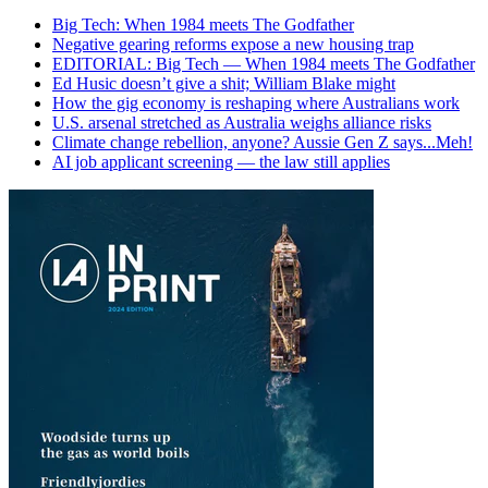
Big Tech: When 1984 meets The Godfather
Negative gearing reforms expose a new housing trap
EDITORIAL: Big Tech — When 1984 meets The Godfather
Ed Husic doesn’t give a shit; William Blake might
How the gig economy is reshaping where Australians work
U.S. arsenal stretched as Australia weighs alliance risks
Climate change rebellion, anyone? Aussie Gen Z says...Meh!
AI job applicant screening — the law still applies