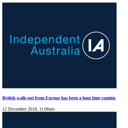
British walk-out from Europe has been a long time coming
12 December 2018, 11:00am