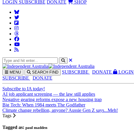
LOGIN
SUBSCRIBE
DONATE
SHOP
SUBS
CRIBE
DONATE
LOGIN
MENU
SEARCH
FIND
SUBSCRIBE
DONATE
Subscribe to IA today!
AI job applicant screening — the law still applies
Negative gearing reforms expose a new housing trap
Big Tech: When 1984 meets The Godfather
Climate change rebellion, anyone? Aussie Gen Z says...Meh!
Tags
Tagged as:
paul madden