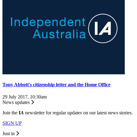
Tony Abbott's citizenship letter and the Home Office
29 July 2017, 10:30am
News updates
Join the
I
A
newsletter for regular updates on our latest news stories.
SIGN UP
Just in