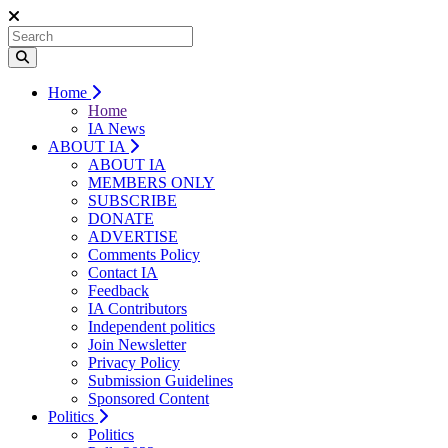
Home
Home
IA News
ABOUT IA
ABOUT IA
MEMBERS ONLY
SUBSCRIBE
DONATE
ADVERTISE
Comments Policy
Contact IA
Feedback
IA Contributors
Independent politics
Join Newsletter
Privacy Policy
Submission Guidelines
Sponsored Content
Politics
Politics