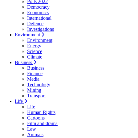
Polls 2022
Democracy
Economics
International
Defence
Investigations
Environment
Environment
Energy
Science
Climate
Business
Business
Finance
Media
Technology
Mining
Transport
Life
Life
Human Rights
Cartoons
Film and drama
Law
Animals