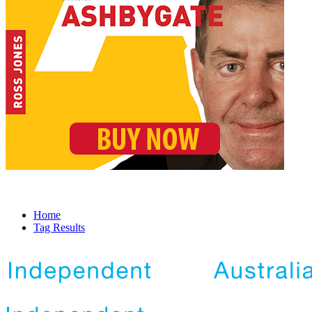
Home
Tag Results