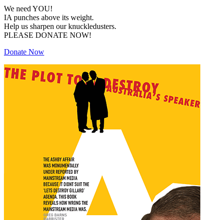
We need YOU!
IA punches above its weight.
Help us sharpen our knuckledusters.
PLEASE DONATE NOW!
Donate Now