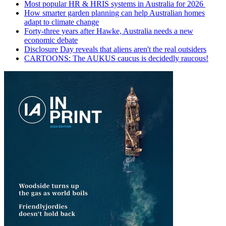
Most popular HR & HRIS systems in Australia for 2026
How smarter garden planning can help Australian homes
adapt to climate change
Forty-three years after Hawke, Australia needs a new
economic debate
Disclosure Day reveals that aliens aren't the real outsiders
CARTOONS: The AUKUS caucus is decidedly raucous!