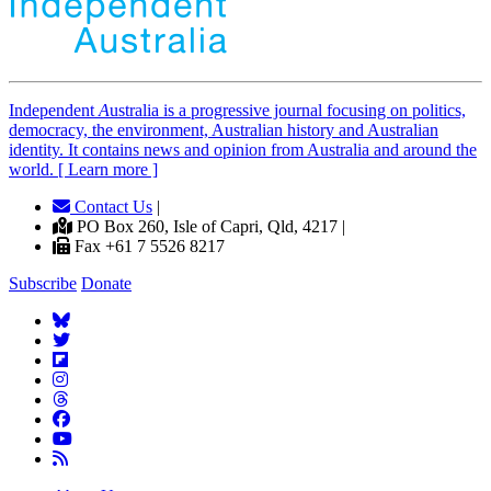
Independent
A
ustralia is a progressive journal focusing on politics,
democracy, the environment, Australian history and Australian
identity. It contains news and opinion from Australia and around the
world. [ Learn more ]
Contact Us
|
PO Box 260, Isle of Capri, Qld, 4217 |
Fax +61 7 5526 8217
Subscribe
Donate