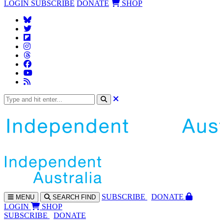
LOGIN
SUBSCRIBE
DONATE
SHOP
SUBS
CRIBE
DONATE
MENU
SEARCH
FIND
LOGIN
SHOP
SUBSCRIBE
DONATE