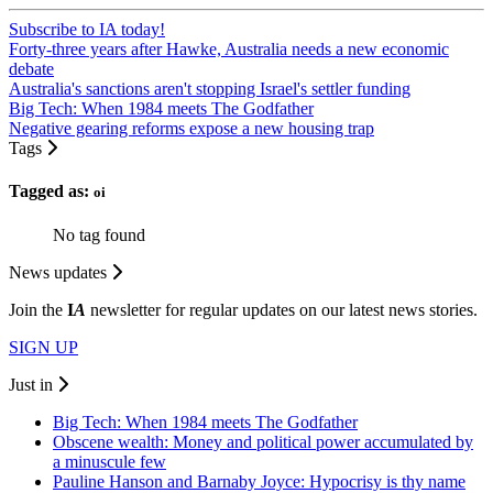
Subscribe to IA today!
Forty-three years after Hawke, Australia needs a new economic
debate
Australia's sanctions aren't stopping Israel's settler funding
Big Tech: When 1984 meets The Godfather
Negative gearing reforms expose a new housing trap
Tags
Tagged as:
oi
No tag found
News updates
Join the
I
A
newsletter for regular updates on our latest news stories.
SIGN UP
Just in
Big Tech: When 1984 meets The Godfather
Obscene wealth: Money and political power accumulated by
a minuscule few
Pauline Hanson and Barnaby Joyce: Hypocrisy is thy name