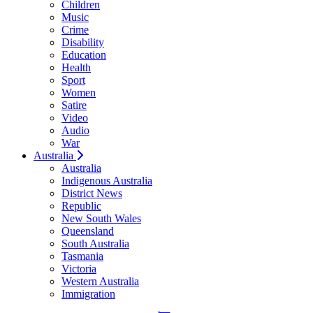
Children
Music
Crime
Disability
Education
Health
Sport
Women
Satire
Video
Audio
War
Australia
Australia
Indigenous Australia
District News
Republic
New South Wales
Queensland
South Australia
Tasmania
Victoria
Western Australia
Immigration