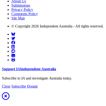
About Us
Submissions
Privacy Policy
Comments Policy
Site Map
© Copyright 2026 Independent Australia - All rights reserved.
Support
I
A
Independent
A
ustralia
Subscribe to I
A
and investigate
A
ustralia today.
Close
Subscribe
Donate