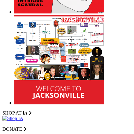
SHOP AT I
A
DONATE