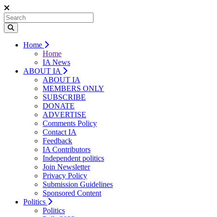
Home
Home
IA News
ABOUT IA
ABOUT IA
MEMBERS ONLY
SUBSCRIBE
DONATE
ADVERTISE
Comments Policy
Contact IA
Feedback
IA Contributors
Independent politics
Join Newsletter
Privacy Policy
Submission Guidelines
Sponsored Content
Politics
Politics