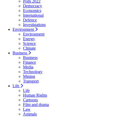
Polls 2022
Democracy
Economics
International
Defence
Investigations
Environment
Environment
Energy
Science
Climate
Business
Business
Finance
Media
Technology
Mining
Transport
Life
Life
Human Rights
Cartoons
Film and drama
Law
Animals