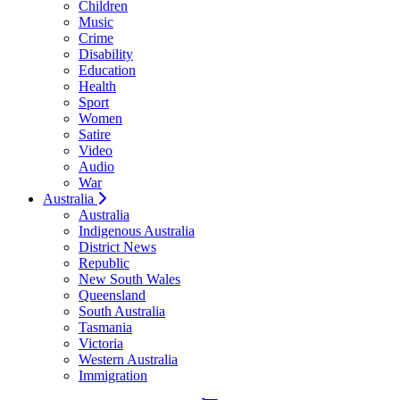
Children
Music
Crime
Disability
Education
Health
Sport
Women
Satire
Video
Audio
War
Australia
Australia
Indigenous Australia
District News
Republic
New South Wales
Queensland
South Australia
Tasmania
Victoria
Western Australia
Immigration