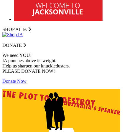
SHOP AT I
A
DONATE
We need YOU!
IA punches above its weight.
Help us sharpen our knuckledusters.
PLEASE DONATE NOW!
Donate Now