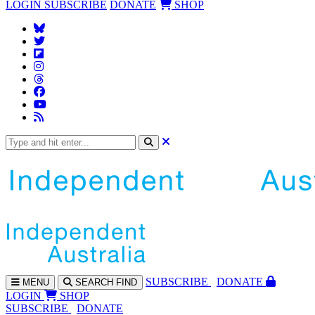
LOGIN
SUBSCRIBE
DONATE
SHOP
SUBS
CRIBE
DONATE
MENU
SEARCH
FIND
LOGIN
SHOP
SUBSCRIBE
DONATE