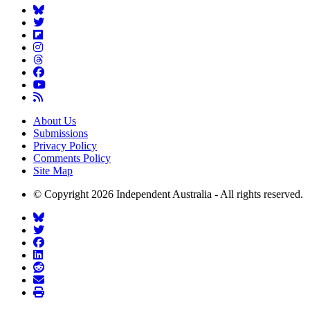
About Us
Submissions
Privacy Policy
Comments Policy
Site Map
© Copyright 2026 Independent Australia - All rights reserved.