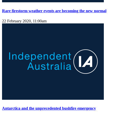
Rare firestorm weather events are becoming the new normal
22 February 2020, 11:00am
Antarctica and the unprecedented bushfire emergency