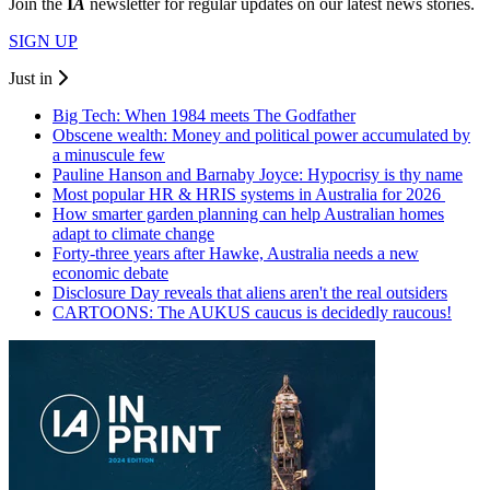
Join the
I
A
newsletter for regular updates on our latest news stories.
SIGN UP
Just in
Big Tech: When 1984 meets The Godfather
Obscene wealth: Money and political power accumulated by
a minuscule few
Pauline Hanson and Barnaby Joyce: Hypocrisy is thy name
Most popular HR & HRIS systems in Australia for 2026
How smarter garden planning can help Australian homes
adapt to climate change
Forty-three years after Hawke, Australia needs a new
economic debate
Disclosure Day reveals that aliens aren't the real outsiders
CARTOONS: The AUKUS caucus is decidedly raucous!