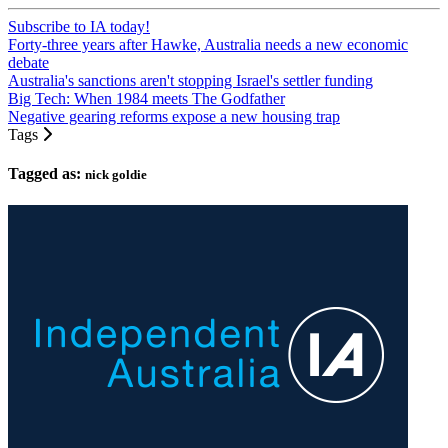
Subscribe to IA today!
Forty-three years after Hawke, Australia needs a new economic
debate
Australia's sanctions aren't stopping Israel's settler funding
Big Tech: When 1984 meets The Godfather
Negative gearing reforms expose a new housing trap
Tags
Tagged as:
nick goldie