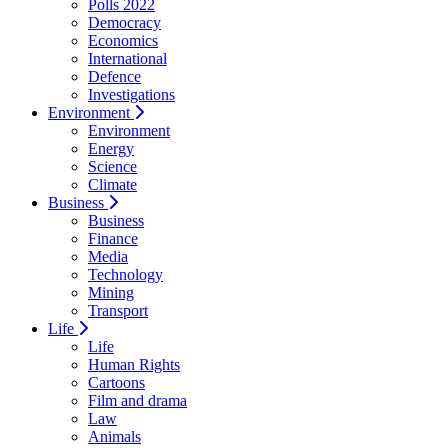
Polls 2022
Democracy
Economics
International
Defence
Investigations
Environment
Environment
Energy
Science
Climate
Business
Business
Finance
Media
Technology
Mining
Transport
Life
Life
Human Rights
Cartoons
Film and drama
Law
Animals