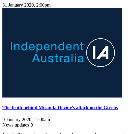
31 January 2020, 2:00pm
The truth behind Miranda Devine's attack on the Greens
9 January 2020, 11:00am
News updates