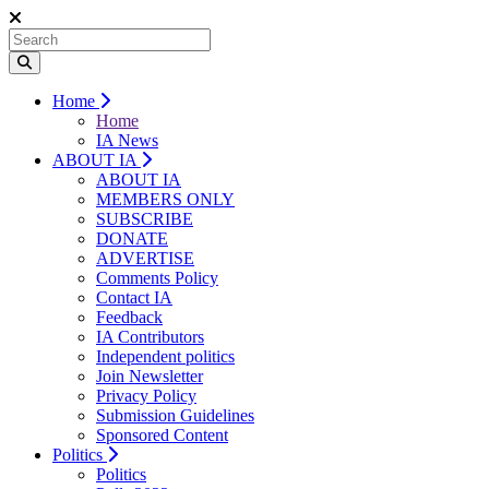
Home
Home
IA News
ABOUT IA
ABOUT IA
MEMBERS ONLY
SUBSCRIBE
DONATE
ADVERTISE
Comments Policy
Contact IA
Feedback
IA Contributors
Independent politics
Join Newsletter
Privacy Policy
Submission Guidelines
Sponsored Content
Politics
Politics