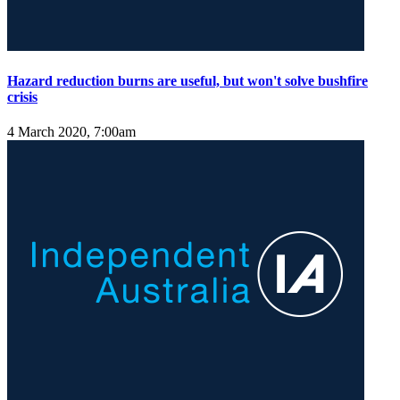
Hazard reduction burns are useful, but won't solve bushfire
crisis
4 March 2020, 7:00am