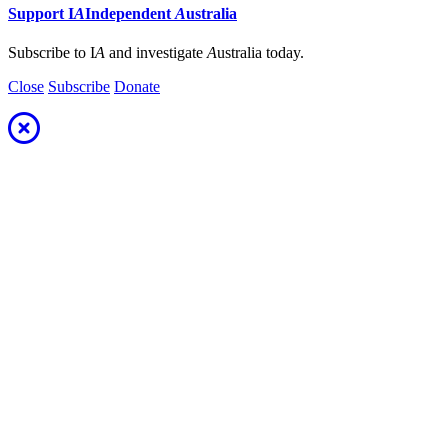
Support
I
A
Independent
A
ustralia
Subscribe to I
A
and investigate
A
ustralia today.
Close
Subscribe
Donate