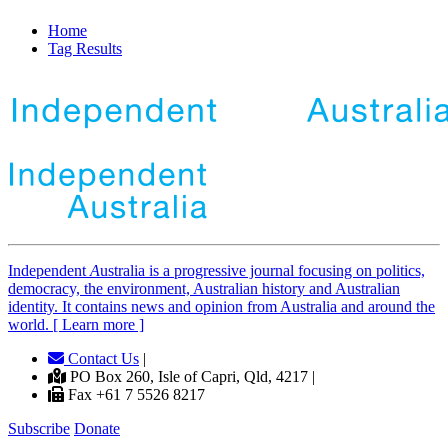
Home
Tag Results
Independent
A
ustralia is a progressive journal focusing on politics,
democracy, the environment, Australian history and Australian
identity. It contains news and opinion from Australia and around the
world. [ Learn more ]
Contact Us
|
PO Box 260, Isle of Capri, Qld, 4217 |
Fax +61 7 5526 8217
Subscribe
Donate