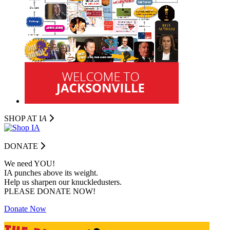
SHOP AT I
A
DONATE
We need YOU!
IA punches above its weight.
Help us sharpen our knuckledusters.
PLEASE DONATE NOW!
Donate Now