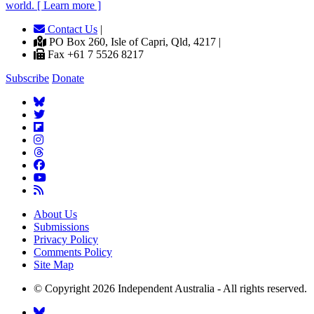
world. [ Learn more ]
Contact Us
|
PO Box 260, Isle of Capri, Qld, 4217 |
Fax +61 7 5526 8217
Subscribe
Donate
About Us
Submissions
Privacy Policy
Comments Policy
Site Map
© Copyright 2026 Independent Australia - All rights reserved.