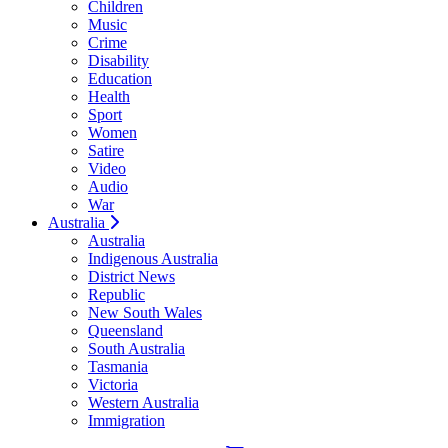
Children
Music
Crime
Disability
Education
Health
Sport
Women
Satire
Video
Audio
War
Australia
Australia
Indigenous Australia
District News
Republic
New South Wales
Queensland
South Australia
Tasmania
Victoria
Western Australia
Immigration