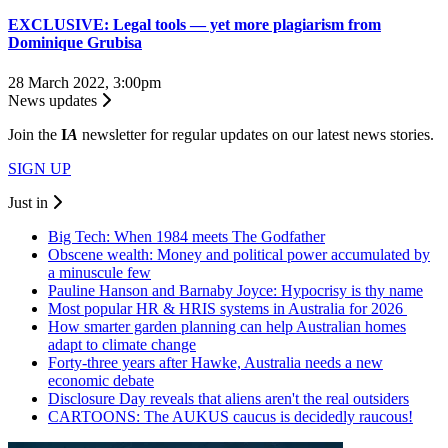
EXCLUSIVE: Legal tools — yet more plagiarism from
Dominique Grubisa
28 March 2022, 3:00pm
News updates
Join the
I
A
newsletter for regular updates on our latest news stories.
SIGN UP
Just in
Big Tech: When 1984 meets The Godfather
Obscene wealth: Money and political power accumulated by
a minuscule few
Pauline Hanson and Barnaby Joyce: Hypocrisy is thy name
Most popular HR & HRIS systems in Australia for 2026
How smarter garden planning can help Australian homes
adapt to climate change
Forty-three years after Hawke, Australia needs a new
economic debate
Disclosure Day reveals that aliens aren't the real outsiders
CARTOONS: The AUKUS caucus is decidedly raucous!