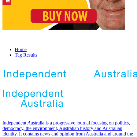
Home
Tag Results
Independent
A
ustralia is a progressive journal focusing on politics,
democracy, the environment, Australian history and Australian
identity. It contains news and opinion from Australia and around the