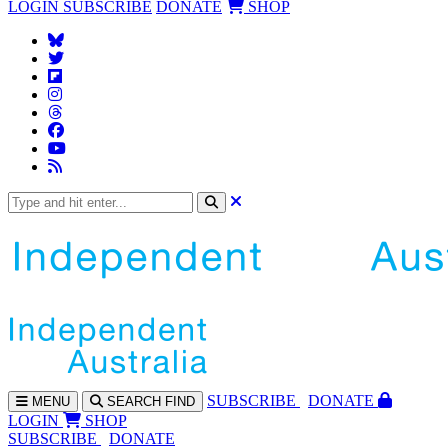
LOGIN
SUBSCRIBE
DONATE
SHOP
SUBS
CRIBE
DONATE
MENU
SEARCH
FIND
LOGIN
SHOP
SUBSCRIBE
DONATE