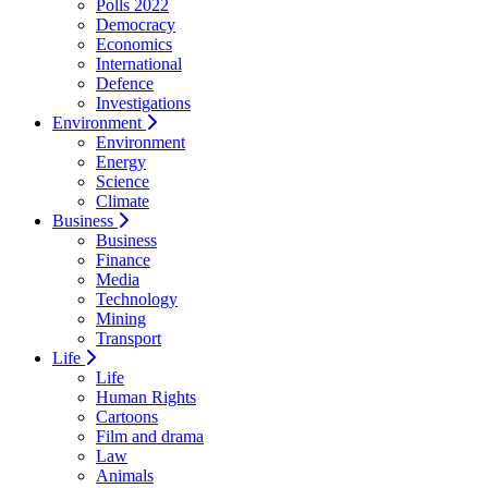
Polls 2022
Democracy
Economics
International
Defence
Investigations
Environment
Environment
Energy
Science
Climate
Business
Business
Finance
Media
Technology
Mining
Transport
Life
Life
Human Rights
Cartoons
Film and drama
Law
Animals