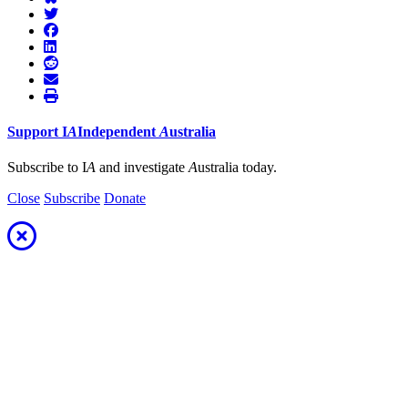
Support
I
A
Independent
A
ustralia
Subscribe to I
A
and investigate
A
ustralia today.
Close
Subscribe
Donate