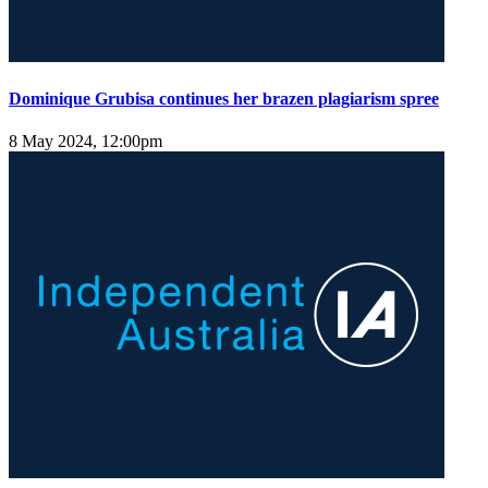
Dominique Grubisa continues her brazen plagiarism spree
8 May 2024, 12:00pm