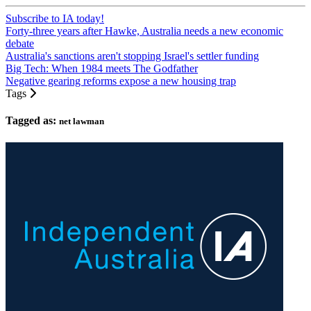
Subscribe to IA today!
Forty-three years after Hawke, Australia needs a new economic
debate
Australia's sanctions aren't stopping Israel's settler funding
Big Tech: When 1984 meets The Godfather
Negative gearing reforms expose a new housing trap
Tags
Tagged as:
net lawman