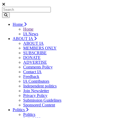
Home
Home
IA News
ABOUT IA
ABOUT IA
MEMBERS ONLY
SUBSCRIBE
DONATE
ADVERTISE
Comments Policy
Contact IA
Feedback
IA Contributors
Independent politics
Join Newsletter
Privacy Policy
Submission Guidelines
Sponsored Content
Politics
Politics