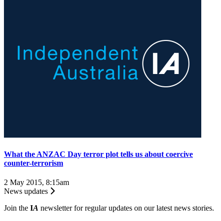
​What the ANZAC Day terror plot tells us about coercive
counter-terrorism
2 May 2015, 8:15am
News updates
Join the
I
A
newsletter for regular updates on our latest news stories.