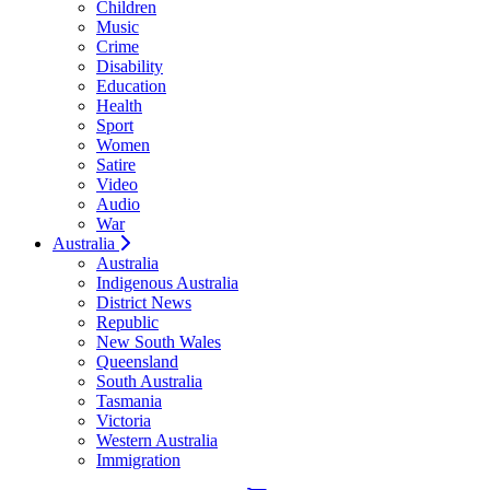
Children
Music
Crime
Disability
Education
Health
Sport
Women
Satire
Video
Audio
War
Australia
Australia
Indigenous Australia
District News
Republic
New South Wales
Queensland
South Australia
Tasmania
Victoria
Western Australia
Immigration