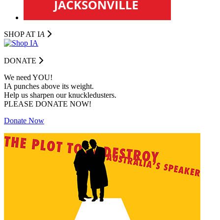
SHOP AT I
A
DONATE
We need YOU!
IA punches above its weight.
Help us sharpen our knuckledusters.
PLEASE DONATE NOW!
Donate Now