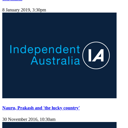
8 January 2019, 3:30pm
Nauru, Prakash and 'the lucky country'
30 November 2016, 10:30am