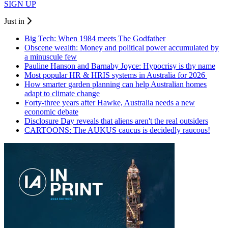
SIGN UP
Just in
Big Tech: When 1984 meets The Godfather
Obscene wealth: Money and political power accumulated by
a minuscule few
Pauline Hanson and Barnaby Joyce: Hypocrisy is thy name
Most popular HR & HRIS systems in Australia for 2026
How smarter garden planning can help Australian homes
adapt to climate change
Forty-three years after Hawke, Australia needs a new
economic debate
Disclosure Day reveals that aliens aren't the real outsiders
CARTOONS: The AUKUS caucus is decidedly raucous!