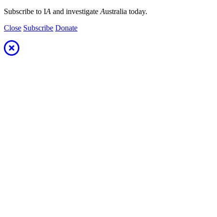
Subscribe to I
A
and investigate
A
ustralia today.
Close
Subscribe
Donate