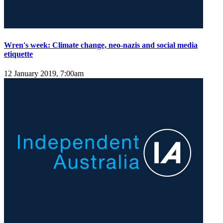
Wren's week: Climate change, neo-nazis and social media
etiquette
12 January 2019, 7:00am