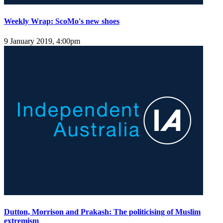
Weekly Wrap: ScoMo's new shoes
9 January 2019, 4:00pm
Dutton, Morrison and Prakash: The politicising of Muslim
extremism