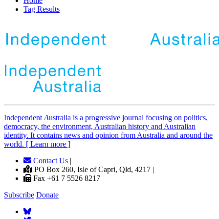
Home
Tag Results
Independent
A
ustralia is a progressive journal focusing on politics,
democracy, the environment, Australian history and Australian
identity. It contains news and opinion from Australia and around the
world. [ Learn more ]
Contact Us
|
PO Box 260, Isle of Capri, Qld, 4217 |
Fax +61 7 5526 8217
Subscribe
Donate