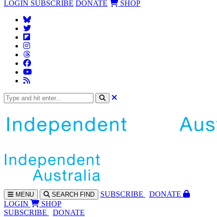
LOGIN
SUBSCRIBE
DONATE
SHOP
SUBS
CRIBE
DONATE
MENU
SEARCH
FIND
LOGIN
SHOP
SUBSCRIBE
DONATE