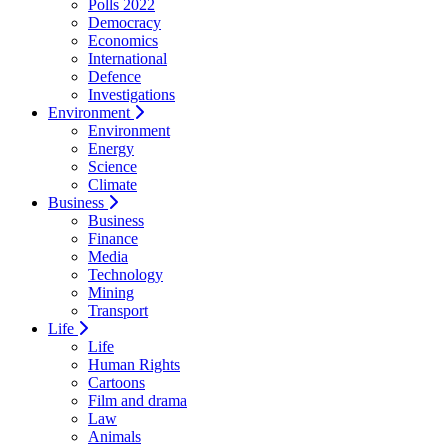
Polls 2022
Democracy
Economics
International
Defence
Investigations
Environment
Environment
Energy
Science
Climate
Business
Business
Finance
Media
Technology
Mining
Transport
Life
Life
Human Rights
Cartoons
Film and drama
Law
Animals