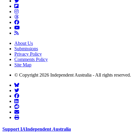
About Us
Submissions
Privacy Policy
Comments Policy
Site Map
© Copyright 2026 Independent Australia - All rights reserved.
Support
I
A
Independent
A
ustralia