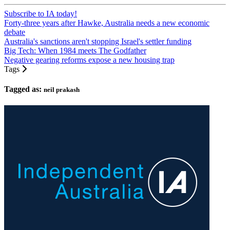
Subscribe to IA today!
Forty-three years after Hawke, Australia needs a new economic
debate
Australia's sanctions aren't stopping Israel's settler funding
Big Tech: When 1984 meets The Godfather
Negative gearing reforms expose a new housing trap
Tags
Tagged as:
neil prakash