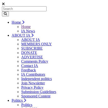
Home
Home
IA News
ABOUT IA
ABOUT IA
MEMBERS ONLY
SUBSCRIBE
DONATE
ADVERTISE
Comments Policy
Contact IA
Feedback
IA Contributors
Independent politics
Join Newsletter
Privacy Policy
Submission Guidelines
Sponsored Content
Politics
Politics