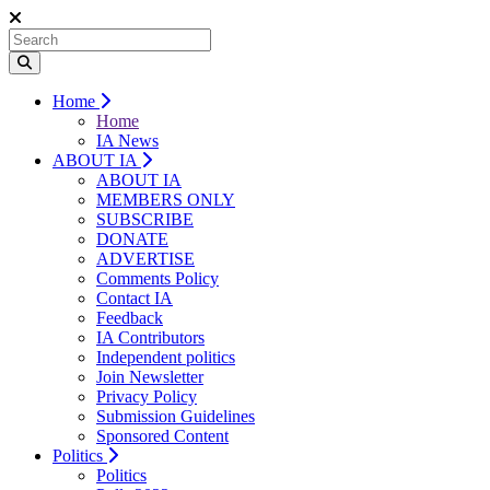
Home
Home
IA News
ABOUT IA
ABOUT IA
MEMBERS ONLY
SUBSCRIBE
DONATE
ADVERTISE
Comments Policy
Contact IA
Feedback
IA Contributors
Independent politics
Join Newsletter
Privacy Policy
Submission Guidelines
Sponsored Content
Politics
Politics