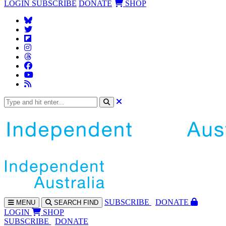
LOGIN
SUBSCRIBE
DONATE
SHOP
SUBS
CRIBE
DONATE
MENU
SEARCH
FIND
LOGIN
SHOP
SUBSCRIBE
DONATE