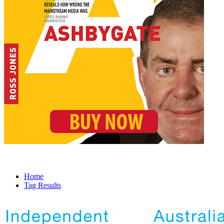
Home
Tag Results