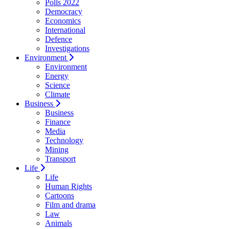
Polls 2022
Democracy
Economics
International
Defence
Investigations
Environment
Environment
Energy
Science
Climate
Business
Business
Finance
Media
Technology
Mining
Transport
Life
Life
Human Rights
Cartoons
Film and drama
Law
Animals