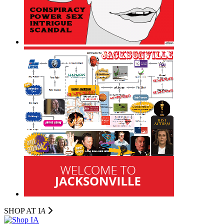
SHOP AT I
A