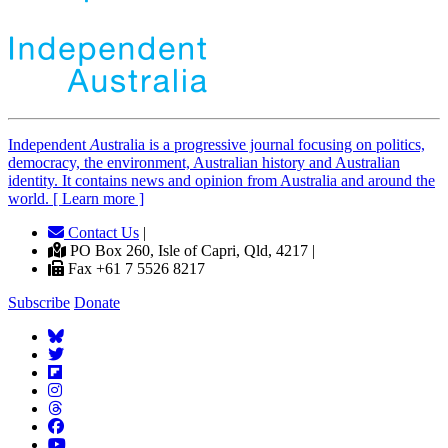
Independent
A
ustralia is a progressive journal focusing on politics,
democracy, the environment, Australian history and Australian
identity. It contains news and opinion from Australia and around the
world. [ Learn more ]
Contact Us
|
PO Box 260, Isle of Capri, Qld, 4217 |
Fax +61 7 5526 8217
Subscribe
Donate