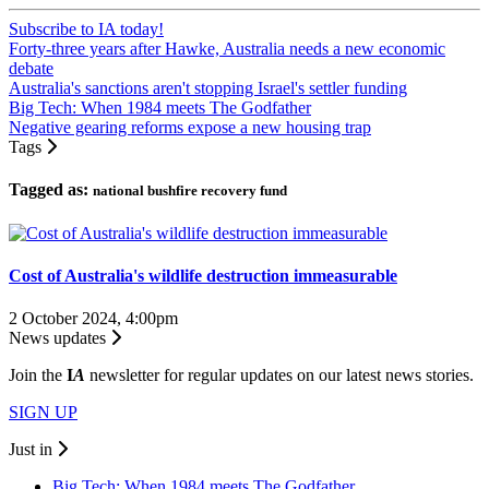
Subscribe to IA today!
Forty-three years after Hawke, Australia needs a new economic
debate
Australia's sanctions aren't stopping Israel's settler funding
Big Tech: When 1984 meets The Godfather
Negative gearing reforms expose a new housing trap
Tags
Tagged as:
national bushfire recovery fund
Cost of Australia's wildlife destruction immeasurable
2 October 2024, 4:00pm
News updates
Join the
I
A
newsletter for regular updates on our latest news stories.
SIGN UP
Just in
Big Tech: When 1984 meets The Godfather