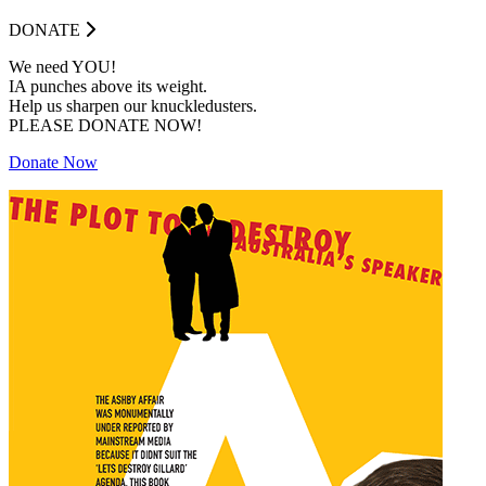
DONATE
We need YOU!
IA punches above its weight.
Help us sharpen our knuckledusters.
PLEASE DONATE NOW!
Donate Now