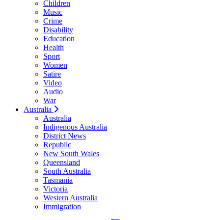
Children
Music
Crime
Disability
Education
Health
Sport
Women
Satire
Video
Audio
War
Australia
Australia
Indigenous Australia
District News
Republic
New South Wales
Queensland
South Australia
Tasmania
Victoria
Western Australia
Immigration