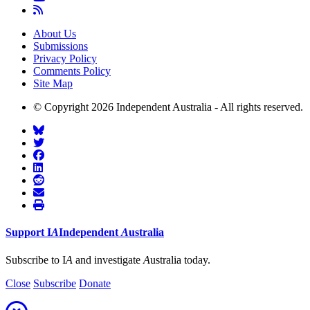
About Us
Submissions
Privacy Policy
Comments Policy
Site Map
© Copyright 2026 Independent Australia - All rights reserved.
Support
I
A
Independent
A
ustralia
Subscribe to I
A
and investigate
A
ustralia today.
Close
Subscribe
Donate