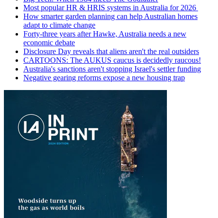
Most popular HR & HRIS systems in Australia for 2026
How smarter garden planning can help Australian homes
adapt to climate change
Forty-three years after Hawke, Australia needs a new
economic debate
Disclosure Day reveals that aliens aren't the real outsiders
CARTOONS: The AUKUS caucus is decidedly raucous!
Australia's sanctions aren't stopping Israel's settler funding
Negative gearing reforms expose a new housing trap