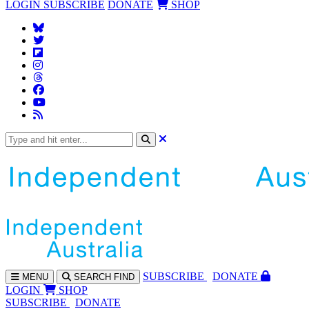
LOGIN
SUBSCRIBE
DONATE
SHOP
SUBS
CRIBE
DONATE
MENU
SEARCH
FIND
LOGIN
SHOP
SUBSCRIBE
DONATE