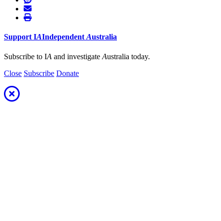
Support
I
A
Independent
A
ustralia
Subscribe to I
A
and investigate
A
ustralia today.
Close
Subscribe
Donate