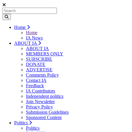
Home
Home
IA News
ABOUT IA
ABOUT IA
MEMBERS ONLY
SUBSCRIBE
DONATE
ADVERTISE
Comments Policy
Contact IA
Feedback
IA Contributors
Independent politics
Join Newsletter
Privacy Policy
Submission Guidelines
Sponsored Content
Politics
Politics