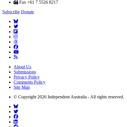
Fax +61 7 5526 8217
Subscribe
Donate
About Us
Submissions
Privacy Policy
Comments Policy
Site Map
© Copyright 2026 Independent Australia - All rights reserved.