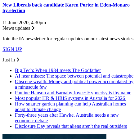
New Liberals back candidate Karen Porter in Eden-Monaro
by-election
11 June 2020, 4:30pm
News updates
Join the
I
A
newsletter for regular updates on our latest news stories.
SIGN UP
Just in
Big Tech: When 1984 meets The Godfather
AI near misses: The space between potential and catastrophe
Obscene wealth: Money and political power accumulated by
a minuscule few
Pauline Hanson and Barnaby Joyce: Hypocrisy is thy name
Most popular HR & HRIS systems in Australia for 2026
How smarter garden planning can help Australian homes
adapt to climate change
Forty-three years after Hawke, Australia needs a new
economic debate
Disclosure Day reveals that aliens aren't the real outsiders