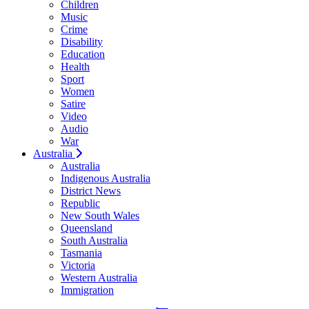
Children
Music
Crime
Disability
Education
Health
Sport
Women
Satire
Video
Audio
War
Australia
Australia
Indigenous Australia
District News
Republic
New South Wales
Queensland
South Australia
Tasmania
Victoria
Western Australia
Immigration