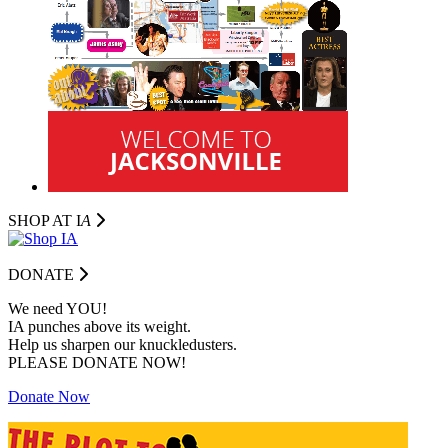
SHOP AT I
A
DONATE
We need YOU!
IA punches above its weight.
Help us sharpen our knuckledusters.
PLEASE DONATE NOW!
Donate Now