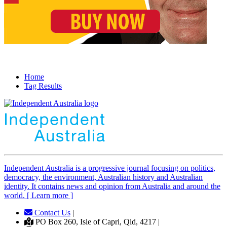
Home
Tag Results
Independent
A
ustralia is a progressive journal focusing on politics,
democracy, the environment, Australian history and Australian
identity. It contains news and opinion from Australia and around the
world. [ Learn more ]
Contact Us
|
PO Box 260, Isle of Capri, Qld, 4217 |