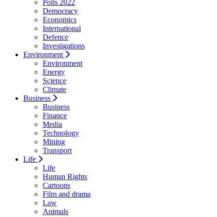
Polls 2022
Democracy
Economics
International
Defence
Investigations
Environment
Environment
Energy
Science
Climate
Business
Business
Finance
Media
Technology
Mining
Transport
Life
Life
Human Rights
Cartoons
Film and drama
Law
Animals