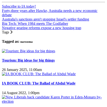
Subscribe to IA today!
Forty-three years after Hawke, Australia needs a new economic
debate
Australia's sanctions aren't stopping Israel's settler funding
Big Tech: When 1984 meets The Godfather
Negative gearing reforms expose a new housing trap
Tags
Tagged as:
narooma
Tourism: Big ideas for big things
26 January 2025, 11:00am
IA BOOK CLUB: The Ballad of Abdul Wade
14 August 2022, 1:00pm